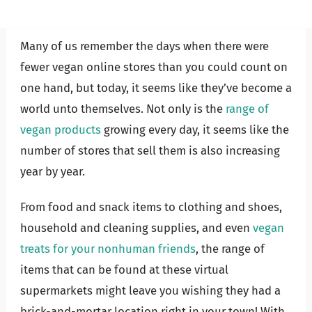
Many of us remember the days when there were
fewer vegan online stores than you could count on
one hand, but today, it seems like they’ve become a
world unto themselves. Not only is the
range of
vegan products
growing every day, it seems like the
number of stores that sell them is also increasing
year by year.
From food and snack items to clothing and shoes,
household and cleaning supplies, and even
vegan
treats for your nonhuman friends
, the range of
items that can be found at these virtual
supermarkets might leave you wishing they had a
brick-and-mortar location right in your town! With