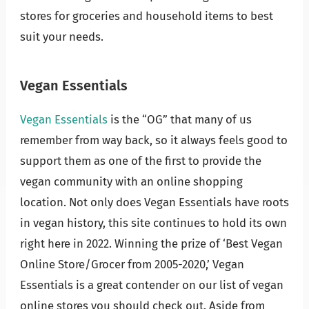
stores for groceries and household items to best
suit your needs.
Vegan Essentials
Vegan Essentials
is the “OG” that many of us
remember from way back, so it always feels good to
support them as one of the first to provide the
vegan community with an online shopping
location. Not only does Vegan Essentials have roots
in vegan history, this site continues to hold its own
right here in 2022. Winning the prize of ‘Best Vegan
Online Store/Grocer from 2005-2020,’ Vegan
Essentials is a great contender on our list of vegan
online stores you should check out. Aside from