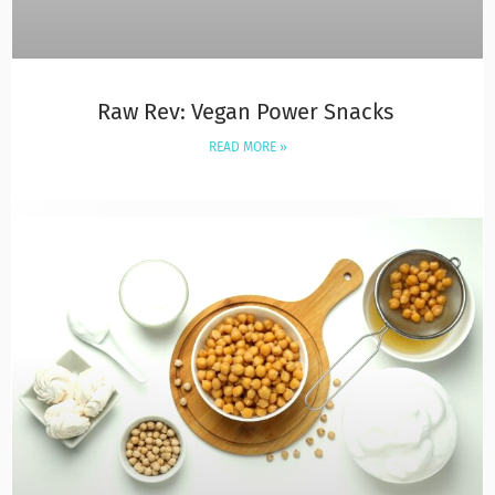
Raw Rev: Vegan Power Snacks
READ MORE »