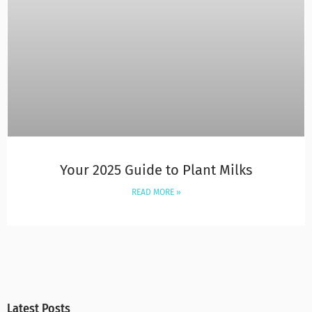
Your 2025 Guide to Plant Milks
READ MORE »
Latest Posts