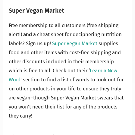
Super Vegan Market
Free membership to all customers (free shipping
alert!)
and
a cheat sheet for deciphering nutrition
labels? Sign us up!
Super Vegan Market
supplies
food and other items with cost-free shipping and
other discounts included in their membership
which is free to all. Check out their ‘
Learn a New
Word
’ section to find a list of words to look out for
on other products in your life to ensure they truly
are vegan–though Super Vegan Market swears that
you won’t need their list for any of the products
they carry!