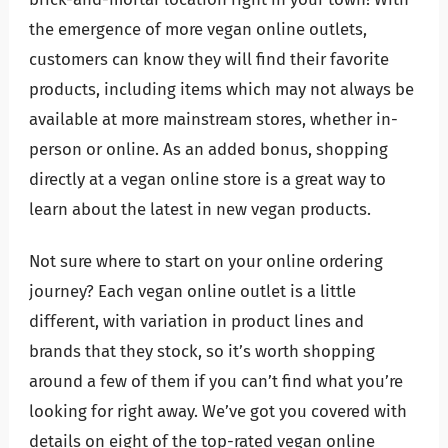
the emergence of more vegan online outlets,
customers can know they will find their favorite
products, including items which may not always be
available at more mainstream stores, whether in-
person or online. As an added bonus, shopping
directly at a vegan online store is a great way to
learn about the latest in new vegan products.
Not sure where to start on your online ordering
journey? Each vegan online outlet is a little
different, with variation in product lines and
brands that they stock, so it’s worth shopping
around a few of them if you can’t find what you’re
looking for right away. We’ve got you covered with
details on eight of the top-rated vegan online