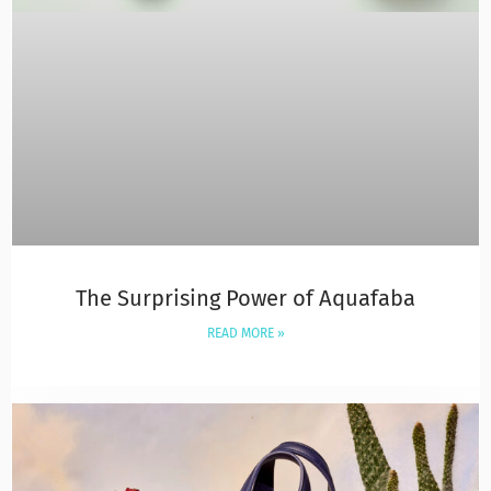
The Surprising Power of Aquafaba
READ MORE »