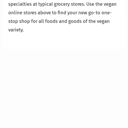
specialties at typical grocery stores. Use the vegan
online stores above to find your new go-to one-
stop shop for all foods and goods of the vegan
variety.