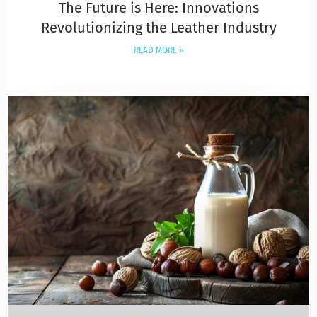
The Future is Here: Innovations
Revolutionizing the Leather Industry
READ MORE »