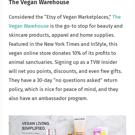
The Vegan Warehouse
Considered the “Etsy of Vegan Marketplaces,”
The
Vegan Warehouse
is the go-to stop for beauty and
skincare products, apparel and home supplies.
Featured in the New York Times and InStyle, this
vegan online store donates 10% of its profits to
animal sanctuaries. Signing up as a TVW Insider
will net you points, discounts, and even free gifts.
They have a 30-day “no questions asked” return
policy, which is nice for peace of mind, and they
also have an ambassador program.