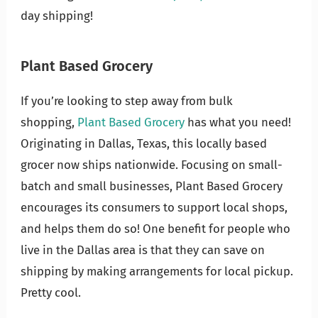
day shipping!
Plant Based Grocery
If you’re looking to step away from bulk
shopping,
Plant Based Grocery
has what you need!
Originating in Dallas, Texas, this locally based
grocer now ships nationwide. Focusing on small-
batch and small businesses, Plant Based Grocery
encourages its consumers to support local shops,
and helps them do so! One benefit for people who
live in the Dallas area is that they can save on
shipping by making arrangements for local pickup.
Pretty cool.