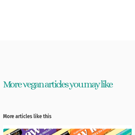
More vegan articles you may like
More articles like this