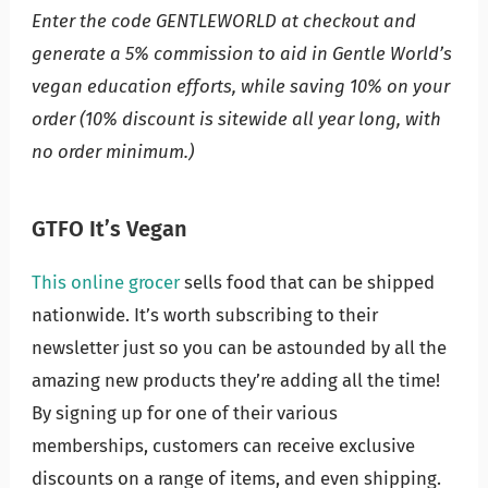
Enter the code GENTLEWORLD at checkout and
generate a 5% commission to aid in Gentle World’s
vegan education efforts, while saving 10% on your
order (10% discount is sitewide all year long, with
no order minimum.)
GTFO It’s Vegan
This online grocer
sells food that can be shipped
nationwide. It’s worth subscribing to their
newsletter just so you can be astounded by all the
amazing new products they’re adding all the time!
By signing up for one of their various
memberships, customers can receive exclusive
discounts on a range of items, and even shipping.