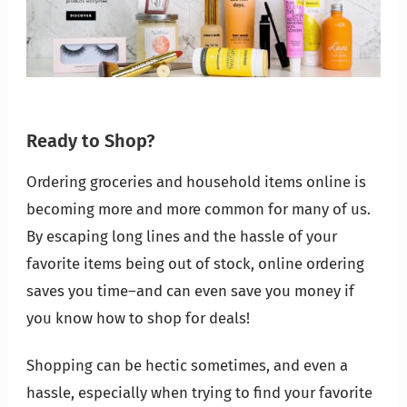
Ready to Shop?
Ordering groceries and household items online is
becoming
more and more common for many of us.
By escaping long lines and the hassle of your
favorite items being out of stock, online ordering
saves you time–and can even save you money if
you know how to shop for deals!
Shopping can be hectic sometimes, and even a
hassle, especially when trying to find your favorite