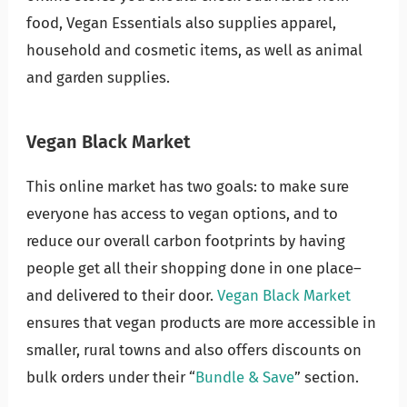
food, Vegan Essentials also supplies apparel,
household and cosmetic items, as well as animal
and garden supplies.
Vegan Black Market
This online market has two goals: to make sure
everyone has access to vegan options, and to
reduce our overall carbon footprints by having
people get all their shopping done in one place–
and delivered to their door.
Vegan Black Market
ensures that vegan products are more accessible in
smaller, rural towns and also offers discounts on
bulk orders under their “
Bundle & Save
” section.