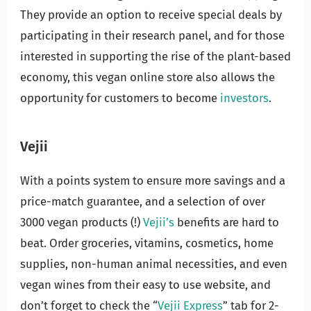
They provide an option to receive special deals by
participating in their research panel, and for those
interested in supporting the rise of the plant-based
economy, this vegan online store also allows the
opportunity for customers to become
investors
.
Vejii
With a points system to ensure more savings and a
price-match guarantee, and a selection of over
3000 vegan products (!)
Vejii’s
benefits are hard to
beat. Order groceries, vitamins, cosmetics, home
supplies, non-human animal necessities, and even
vegan wines from their easy to use website, and
don’t forget to check the “
Vejii Express
” tab for 2-