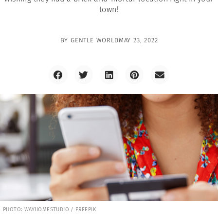
town!
BY
GENTLE WORLD
MAY 23, 2022
PHOTO: WAYHOMESTUDIO / FREEPIK