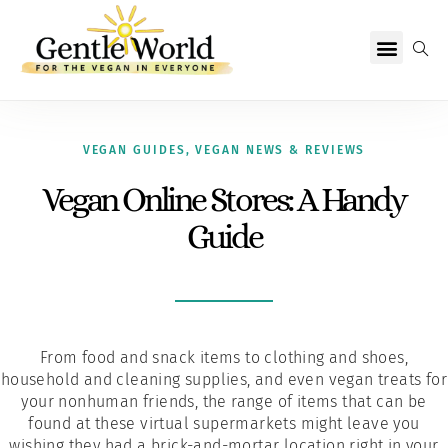
Why Vegan?
Becoming Vegan
Living Vegan
About Us
VEGAN GUIDES
,
VEGAN NEWS & REVIEWS
Vegan Online Stores: A Handy
Guide
From food and snack items to clothing and shoes,
household and cleaning supplies, and even vegan treats for
your nonhuman friends, the range of items that can be
found at these virtual supermarkets might leave you
wishing they had a brick-and-mortar location right in your