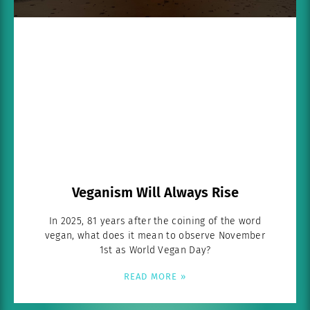
Veganism Will Always Rise
In 2025, 81 years after the coining of the word
vegan, what does it mean to observe November
1st as World Vegan Day?
READ MORE »