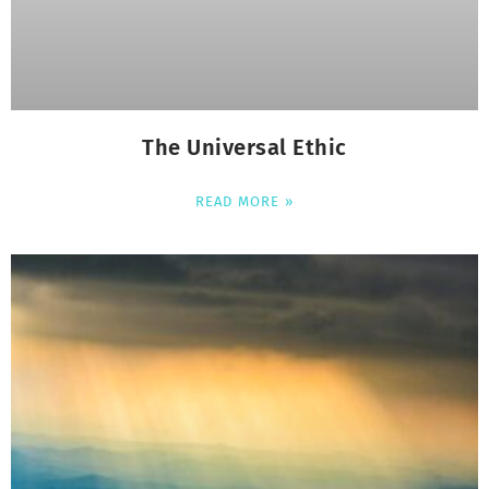
The Universal Ethic
READ MORE »