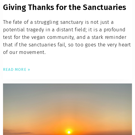
Giving Thanks for the Sanctuaries
The fate of a struggling sanctuary is not just a
potential tragedy in a distant field; it is a profound
test for the vegan community, and a stark reminder
that if the sanctuaries fail, so too goes the very heart
of our movement.
READ MORE »