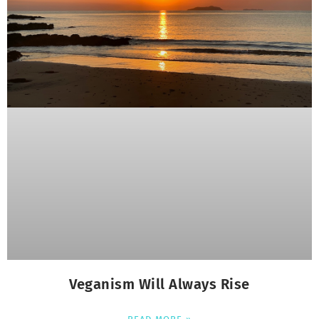
Veganism Will Always Rise