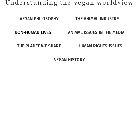
Understanding the vegan worldview
VEGAN PHILOSOPHY
THE ANIMAL INDUSTRY
NON-HUMAN LIVES
ANIMAL ISSUES IN THE MEDIA
THE PLANET WE SHARE
HUMAN RIGHTS ISSUES
VEGAN HISTORY