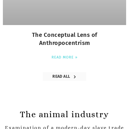
The Conceptual Lens of
Anthropocentrism
READ MORE »
READ ALL
The animal industry
Examination of a modern-day slave trade