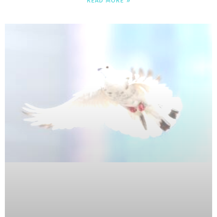
READ MORE »