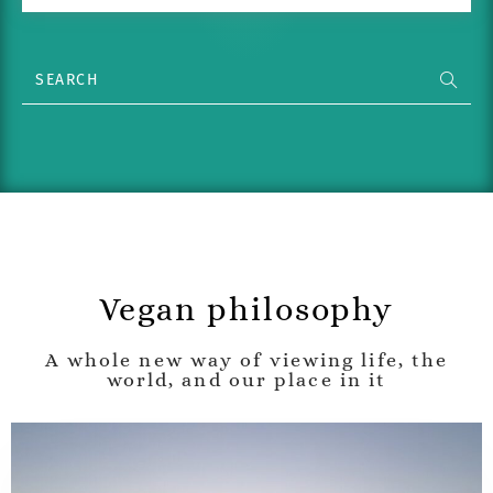
Vegan philosophy
A whole new way of viewing life, the
world, and our place in it