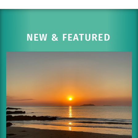
NEW & FEATURED