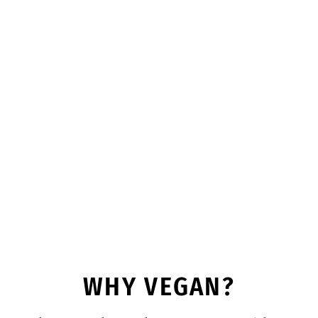
WHY VEGAN?