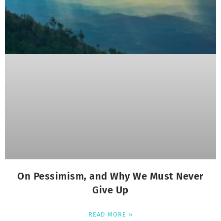
On Pessimism, and Why We Must Never
Give Up
READ MORE »