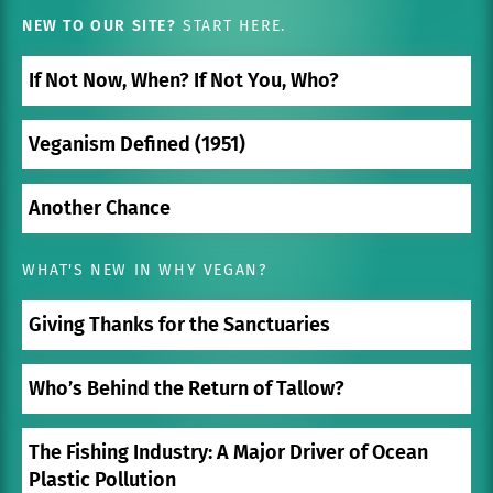
NEW TO OUR SITE?
START HERE.
If Not Now, When? If Not You, Who?
Veganism Defined (1951)
Another Chance
WHAT'S NEW IN WHY VEGAN?
Giving Thanks for the Sanctuaries
Who’s Behind the Return of Tallow?
The Fishing Industry: A Major Driver of Ocean
Plastic Pollution