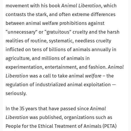
movement with his book
Animal Liberation
, which
contrasts the stark, and often extreme differences
between animal welfare prohibitions against
“unnecessary” or “gratuitous” cruelty and the harsh
realities of routine, systematic, needless cruelty
inflicted on tens of billions of animals annually in
agriculture, and millions of animals in
experimentation, entertainment, and fashion.
Animal
Liberation
was a call to take animal
welfare
– the
regulation of industrialized animal exploitation —
seriously.
In the 35 years that have passed since
Animal
Liberation
was published, organizations such as
People for the Ethical Treatment of Animals (PETA)