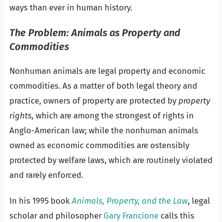
ways than ever in human history.
The Problem: Animals as Property and
Commodities
Nonhuman animals are legal property and economic
commodities. As a matter of both legal theory and
practice, owners of property are protected by
property
rights,
which are among the strongest of rights in
Anglo-American law; while the nonhuman animals
owned as economic commodities are ostensibly
protected by welfare laws, which are routinely violated
and rarely enforced.
In his 1995 book
Animals, Property, and the Law
, legal
scholar and philosopher
Gary Francione
calls this