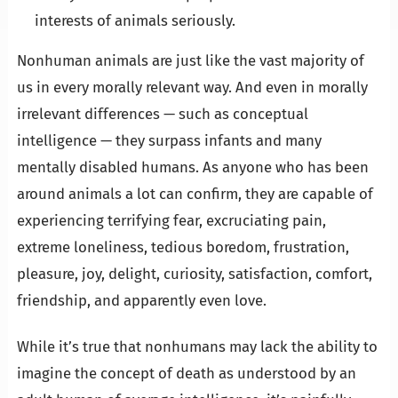
interests of animals seriously.
Nonhuman animals are just like the vast majority of
us in every morally relevant way. And even in morally
irrelevant differences — such as conceptual
intelligence — they surpass infants and many
mentally disabled humans. As anyone who has been
around animals a lot can confirm, they are capable of
experiencing terrifying fear, excruciating pain,
extreme loneliness, tedious boredom, frustration,
pleasure, joy, delight, curiosity, satisfaction, comfort,
friendship, and apparently even love.
While it’s true that nonhumans may lack the ability to
imagine the concept of death as understood by an