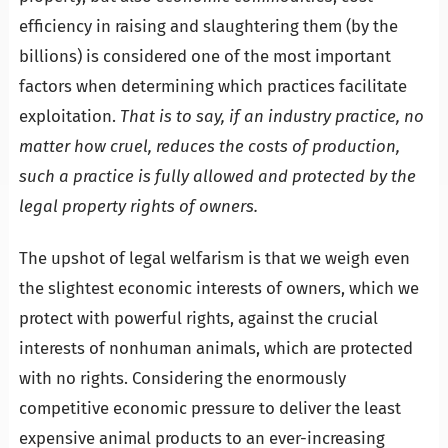
efficiency in raising and slaughtering them (by the
billions) is considered one of the most important
factors when determining which practices facilitate
exploitation.
That is to say, if an industry practice, no
matter how cruel, reduces the costs of production,
such a practice is fully allowed and protected by the
legal property rights of owners.
The upshot of legal welfarism is that we weigh even
the slightest economic interests of owners, which we
protect with powerful rights, against the crucial
interests of nonhuman animals, which are protected
with no rights. Considering the enormously
competitive economic pressure to deliver the least
expensive animal products to an ever-increasing