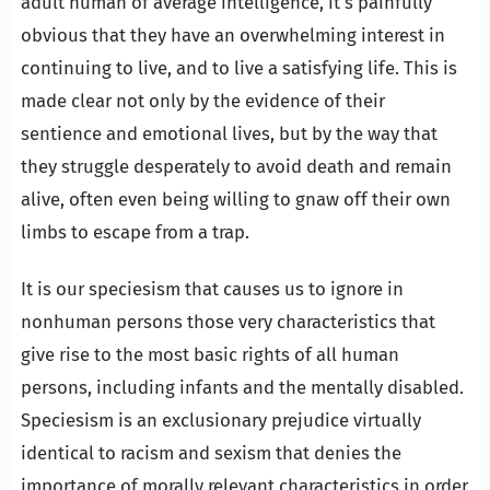
adult human of average intelligence, it’s painfully
obvious that they have an overwhelming interest in
continuing to live, and to live a satisfying life. This is
made clear not only by the evidence of their
sentience and emotional lives, but by the way that
they struggle desperately to avoid death and remain
alive, often even being willing to gnaw off their own
limbs to escape from a trap.
It is our speciesism that causes us to ignore in
nonhuman persons those very characteristics that
give rise to the most basic rights of all human
persons, including infants and the mentally disabled.
Speciesism is an exclusionary prejudice virtually
identical to racism and sexism that denies the
importance of morally relevant characteristics in order