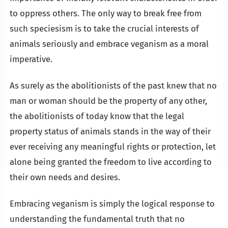
to oppress others. The only way to break free from
such speciesism is to take the crucial interests of
animals seriously and embrace veganism as a moral
imperative.
As surely as the abolitionists of the past knew that no
man or woman should be the property of any other,
the abolitionists of today know that the legal
property status of animals stands in the way of their
ever receiving any meaningful rights or protection, let
alone being granted the freedom to live according to
their own needs and desires.
Embracing veganism is simply the logical response to
understanding the fundamental truth that no