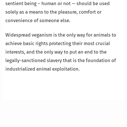
sentient being – human or not — should be used
solely as a means to the pleasure, comfort or
convenience of someone else.
Widespread veganism is the only way for animals to
achieve basic rights protecting their most crucial
interests, and the only way to put an end to the
legally-sanctioned slavery that is the foundation of
industrialized animal exploitation.
…