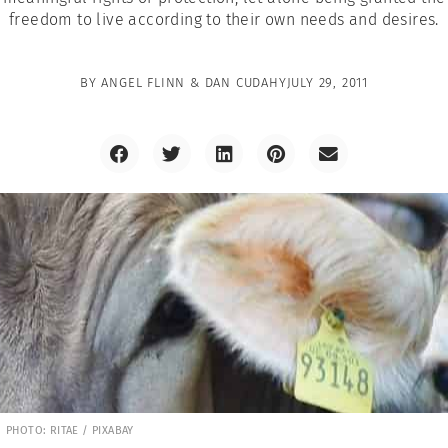
freedom to live according to their own needs and desires.
BY
ANGEL FLINN & DAN CUDAHY
JULY 29, 2011
PHOTO: RITAE / PIXABAY