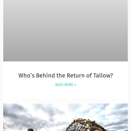
Who’s Behind the Return of Tallow?
READ MORE »