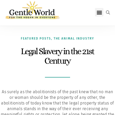
Why Vegan?
Becoming Vegan
Living Vegan
About Us
FEATURED POSTS
,
THE ANIMAL INDUSTRY
Legal Slavery in the 21st
Century
As surely as the abolitionists of the past knew that no man
or woman should be the property of any other, the
abolitionists of today know that the legal property status of
animals stands in the way of their ever receiving any
meaningful rights or protection, let alone being granted the