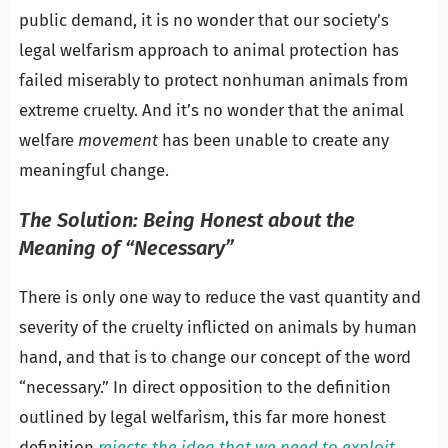
public demand, it is no wonder that our society’s
legal welfarism approach to animal protection has
failed miserably to protect nonhuman animals from
extreme cruelty. And it’s no wonder that the animal
welfare
movement
has been unable to create any
meaningful change.
The Solution: Being Honest about the
Meaning of “Necessary”
There is only one way to reduce the vast quantity and
severity of the cruelty inflicted on animals by human
hand, and that is to change our concept of the word
“necessary.” In direct opposition to the definition
outlined by legal welfarism, this far more honest
definition
rejects the idea that we need to exploit