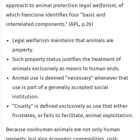
approach to animal protection
legal welfarism
, of
which Francione identifies four “basic and
interrelated components.” (APL, p.26)
Legal welfarism maintains that animals are
property.
Such property status justifies the treatment of
animals exclusively as means to human ends.
Animal use is deemed “necessary” whenever that
use is part of a generally accepted social
institution.
“Cruelty” is defined
exclusively
as use that either
frustrates, or fails to facilitate, animal exploitation.
Because nonhuman animals are not only human
property, but also
economic commodities
, cost-