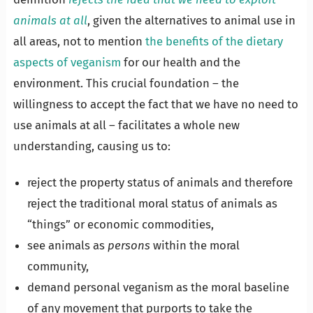
animals at all
, given the alternatives to animal use in
all areas, not to mention
the benefits of the dietary
aspects of veganism
for our health and the
environment. This crucial foundation – the
willingness to accept the fact that we have no need to
use animals at all – facilitates a whole new
understanding, causing us to:
reject the property status of animals and therefore
reject the traditional moral status of animals as
“things” or economic commodities,
see animals as
persons
within the moral
community,
demand personal veganism as the moral baseline
of any movement that purports to take the