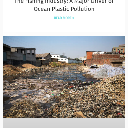
The Fishing Industry: A Major Driver of
Ocean Plastic Pollution
READ MORE »