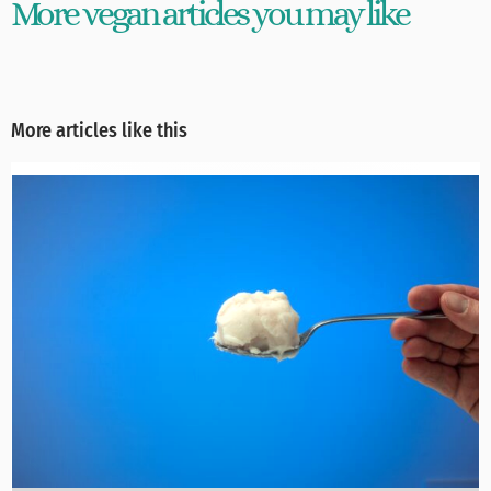
More vegan articles you may like
More articles like this