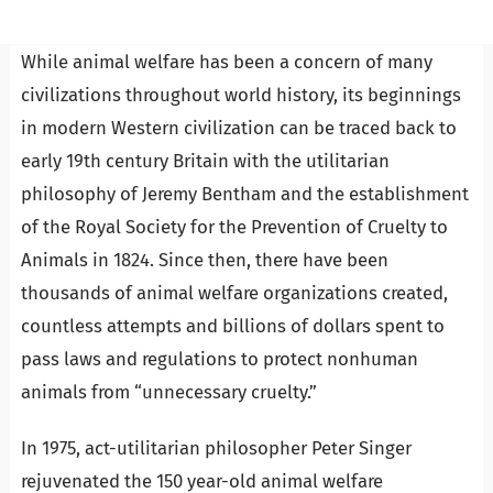
While animal welfare has been a concern of many
civilizations throughout world history, its beginnings
in modern Western civilization can be traced back to
early 19th century Britain with the utilitarian
philosophy of Jeremy Bentham and the establishment
of the Royal Society for the Prevention of Cruelty to
Animals in 1824. Since then, there have been
thousands of animal welfare organizations created,
countless attempts and billions of dollars spent to
pass laws and regulations to protect nonhuman
animals from “unnecessary cruelty.”
In 1975, act-utilitarian philosopher Peter Singer
rejuvenated the 150 year-old animal welfare