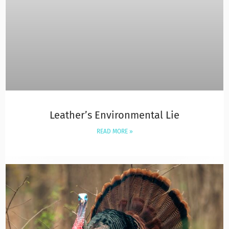
Leather’s Environmental Lie
READ MORE »