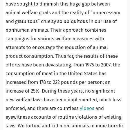
have sought to diminish this huge gap between
animal welfare goals and the reality of “unnecessary
and gratuitous” cruelty so ubiquitous in our use of
nonhuman animals. Their approach combines
campaigns for various welfare measures with
attempts to encourage the reduction of animal
product consumption. Thus far, the results of these
efforts have been devastating. From 1975 to 2007, the
consumption of meat in the United States has
increased from 178 to 222 pounds per person; an
increase of 25%. During these years, no significant
new welfare laws have been implemented, much less
enforced, and there are countless
videos
and
eyewitness accounts of routine violations of existing
laws. We torture and kill more animals in more horrific