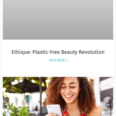
Ethique: Plastic-Free Beauty Revolution
READ MORE »