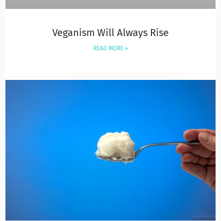
Veganism Will Always Rise
READ MORE »