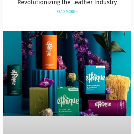
Revolutionizing the Leather Industry
READ MORE »