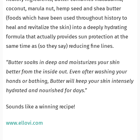
coconut, marula nut, hemp seed and shea butter
(foods which have been used throughout history to
heal and revitalize the skin) into a deeply hydrating
formula that actually provides sun protection at the
same time as (so they say) reducing fine lines.
“Butter soaks in deep and moisturizes your skin
better from the inside out. Even after washing your
hands or bathing, Butter will keep your skin intensely
hydrated and nourished for days.”
Sounds like a winning recipe!
www.ellovi.com