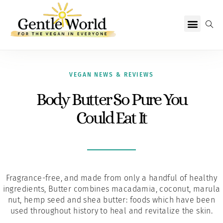
Why Vegan?
Becoming Vegan
Living Vegan
About Us
VEGAN NEWS & REVIEWS
Body Butter So Pure You
Could Eat It
Fragrance-free, and made from only a handful of healthy
ingredients, Butter combines macadamia, coconut, marula
nut, hemp seed and shea butter: foods which have been
used throughout history to heal and revitalize the skin.