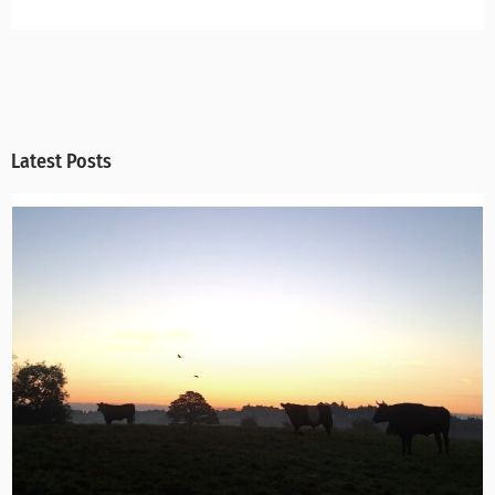
Latest Posts