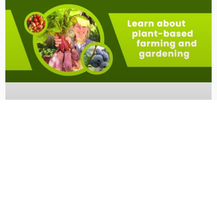
Veganic Summit 2025