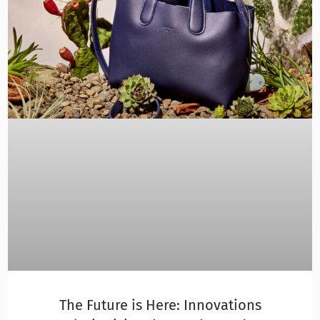
The Future is Here: Innovations