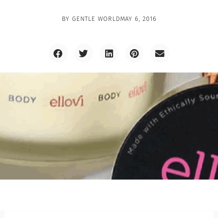
BY
GENTLE WORLD
MAY 6, 2016