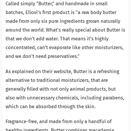
Called simply “Butter,” and handmade in small
batches, Ellovi’s first product is “a raw body butter
made from only six pure ingredients grown naturally
around the world. What’s really special about Butter is
that we don’t add water. That means it’s highly
concentrated, can’t evaporate like other moisturizers,
and we don’t need preservatives.”
As explained on their website, Butter is a refreshing
alternative to traditional moisturizers, that are
generally filled with not only animal products, but
also with unnecessary chemicals, including parabens,
which can be absorbed through the skin.
Fragrance-free, and made from only a handful of
healthy ingredients, Butter combines macadamia,