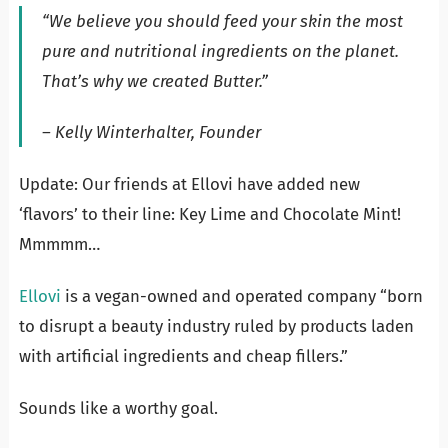
“We believe you should feed your skin the most
pure and nutritional ingredients on the planet.
That’s why we created Butter.”
– Kelly Winterhalter, Founder
Update: Our friends at Ellovi have added new
‘flavors’ to their line: Key Lime and Chocolate Mint!
Mmmmm…
Ellovi
is a vegan-owned and operated company “born
to disrupt a beauty industry ruled by products laden
with artificial ingredients and cheap fillers.”
Sounds like a worthy goal.