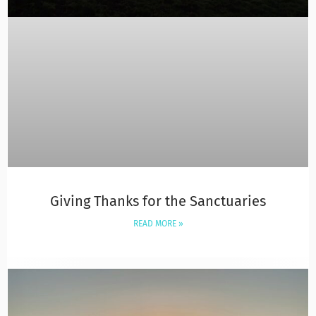
Giving Thanks for the Sanctuaries
READ MORE »