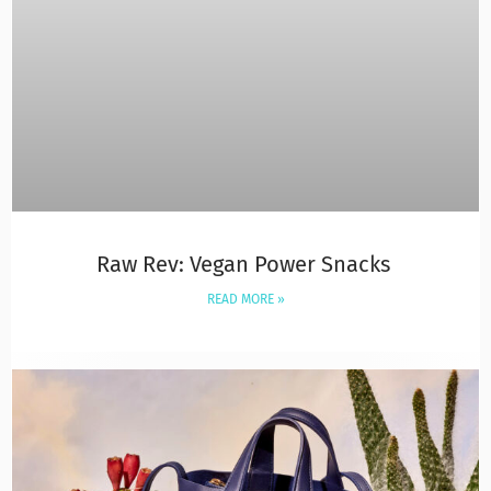
Raw Rev: Vegan Power Snacks
READ MORE »