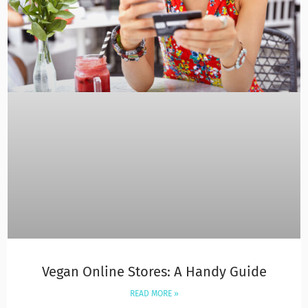
Vegan Online Stores: A Handy Guide
READ MORE »