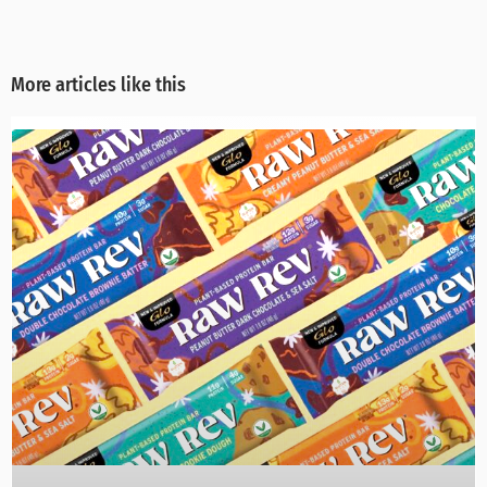
More articles like this