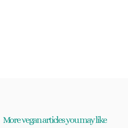
More vegan articles you may like