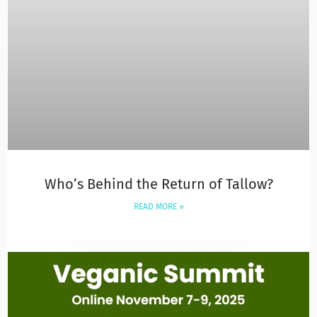
Who’s Behind the Return of Tallow?
READ MORE »