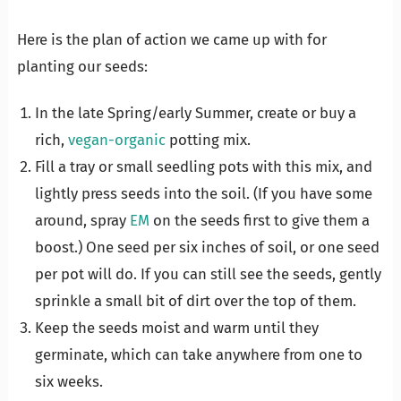
Here is the plan of action we came up with for
planting our seeds:
In the late Spring/early Summer, create or buy a
rich,
vegan-organic
potting mix.
Fill a tray or small seedling pots with this mix, and
lightly press seeds into the soil. (If you have some
around, spray
EM
on the seeds first to give them a
boost.) One seed per six inches of soil, or one seed
per pot will do. If you can still see the seeds, gently
sprinkle a small bit of dirt over the top of them.
Keep the seeds moist and warm until they
germinate, which can take anywhere from one to
six weeks.