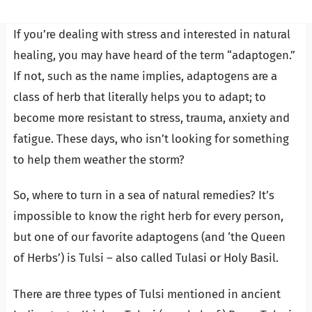
If you’re dealing with stress and interested in natural
healing, you may have heard of the term “adaptogen.”
If not, such as the name implies, adaptogens are a
class of herb that literally helps you to adapt; to
become more resistant to stress, trauma, anxiety and
fatigue. These days, who isn’t looking for something
to help them weather the storm?
So, where to turn in a sea of natural remedies? It’s
impossible to know the right herb for every person,
but one of our favorite adaptogens (and ‘the Queen
of Herbs’) is Tulsi – also called Tulasi or Holy Basil.
There are three types of Tulsi mentioned in ancient