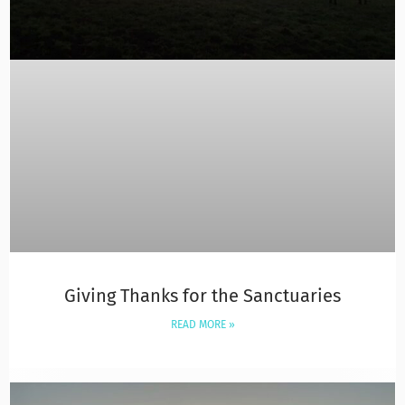
Giving Thanks for the Sanctuaries
READ MORE »