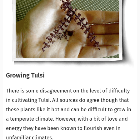
Growing Tulsi
There is some disagreement on the level of difficulty
in cultivating Tulsi. All sources do agree though that
these plants like it hot and can be difficult to grow in
a temperate climate. However, with a bit of love and
energy they have been known to flourish even in
unfamiliar climates.