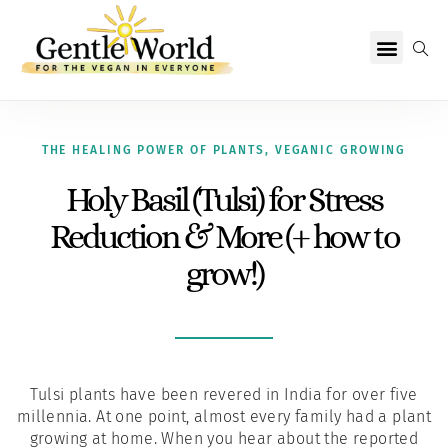
Why Vegan?
Becoming Vegan
Living Vegan
About Us
THE HEALING POWER OF PLANTS
,
VEGANIC GROWING
Holy Basil (Tulsi) for Stress
Reduction & More (+ how to
grow!)
Tulsi plants have been revered in India for over five
millennia. At one point, almost every family had a plant
growing at home. When you hear about the reported