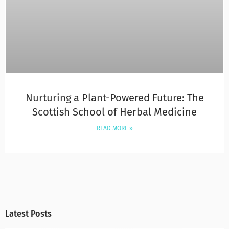
Nurturing a Plant-Powered Future: The
Scottish School of Herbal Medicine
READ MORE »
Latest Posts