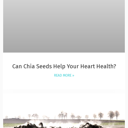
Can Chia Seeds Help Your Heart Health?
READ MORE »