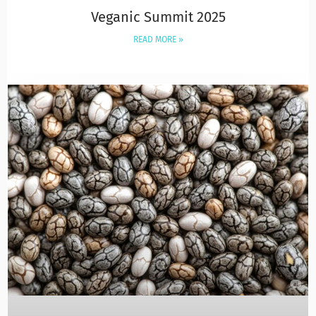
Veganic Summit 2025
READ MORE »