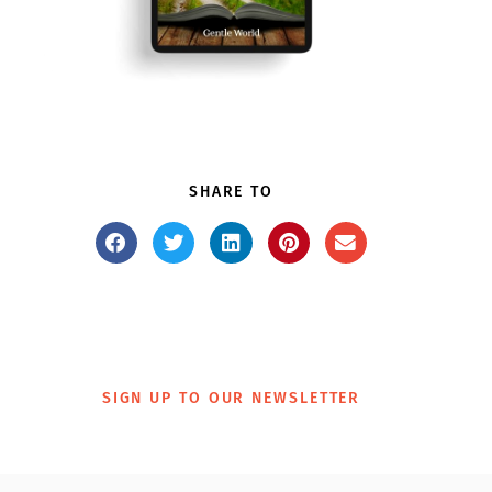
SHARE TO
SIGN UP TO OUR NEWSLETTER