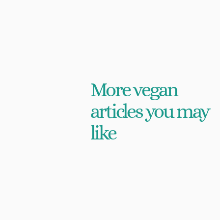
More vegan
articles you may
like