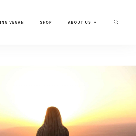
VING VEGAN
SHOP
ABOUT US