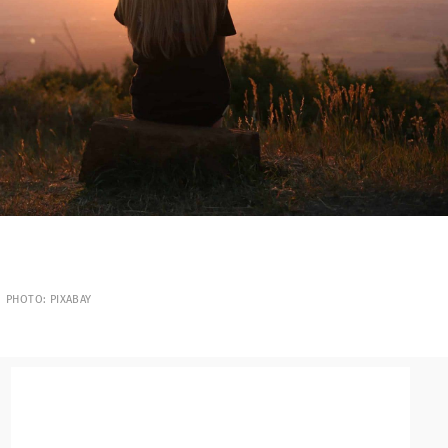
PHOTO: PIXABAY