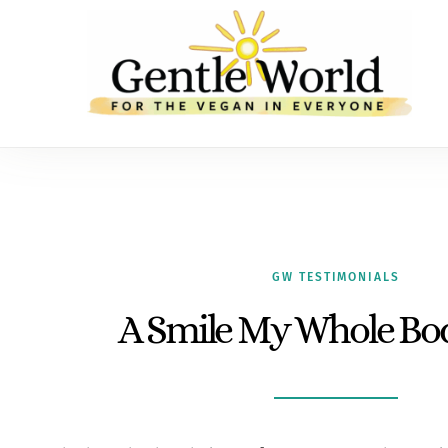
GW TESTIMONIALS
A Smile My Whole Bod