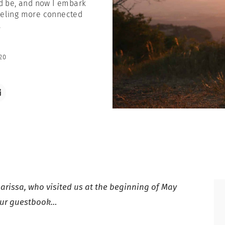
ld be, and now I embark
 feeling more connected
.
20
arissa, who visited us at the beginning of May
 our guestbook…