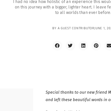
I had no idea how holistic of an experience this wou
on this journey with a bigger, lighter heart. I leave
to all worlds than ever before
BY
A GUEST CONTRIBUTOR
JUNE 1, 20
Special thanks to our new friend M
and left these beautiful words in