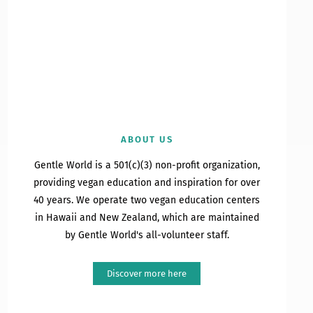
ABOUT US
Gentle World is a 501(c)(3) non-profit organization,
providing vegan education and inspiration for over
40 years. We operate two vegan education centers
in Hawaii and New Zealand, which are maintained
by Gentle World's all-volunteer staff.
Discover more here