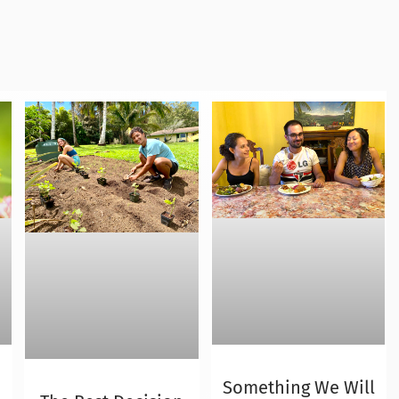
Something We Will