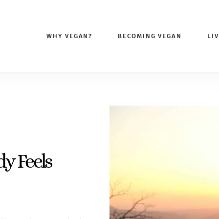
WHY VEGAN?
BECOMING VEGAN
LI
y Feels