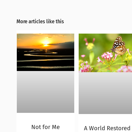
More articles like this
Not for Me
A World Restored