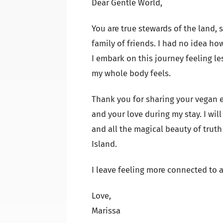
Dear Gentle World,
You are true stewards of the land, 
family of friends. I had no idea ho
I embark on this journey feeling les
my whole body feels.
Thank you for sharing your vegan e
and your love during my stay. I wil
and all the magical beauty of trut
Island.
I leave feeling more connected to a
Love,
Marissa