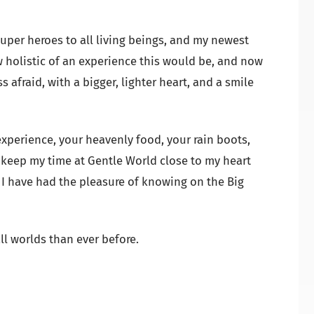
super heroes to all living beings, and my newest
w holistic of an experience this would be, and now
s afraid, with a bigger, lighter heart, and a smile
xperience, your heavenly food, your rain boots,
l keep my time at Gentle World close to my heart
h I have had the pleasure of knowing on the Big
ll worlds than ever before.