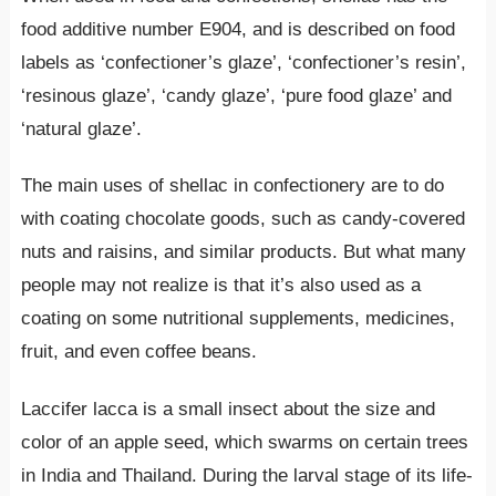
food additive number E904, and is described on food
labels as ‘confectioner’s glaze’, ‘confectioner’s resin’,
‘resinous glaze’, ‘candy glaze’, ‘pure food glaze’ and
‘natural glaze’.
The main uses of shellac in confectionery are to do
with coating chocolate goods, such as candy-covered
nuts and raisins, and similar products. But what many
people may not realize is that it’s also used as a
coating on some nutritional supplements, medicines,
fruit, and even coffee beans.
Laccifer lacca is a small insect about the size and
color of an apple seed, which swarms on certain trees
in India and Thailand. During the larval stage of its life-