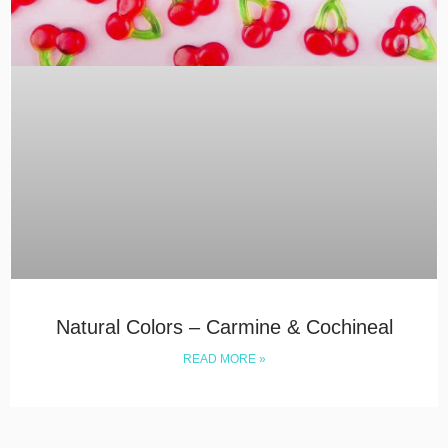
Natural Colors – Carmine & Cochineal
READ MORE »