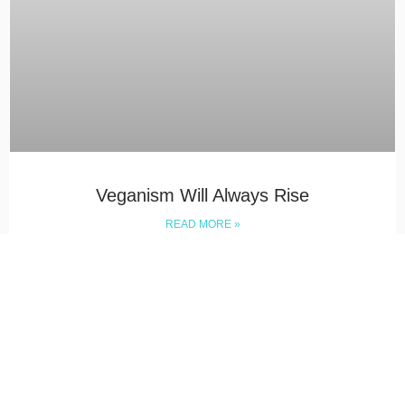
Veganism Will Always Rise
READ MORE »