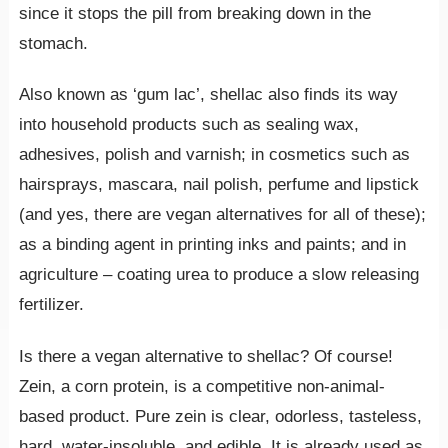
since it stops the pill from breaking down in the
stomach.
Also known as ‘gum lac’, shellac also finds its way
into household products such as sealing wax,
adhesives, polish and varnish; in cosmetics such as
hairsprays, mascara, nail polish, perfume and lipstick
(and yes, there are vegan alternatives for all of these);
as a binding agent in printing inks and paints; and in
agriculture – coating urea to produce a slow releasing
fertilizer.
Is there a vegan alternative to shellac? Of course!
Zein, a corn protein, is a competitive non-animal-
based product. Pure zein is clear, odorless, tasteless,
hard, water-insoluble, and edible. It is already used as