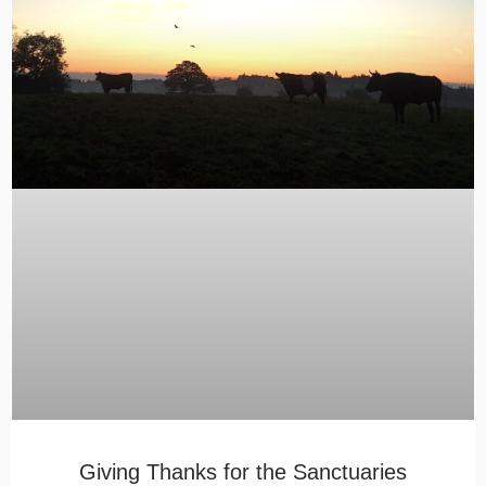
Giving Thanks for the Sanctuaries