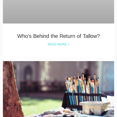
Who’s Behind the Return of Tallow?
READ MORE »