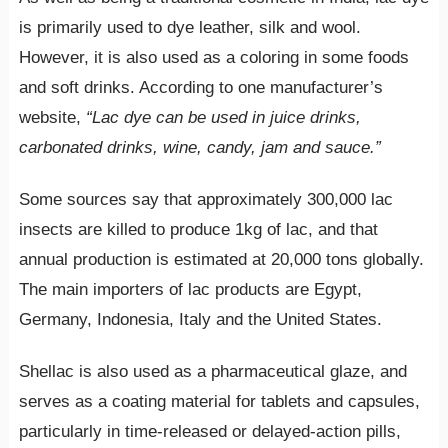
is primarily used to dye leather, silk and wool.
However, it is also used as a coloring in some foods
and soft drinks. According to one manufacturer’s
website,
“Lac dye can be used in juice drinks,
carbonated drinks, wine, candy, jam and sauce.”
Some sources say that approximately 300,000 lac
insects are killed to produce 1kg of lac, and that
annual production is estimated at 20,000 tons globally.
The main importers of lac products are Egypt,
Germany, Indonesia, Italy and the United States.
Shellac is also used as a pharmaceutical glaze, and
serves as a coating material for tablets and capsules,
particularly in time-released or delayed-action pills,