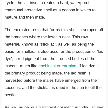
cycle, the lac insect creates a hard, waterproof,
communal protective shell as a cocoon in which to
mature and then mate.
The encrusted resin that forms this shell is scraped off
the branches where the insects nest. This raw
material, known as ‘sticklac’, as well as being the
basis for shellac, is also used for the production of ‘lac
dye’, a red pigment from the crushed bodies of the
insects, much like
cochineal or carmine
. If lac dye is
the primary product being made, the lac resin is
harvested before the males have emerged from their
cocoons, and the sticklac is dried in the sun to kill the
beetles.
As well as being a traditional cosmetic in India, lac dye