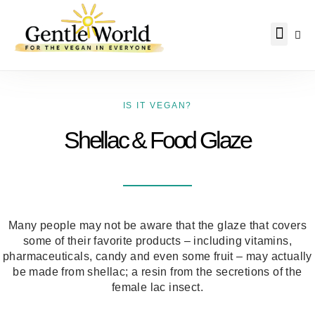
Why Vegan?
Becoming Vegan
Living Vegan
About Us
IS IT VEGAN?
Shellac & Food Glaze
Many people may not be aware that the glaze that covers
some of their favorite products – including vitamins,
pharmaceuticals, candy and even some fruit – may actually
be made from shellac; a resin from the secretions of the
female lac insect.