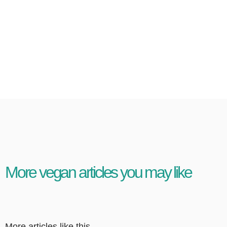
More vegan articles you may like
More articles like this