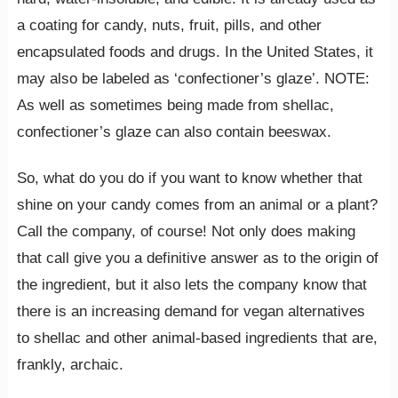
a coating for candy, nuts, fruit, pills, and other
encapsulated foods and drugs. In the United States, it
may also be labeled as ‘confectioner’s glaze’. NOTE:
As well as sometimes being made from shellac,
confectioner’s glaze can also contain beeswax.
So, what do you do if you want to know whether that
shine on your candy comes from an animal or a plant?
Call the company, of course! Not only does making
that call give you a definitive answer as to the origin of
the ingredient, but it also lets the company know that
there is an increasing demand for vegan alternatives
to shellac and other animal-based ingredients that are,
frankly, archaic.