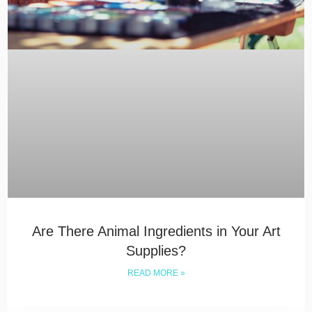
Are There Animal Ingredients in Your Art
Supplies?
READ MORE »