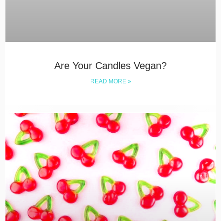
Are Your Candles Vegan?
READ MORE »