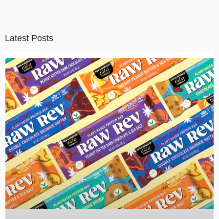
Latest Posts