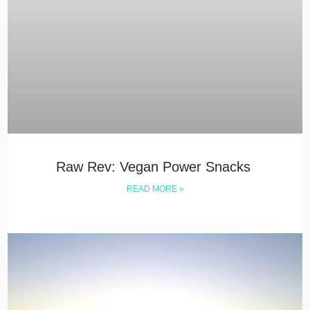
Raw Rev: Vegan Power Snacks
READ MORE »