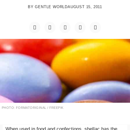
BY
GENTLE WORLD
AUGUST 15, 2011
PHOTO: FORMATORIGINAL / FREEPIK
When used in food and confections, shellac has the