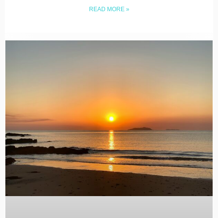
READ MORE »