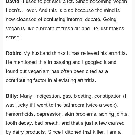
David:
I used to get sick a lot. Since becoming Vegan
I don’t… ever. And this is also because the mind is
now cleansed of confusing internal debate. Going
Vegan is like a breath of fresh air and life just makes
sense!
Robin:
My husband thinks it has relieved his arthritis.
He mentioned this in passing and I googled it and
found out veganism has often been cited as a
contributing factor in alleviating arthritis.
Billy:
Many! Indigestion, gas, bloating, constipation (I
was lucky if I went to the bathroom twice a week),
hemorrhoids, depression, skin problems, aching joints,
tooth decay, bad breath, and that’s just a few caused
by dairy products. Since I ditched that killer, I am a