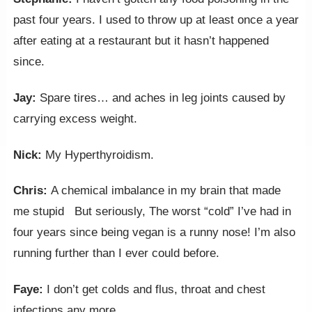
past four years. I used to throw up at least once a year
after eating at a restaurant but it hasn’t happened
since.
Jay:
Spare tires… and aches in leg joints caused by
carrying excess weight.
Nick:
My Hyperthyroidism.
Chris:
A chemical imbalance in my brain that made
me stupid But seriously, The worst “cold” I’ve had in
four years since being vegan is a runny nose! I’m also
running further than I ever could before.
Faye:
I don’t get colds and flus, throat and chest
infections any more.