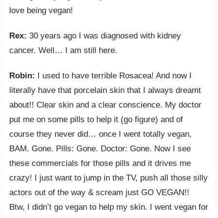
love being vegan!
Rex:
‎30 years ago I was diagnosed with kidney
cancer. Well… I am still here.
Robin:
I used to have terrible Rosacea! And now I
literally have that porcelain skin that I always dreamt
about!! Clear skin and a clear conscience. My doctor
put me on some pills to help it (go figure) and of
course they never did… once I went totally vegan,
BAM. Gone. Pills: Gone. Doctor: Gone. Now I see
these commercials for those pills and it drives me
crazy! I just want to jump in the TV, push all those silly
actors out of the way & scream just GO VEGAN!!
Btw, I didn’t go vegan to help my skin. I went vegan for