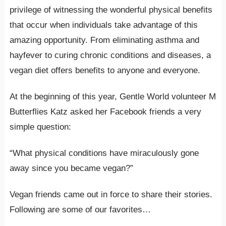
privilege of witnessing the wonderful physical benefits
that occur when individuals take advantage of this
amazing opportunity. From eliminating asthma and
hayfever to curing chronic conditions and diseases, a
vegan diet offers benefits to anyone and everyone.
At the beginning of this year, Gentle World volunteer M
Butterflies Katz asked her Facebook friends a very
simple question:
“What physical conditions have miraculously gone
away since you became vegan?”
Vegan friends came out in force to share their stories.
Following are some of our favorites…