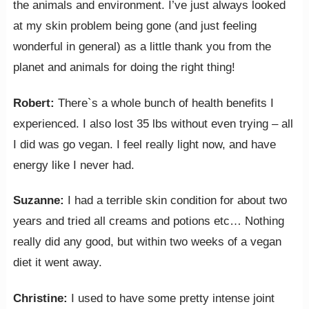
the animals and environment. I’ve just always looked
at my skin problem being gone (and just feeling
wonderful in general) as a little thank you from the
planet and animals for doing the right thing!
Robert:
There`s a whole bunch of health benefits I
experienced. I also lost 35 lbs without even trying – all
I did was go vegan. I feel really light now, and have
energy like I never had.
Suzanne:
I had a terrible skin condition for about two
years and tried all creams and potions etc… Nothing
really did any good, but within two weeks of a vegan
diet it went away.
Christine:
I used to have some pretty intense joint