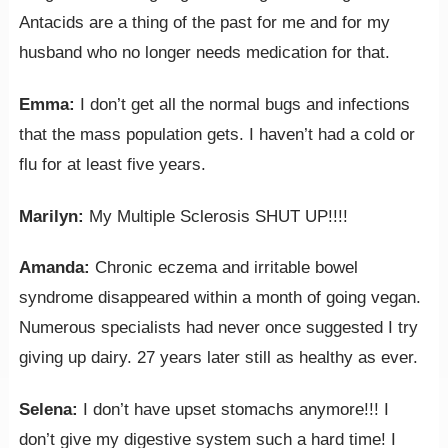
Antacids are a thing of the past for me and for my
husband who no longer needs medication for that.
Emma:
I don’t get all the normal bugs and infections
that the mass population gets. I haven’t had a cold or
flu for at least five years.
Marilyn:
My Multiple Sclerosis SHUT UP!!!!
Amanda:
Chronic eczema and irritable bowel
syndrome disappeared within a month of going vegan.
Numerous specialists had never once suggested I try
giving up dairy. 27 years later still as healthy as ever.
Selena:
I don’t have upset stomachs anymore!!! I
don’t give my digestive system such a hard time! I