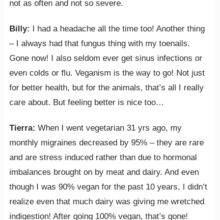
not as often and not so severe.
Billy:
I had a headache all the time too! Another thing
– I always had that fungus thing with my toenails.
Gone now! I also seldom ever get sinus infections or
even colds or flu. Veganism is the way to go! Not just
for better health, but for the animals, that’s all I really
care about. But feeling better is nice too…
Tierra:
When I went vegetarian 31 yrs ago, my
monthly migraines decreased by 95% – they are rare
and are stress induced rather than due to hormonal
imbalances brought on by meat and dairy. And even
though I was 90% vegan for the past 10 years, I didn’t
realize even that much dairy was giving me wretched
indigestion! After going 100% vegan, that’s gone!