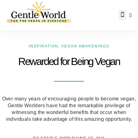
Why Vegan?
Becoming Vegan
Living Vegan
About Us
INSPIRATION
,
VEGAN AWAKENINGS
Rewarded for Being Vegan
Over many years of encouraging people to become vegan,
Gentle Worlders have had the remarkable privilege of
witnessing the wonderful benefits that occur when
individuals take advantage of this amazing opportunity.