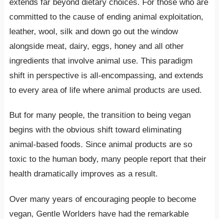
extends far beyond dietary choices. For those who are
committed to the cause of ending animal exploitation,
leather, wool, silk and down go out the window
alongside meat, dairy, eggs, honey and all other
ingredients that involve animal use. This paradigm
shift in perspective is all-encompassing, and extends
to every area of life where animal products are used.
But for many people, the transition to being vegan
begins with the obvious shift toward eliminating
animal-based foods. Since animal products are so
toxic to the human body, many people report that their
health dramatically improves as a result.
Over many years of encouraging people to become
vegan, Gentle Worlders have had the remarkable