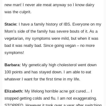
new man! I never ate meat anyway so I know dairy
was the culprit.
Stacie:
I have a family history of IBS. Everyone on my
Mom’s side of the family has severe bouts of it. As a
vegetarian, my symptoms were mild, but when it was
bad it was really bad. Since going vegan – no more
symptoms!
Barbara:
My genetically high cholesterol went down
100 points and has stayed down. I am able to eat
whatever I want for the first time in my life.
Elizabeth:
My lifelong horrible acne got cured… I
stopped getting colds and flu. I am not exaggerating.
STOPPED. However it took over a year after switching