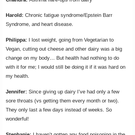
Harold:
Chronic fatigue syndrome/Epstein Barr
Syndrome, and heart disease.
Philippa:
I lost weight, going from Vegetarian to
Vegan, cutting out cheese and other dairy was a big
change on my body… But health had nothing to do
with it for me; I would still be doing it if it was hard on
my health.
Jennifer:
Since giving up dairy I’ve had only a few
sore throats (vs getting them every month or two).
They only last a few days instead of weeks. So
wonderful!
Stephanie:
I haven’t gotten any food poisoning in the