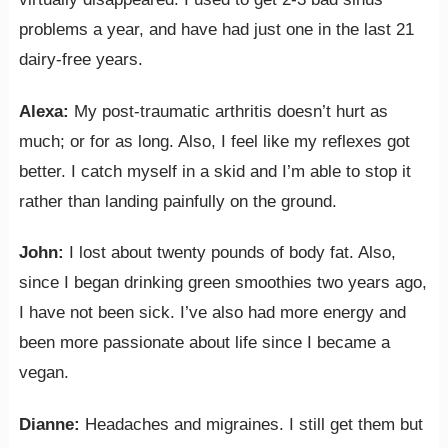
problems a year, and have had just one in the last 21
dairy-free years.
Alexa:
My post-traumatic arthritis doesn’t hurt as
much; or for as long. Also, I feel like my reflexes got
better. I catch myself in a skid and I’m able to stop it
rather than landing painfully on the ground.
John:
I lost about twenty pounds of body fat. Also,
since I began drinking green smoothies two years ago,
I have not been sick. I’ve also had more energy and
been more passionate about life since I became a
vegan.
Dianne:
Headaches and migraines. I still get them but