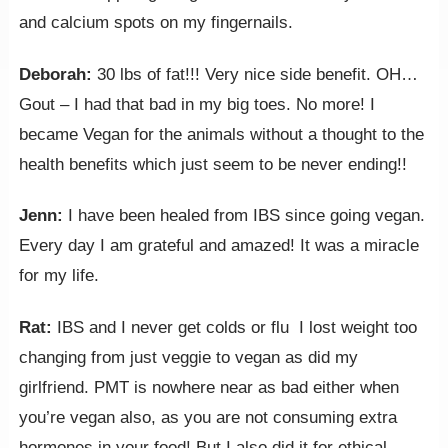
and calcium spots on my fingernails.
Deborah: ‎
30 lbs of fat!!! Very nice side benefit. OH…
Gout – I had that bad in my big toes. No more! I
became Vegan for the animals without a thought to the
health benefits which just seem to be never ending!!
Jenn:
I have been healed from IBS since going vegan.
Every day I am grateful and amazed! It was a miracle
for my life.
Rat:
IBS and I never get colds or flu I lost weight too
changing from just veggie to vegan as did my
girlfriend. PMT is nowhere near as bad either when
you’re vegan also, as you are not consuming extra
hormones in your food! But I also did it for ethical