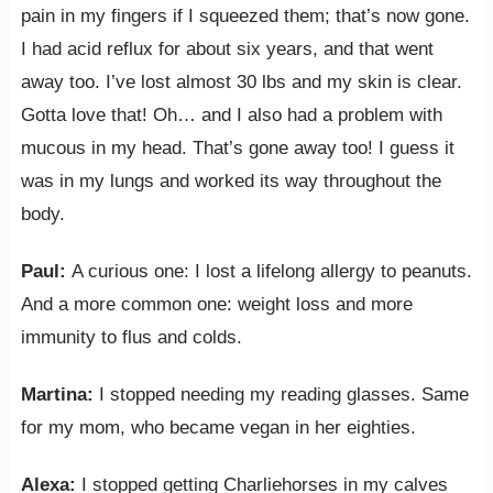
pain in my fingers if I squeezed them; that’s now gone.
I had acid reflux for about six years, and that went
away too. I’ve lost almost 30 lbs and my skin is clear.
Gotta love that! Oh… and I also had a problem with
mucous in my head. That’s gone away too! I guess it
was in my lungs and worked its way throughout the
body.
Paul:
A curious one: I lost a lifelong allergy to peanuts.
And a more common one: weight loss and more
immunity to flus and colds.
Martina:
I stopped needing my reading glasses. Same
for my mom, who became vegan in her eighties.
Alexa:
I stopped getting Charliehorses in my calves