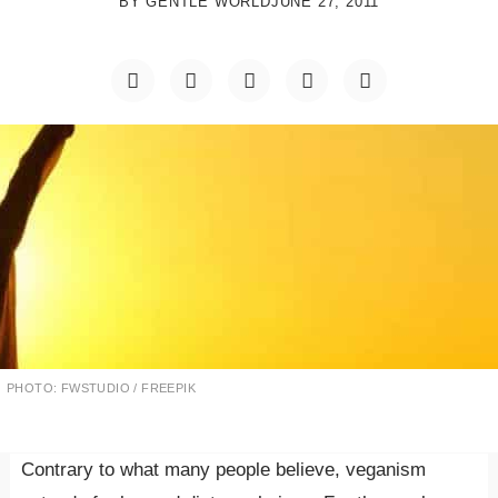
BY
GENTLE WORLD
JUNE 27, 2011
PHOTO: FWSTUDIO / FREEPIK
Contrary to what many people believe, veganism