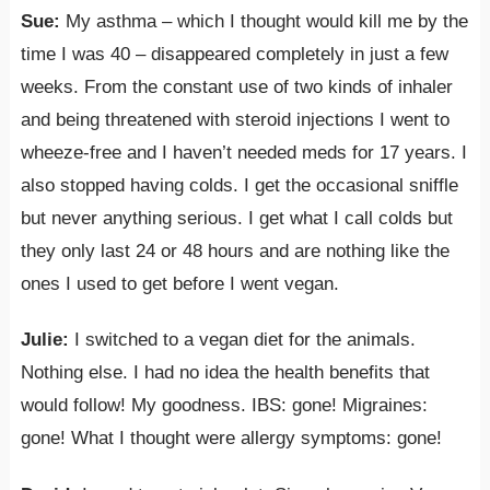
Sue:
My asthma – which I thought would kill me by the
time I was 40 – disappeared completely in just a few
weeks. From the constant use of two kinds of inhaler
and being threatened with steroid injections I went to
wheeze-free and I haven’t needed meds for 17 years. I
also stopped having colds. I get the occasional sniffle
but never anything serious. I get what I call colds but
they only last 24 or 48 hours and are nothing like the
ones I used to get before I went vegan.
Julie:
I switched to a vegan diet for the animals.
Nothing else. I had no idea the health benefits that
would follow! My goodness. IBS: gone! Migraines:
gone! What I thought were allergy symptoms: gone!