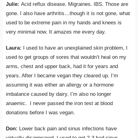
Julie:
Acid reflux disease. Migraines. IBS. Those are
gone. I also have arthritis…though it is not gone, what
used to be extreme pain in my hands and knees is
very minimal now. It amazes me every day.
Laura:
I used to have an unexplained skin problem, I
used to get groups of sores that wouldn’t heal on my
arms, chest and upper back, had it for years and
years. After I became vegan they cleared up. I’m
assuming it was either an allergy or a hormone
imbalance caused by dairy. I’m also no longer
anaemic. I never passed the iron test at blood
donations before I was vegan.
Don:
Lower back pain and sinus infections have
virtually disappeared. I used to get 2-3 bad sinus