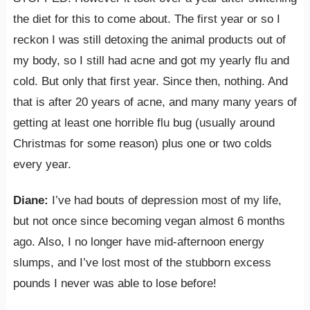
the diet for this to come about. The first year or so I
reckon I was still detoxing the animal products out of
my body, so I still had acne and got my yearly flu and
cold. But only that first year. Since then, nothing. And
that is after 20 years of acne, and many many years of
getting at least one horrible flu bug (usually around
Christmas for some reason) plus one or two colds
every year.
Diane:
I’ve had bouts of depression most of my life,
but not once since becoming vegan almost 6 months
ago. Also, I no longer have mid-afternoon energy
slumps, and I’ve lost most of the stubborn excess
pounds I never was able to lose before!