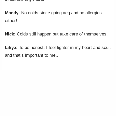
Mandy:
No colds since going veg and no allergies
either!
Nick:
Colds still happen but take care of themselves.
Liliya:
To be honest, I feel lighter in my heart and soul,
and that’s important to me…