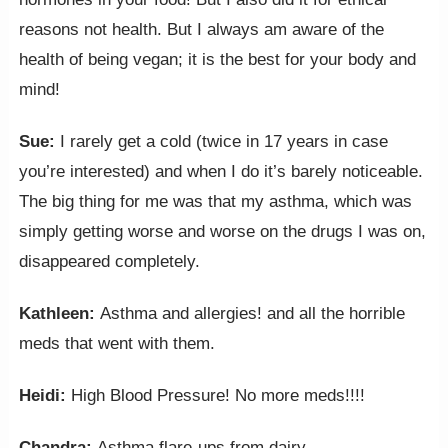
reasons not health. But I always am aware of the
health of being vegan; it is the best for your body and
mind!
Sue:
I rarely get a cold (twice in 17 years in case
you’re interested) and when I do it’s barely noticeable.
The big thing for me was that my asthma, which was
simply getting worse and worse on the drugs I was on,
disappeared completely.
Kathleen:
Asthma and allergies! and all the horrible
meds that went with them.
Heidi:
High Blood Pressure! No more meds!!!!
Chandra:
Asthma flare-ups from dairy