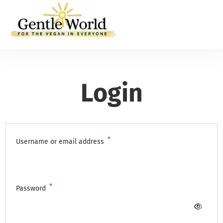
Login
*
Username or email address
*
Password