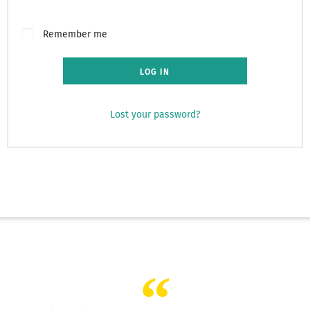
Remember me
LOG IN
Lost your password?