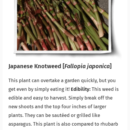
Japanese Knotweed
[
Fallopia japonica
]
This plant can overtake a garden quickly, but you
get even by simply eating it!
Edibility:
This weed is
edible and easy to harvest. Simply break off the
new shoots and the top four inches of larger
plants. They can be sautéed or grilled like
asparagus. This plant is also compared to rhubarb