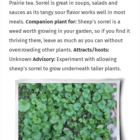
Prairie tea. Sorrel is great in soups, salads and
sauces as its tangy sour flavor works well in most
meals.
Companion plant for:
Sheep’s sorrel is a
weed worth growing in your garden, so if you find it
thriving there, leave as much as you can without
overcrowding other plants.
Attracts/hosts:
Unknown
Advisory:
Experiment with allowing
sheep’s sorrel to grow underneath taller plants.