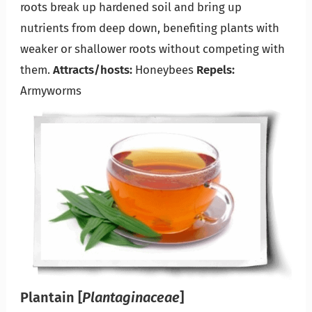
roots break up hardened soil and bring up
nutrients from deep down, benefiting plants with
weaker or shallower roots without competing with
them.
Attracts/hosts:
Honeybees
Repels:
Armyworms
Plantain
[
Plantaginaceae
]