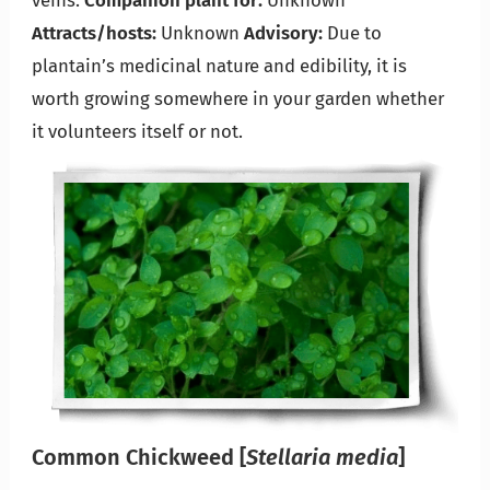
veins.
Companion plant for:
Unknown
Attracts/hosts:
Unknown
Advisory:
Due to
plantain’s medicinal nature and edibility, it is
worth growing somewhere in your garden whether
it volunteers itself or not.
Common Chickweed
[
Stellaria media
]