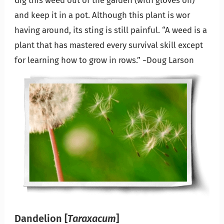
and keep it in a pot. Although this plant is wor
having around, its sting is still painful. “A weed is a
plant that has mastered every survival skill except
for learning how to grow in rows.” ~Doug Larson
Dandelion
[
Taraxacum
]