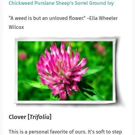
Chickweed
Purslane
Sheep’s Sorrel
Ground Ivy
“A weed is but an unloved flower.” ~Ella Wheeler
Wilcox
Clover
[
Trifoliu
]
This is a personal favorite of ours. It’s soft to step