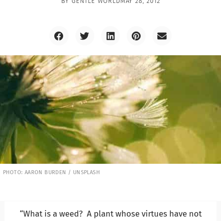
BY
GENTLE WORLD
MAY 28, 2012
PHOTO: AARON BURDEN / UNSPLASH
“What is a weed? A plant whose virtues have not