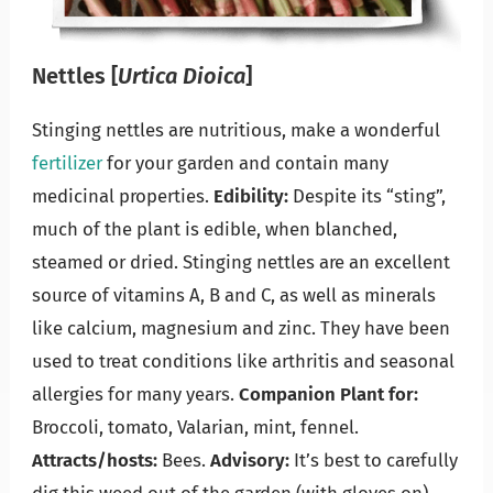
Nettles
[
Urtica Dioica
]
Stinging nettles are nutritious, make a wonderful
fertilizer
for your garden and contain many
medicinal properties.
Edibility:
Despite its “sting”,
much of the plant is edible, when blanched,
steamed or dried. Stinging nettles are an excellent
source of vitamins A, B and C, as well as minerals
like calcium, magnesium and zinc. They have been
used to treat conditions like arthritis and seasonal
allergies for many years.
Companion Plant for:
Broccoli, tomato, Valarian, mint, fennel.
Attracts/hosts:
Bees.
Advisory:
It’s best to carefully
dig this weed out of the garden (with gloves on)