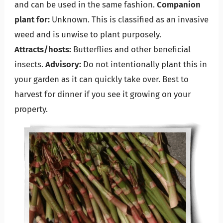
and can be used in the same fashion.
Companion
plant for:
Unknown. This is classified as an invasive
weed and is unwise to plant purposely.
Attracts/hosts:
Butterflies and other beneficial
insects.
Advisory:
Do not intentionally plant this in
your garden as it can quickly take over. Best to
harvest for dinner if you see it growing on your
property.