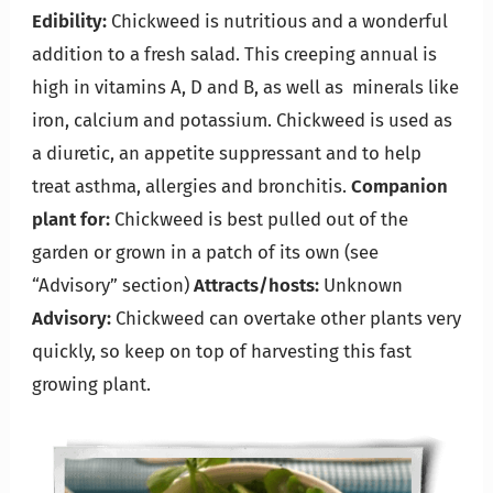
Edibility:
Chickweed is nutritious and a wonderful
addition to a fresh salad. This creeping annual is
high in vitamins A, D and B, as well as minerals like
iron, calcium and potassium. Chickweed is used as
a diuretic, an appetite suppressant and to help
treat asthma, allergies and bronchitis.
Companion
plant for:
Chickweed is best pulled out of the
garden or grown in a patch of its own (see
“Advisory” section)
Attracts/hosts:
Unknown
Advisory:
Chickweed can overtake other plants very
quickly, so keep on top of harvesting this fast
growing plant.