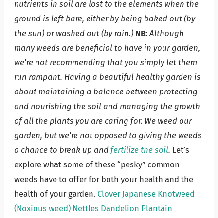
nutrients in soil are lost to the elements when the
ground is left bare, either by being baked out (by
the sun) or washed out (by rain.)
NB:
Although
many weeds are beneficial to have in your garden,
we’re not recommending that you simply let them
run rampant. Having a beautiful healthy garden is
about maintaining a balance between protecting
and nourishing the soil and managing the growth
of all the plants you are caring for. We weed our
garden, but we’re not opposed to giving the weeds
a chance to break up and
fertilize the soil
.
Let’s
explore what some of these “pesky” common
weeds have to offer for both your health and the
health of your garden.
Clover
Japanese Knotweed
(Noxious weed)
Nettles
Dandelion
Plantain