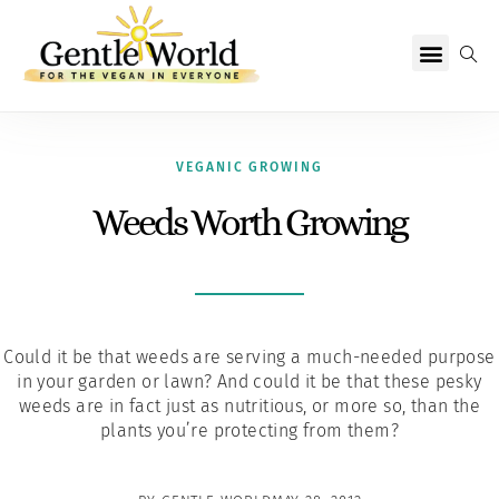
Why Vegan?
Becoming Vegan
Living Vegan
About Us
VEGANIC GROWING
Weeds Worth Growing
Could it be that weeds are serving a much-needed purpose
in your garden or lawn? And could it be that these pesky
weeds are in fact just as nutritious, or more so, than the
plants you’re protecting from them?