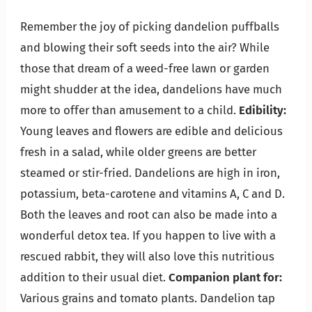
Remember the joy of picking dandelion puffballs
and blowing their soft seeds into the air? While
those that dream of a weed-free lawn or garden
might shudder at the idea, dandelions have much
more to offer than amusement to a child.
Edibility:
Young leaves and flowers are edible and delicious
fresh in a salad, while older greens are better
steamed or stir-fried. Dandelions are high in iron,
potassium, beta-carotene and vitamins A, C and D.
Both the leaves and root can also be made into a
wonderful detox tea. If you happen to live with a
rescued rabbit, they will also love this nutritious
addition to their usual diet.
Companion plant for:
Various grains and tomato plants. Dandelion tap