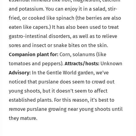
and potassium. You can enjoy it in a salad, stir-
fried, or cooked like spinach (the berries are also
eaten like capers.) It has also been used to treat
gastro-intestinal disorders, as well as to relieve
sores and insect or snake bites on the skin.
Companion plant for:
Corn, solanums (like
tomatoes and peppers).
Attracts/hosts:
Unknown
Advisory:
In the Gentle World garden, we’ve
noticed that purslane does seem to crowd out
young shoots, but it doesn’t seem to affect
established plants. For this reason, it’s best to
remove purslane growing near young shoots until
they mature.