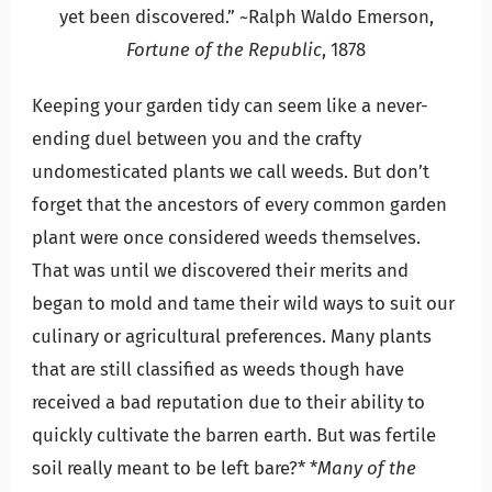
yet been discovered.” ~Ralph Waldo Emerson,
Fortune of the Republic
, 1878
Keeping your garden tidy can seem like a never-
ending duel between you and the crafty
undomesticated plants we call weeds. But don’t
forget that the ancestors of every common garden
plant were once considered weeds themselves.
That was until we discovered their merits and
began to mold and tame their wild ways to suit our
culinary or agricultural preferences. Many plants
that are still classified as weeds though have
received a bad reputation due to their ability to
quickly cultivate the barren earth. But was fertile
soil really meant to be left bare?* *
Many of the