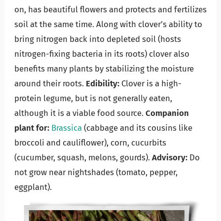
on, has beautiful flowers and protects and fertilizes
soil at the same time. Along with clover’s ability to
bring nitrogen back into depleted soil (hosts
nitrogen-fixing bacteria in its roots) clover also
benefits many plants by stabilizing the moisture
around their roots.
Edibility:
Clover is a high-
protein legume, but is not generally eaten,
although it is a viable food source.
Companion
plant for:
Brassica
(cabbage and its cousins like
broccoli and cauliflower), corn, cucurbits
(cucumber, squash, melons, gourds).
Advisory:
Do
not grow near nightshades (tomato, pepper,
eggplant).