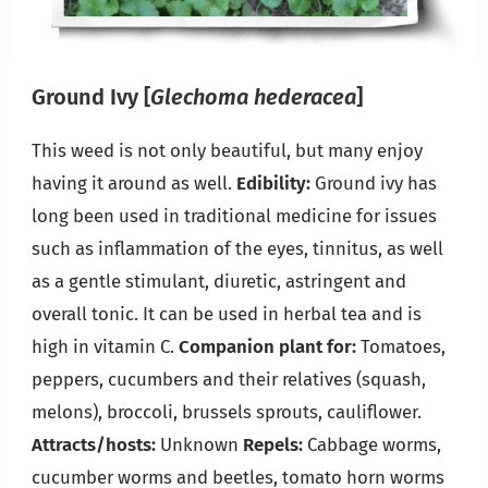
Ground Ivy
[
Glechoma hederacea
]
This weed is not only beautiful, but many enjoy
having it around as well.
Edibility:
Ground ivy has
long been used in traditional medicine for issues
such as inflammation of the eyes, tinnitus, as well
as a gentle stimulant, diuretic, astringent and
overall tonic. It can be used in herbal tea and is
high in vitamin C.
Companion plant for:
Tomatoes,
peppers, cucumbers and their relatives (squash,
melons), broccoli, brussels sprouts, cauliflower.
Attracts/hosts:
Unknown
Repels:
Cabbage worms,
cucumber worms and beetles, tomato horn worms