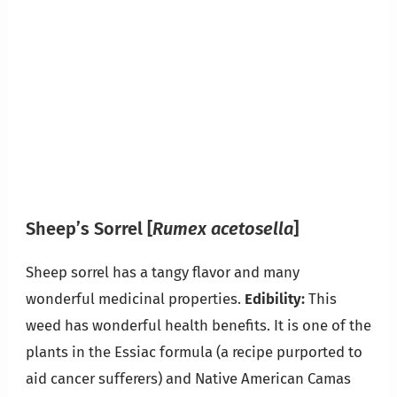
Sheep’s Sorrel
[
Rumex acetosella
]
Sheep sorrel has a tangy flavor and many
wonderful medicinal properties.
Edibility:
This
weed has wonderful health benefits. It is one of the
plants in the Essiac formula (a recipe purported to
aid cancer sufferers) and Native American Camas