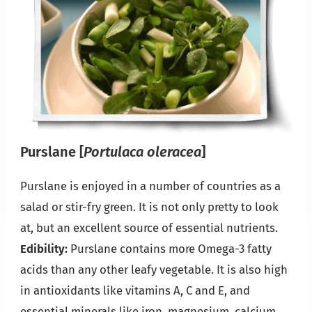
Purslane
[
Portulaca oleracea
]
Purslane is enjoyed in a number of countries as a
salad or stir-fry green. It is not only pretty to look
at, but an excellent source of essential nutrients.
Edibility:
Purslane contains more Omega-3 fatty
acids than any other leafy vegetable. It is also high
in antioxidants like vitamins A, C and E, and
essential minerals like iron, magnesium, calcium