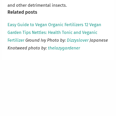
and other detrimental insects.
Related posts
Easy Guide to Vegan Organic Fertilizers
12 Vegan
Garden Tips
Nettles: Health Tonic and Veganic
Fertilizer
Ground Ivy Photo by:
Dizzyslover
Japanese
Knotweed photo by:
thelazygardener