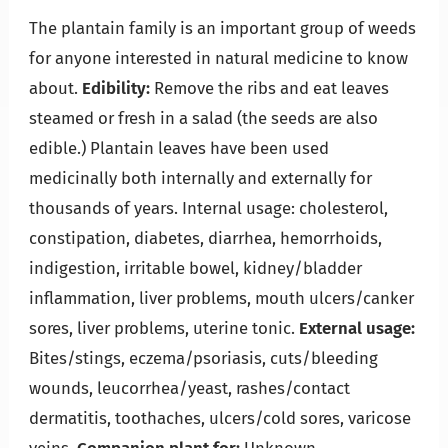
The plantain family is an important group of weeds
for anyone interested in natural medicine to know
about.
Edibility:
Remove the ribs and eat leaves
steamed or fresh in a salad (the seeds are also
edible.) Plantain leaves have been used
medicinally both internally and externally for
thousands of years. Internal usage: cholesterol,
constipation, diabetes, diarrhea, hemorrhoids,
indigestion, irritable bowel, kidney/bladder
inflammation, liver problems, mouth ulcers/canker
sores, liver problems, uterine tonic.
External usage:
Bites/stings, eczema/psoriasis, cuts/bleeding
wounds, leucorrhea/yeast, rashes/contact
dermatitis, toothaches, ulcers/cold sores, varicose