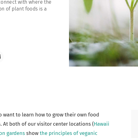
econnect with where the
n of plant foods is a
o want to learn how to grow their own food
 At both of our visitor center locations (
Hawaii
on gardens
show
the principles of veganic