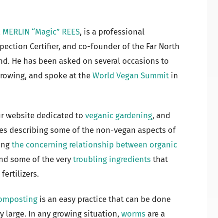
,
MERLIN “Magic” REES
, is a professional
spection Certifier, and co-founder of the Far North
nd. He has been asked on several occasions to
growing, and spoke at the
World Vegan Summit
in
ur website dedicated to
veganic gardening
, and
les describing some of the non-vegan aspects of
ding
the concerning relationship between organic
and some of the very
troubling ingredients
that
fertilizers.
omposting
is an easy practice that can be done
ry large. In any growing situation,
worms
are a