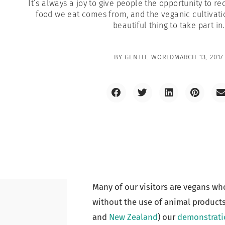
It’s always a joy to give people the opportunity to r
food we eat comes from, and the veganic cultivatio
beautiful thing to take part in.
BY
GENTLE WORLD
MARCH 13, 2017
Many of our visitors are vegans wh
without the use of animal products.
and
New Zealand
) our
demonstrati