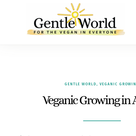
GENTLE WORLD
,
VEGANIC GROWI
Veganic Growing in 