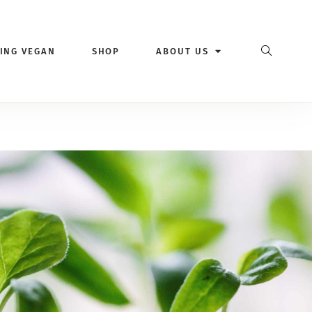
VING VEGAN
SHOP
ABOUT US