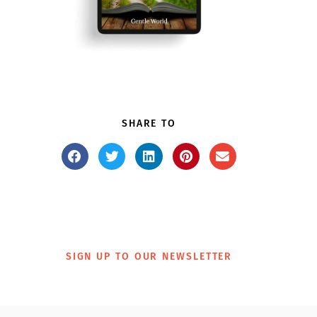
SHARE TO
SIGN UP TO OUR NEWSLETTER