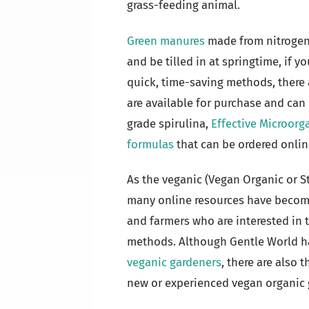
grass-feeding animal.
Green manures
made from nitrogen-
and be tilled in at springtime, if 
quick, time-saving methods, there
are available for purchase and can
grade spirulina,
Effective Microor
formulas
that can be ordered onlin
As the veganic (Vegan Organic or 
many online resources have becom
and farmers who are interested in 
methods. Although Gentle World ha
veganic gardeners
, there are also
new or experienced vegan organic 