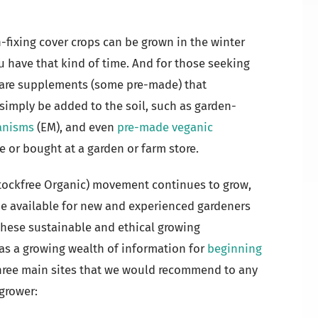
fixing cover crops can be grown in the winter
you have that kind of time. And for those seeking
 are supplements (some pre-made) that
 simply be added to the soil, such as garden-
ganisms
(EM), and even
pre-made veganic
e or bought at a garden or farm store.
Stockfree Organic) movement continues to grow,
e available for new and experienced gardeners
these sustainable and ethical growing
s a growing wealth of information for
beginning
 three main sites that we would recommend to any
grower: