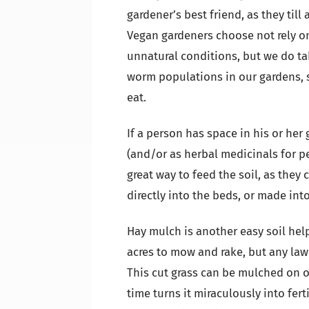
gardener’s best friend, as they till
Vegan gardeners choose not rely o
unnatural conditions, but we do ta
worm populations in our gardens, s
eat.
If a person has space in his or her 
(and/or as herbal medicinals for p
great way to feed the soil, as they
directly into the beds, or made int
Hay mulch is another easy soil he
acres to mow and rake, but any law
This cut grass can be mulched on 
time turns it miraculously into fert