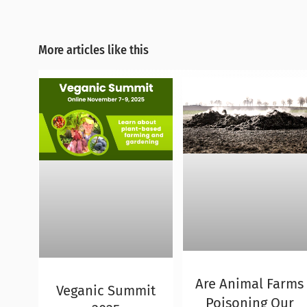
More articles like this
Are Animal Farms
Veganic Summit
Poisoning Our