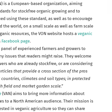
) is a European-based organization, aiming
dards for stockfree organic growing and to
ied using these standard, as well as to encourage
 the world, on a small scale as well as farm scale
ganic resources, the VON website hosts a
veganic
a
Facebook page
.
 panel of experienced farmers and growers to
y issues that readers might raise. They welcome
ers who are already stockfree, or are considering
rticles that provide a cross section of the pros
 countries, climates and soil types; in protected
 field and market garden scale.”
k
(VAN) aims to bring more information about
es to a North American audience. Their mission is
sted in veganic agriculture so they can share