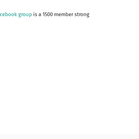
acebook group
is a 1500 member strong