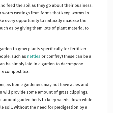
 and feed the soil as they go about their business.
n worm castings from farms that keep worms in
ke every opportunity to naturally increase the
uch as by giving them lots of plant material to
garden to grow plants specifically for fertilizer
eople, such as
nettles
or comfrey) these can be a
 can be simply laid in a garden to decompose
o a compost tea.
lper, as home gardeners may not have acres and
n will provide some amount of grass clippings.
or around garden beds to keep weeds down while
ile soil, without the need for predigestion by a