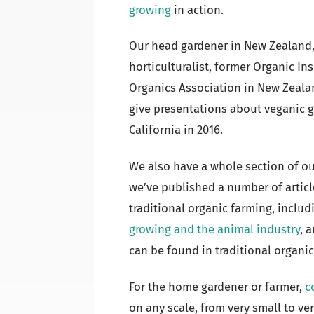
growing
in action.
Our head gardener in New Zealand
horticulturalist, former Organic In
Organics Association in New Zeala
give presentations about veganic 
California in 2016.
We also have a whole section of o
we’ve published a number of artic
traditional organic farming, inclu
growing and the animal industry
, 
can be found in traditional organic 
For the home gardener or farmer,
c
on any scale, from very small to ve