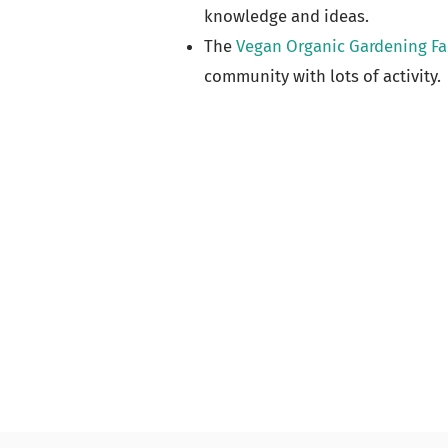
knowledge and ideas.
The
Vegan Organic Gardening F
community with lots of activity.