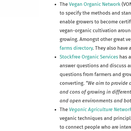
The
Vegan Organic Network
(VON
to specify the methods and stan
enable growers to become certif
vegan-organic cultivation around
growing. Amongst other great ve
farms directory
. They also have 
Stockfree Organic Services
has a
answer questions and discuss an
questions from farmers and grow
converting.
“We aim to provide a
and cons of growing in different
and open environments and both
The
Veganic Agriculture Networ
veganic techniques and principl
to connect people who are intere