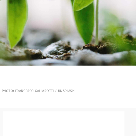
PHOTO: FRANCESCO GALLAROTTI / UNSPLASH