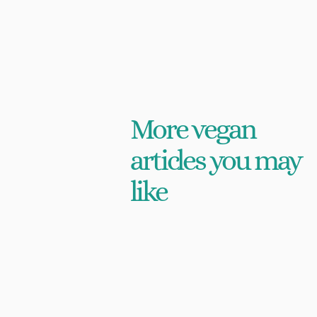
More vegan
articles you may
like