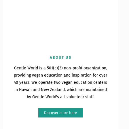
ABOUT US
Gentle World is a 501(c)(3) non-profit organization,
providing vegan education and inspiration for over
40 years. We operate two vegan education centers
in Hawaii and New Zealand, which are maintained
by Gentle World's all-volunteer staff.
Discover more here