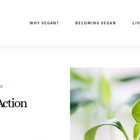
WHY VEGAN?
BECOMING VEGAN
LI
NG
Action