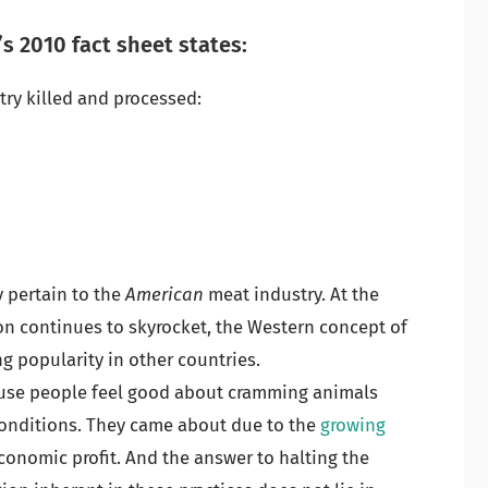
s 2010 fact sheet states:
try killed and processed:
 pertain to the
American
meat industry. At the
on continues to skyrocket, the Western concept of
g popularity in other countries.
ause people feel good about cramming animals
onditions. They came about due to the
growing
onomic profit. And the answer to halting the