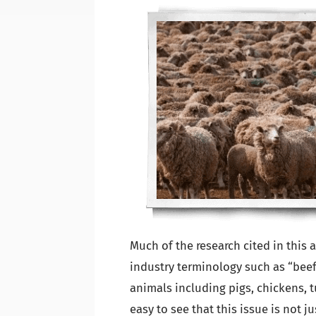
Much of the research cited in this a
industry terminology such as “beef”
animals including pigs, chickens, tu
easy to see that this issue is not j