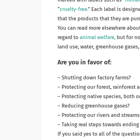
“
cruelty-free
.” Each label is desig
that the products that they are pur
You can read more elsewhere about
regard to
animal welfare,
but for no
land use, water, greenhouse gases,
Are you in favor of:
– Shutting down factory farms?
– Protecting our forest, rainforest
– Protecting native species, both o
– Reducing greenhouse gases?
– Protecting our rivers and streams
– Taking real steps towards endin
If you said yes to all of the questi