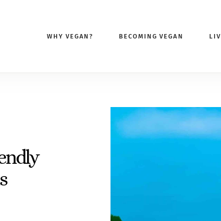
WHY VEGAN?
BECOMING VEGAN
LI
endly
s