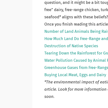
question, and it might be a bit tou
free” dairy, free-range chicken, tu
seafood* aligns with these beliefs
Once you finish reading this articl
Number of Land Animals Being Rai
How Much Land Do Free-Range and 
Destruction of Native Species
Tearing Down the Rainforest for G
Water Pollution Caused by Animal 
Greenhouse Gases from Free-Rang
Buying Local Meat, Eggs and Dairy
*The environmental impact of eatin
article. Look for more informatio
soon.