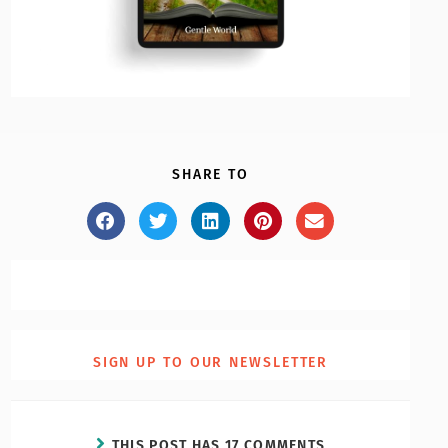
SHARE TO
SIGN UP TO OUR NEWSLETTER
THIS POST HAS 17 COMMENTS