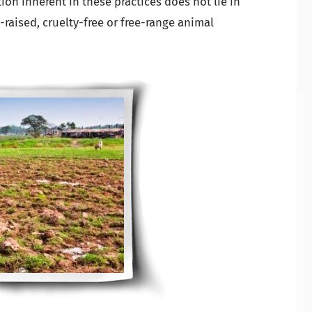
on inherent in these practices does not lie in
-raised, cruelty-free or free-range animal