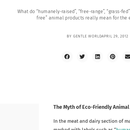
What do “humanely-raised”, “free-range”, “grass-fed”,
free” animal products really mean for the
BY
GENTLE WORLD
APRIL 29, 2012
The Myth of Eco-Friendly Animal
In the meat and dairy section of m
marked with labels such as “
human