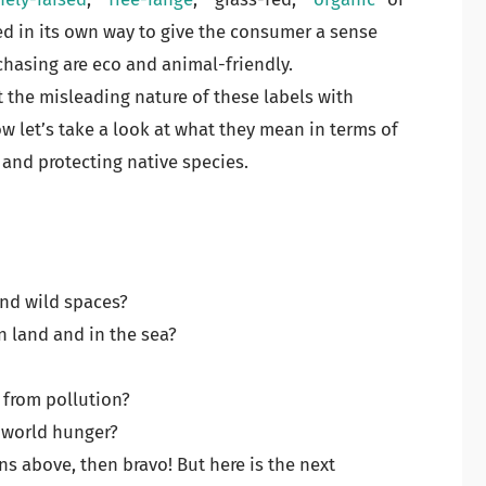
ned in its own way to give the consumer a sense
chasing are eco and animal-friendly.
 the misleading nature of these labels with
w let’s take a look at what they mean in terms of
 and protecting native species.
 and wild spaces?
n land and in the sea?
 from pollution?
g world hunger?
ons above, then bravo! But here is the next