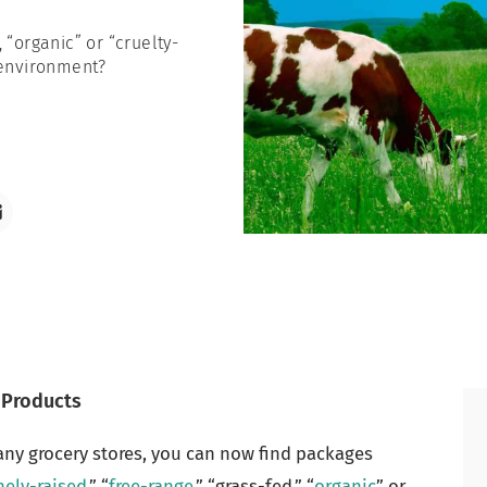
 “organic” or “cruelty-
 environment?
 Products
any grocery stores, you can now find packages
ely-raised
,” “
free-range
,” “grass-fed,” “
organic
” or