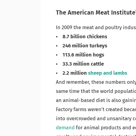
The American Meat Institute’
In 2009 the meat and poultry indus
• 8.7 billion chickens
• 246 million turkeys
• 113.6 million hogs
• 33.3 million cattle
• 2.2 million
sheep and lambs
And remember, these numbers only
same time that the world populati
an animal-based diet is also gainin
Factory farms weren’t created bec
into overcrowded and unsanitary c
demand
for animal products and ec