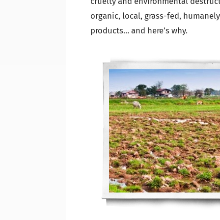
cruelty and environmental destructi
organic, local, grass-fed, humanely
products… and here’s why.