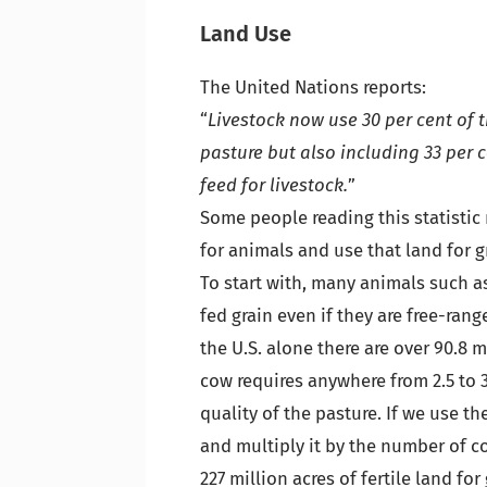
Land Use
The United Nations reports:
“
Livestock now use 30 per cent of 
pasture but also including 33 per 
feed for livestock.
”
Some people reading this statistic
for animals and use that land for g
To start with, many animals such a
fed grain even if they are free-ran
the U.S. alone there are over 90.8 
cow requires anywhere from 2.5 to 
quality of the pasture. If we use th
and multiply it by the number of 
227 million acres of fertile land fo