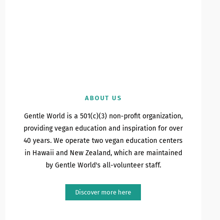
ABOUT US
Gentle World is a 501(c)(3) non-profit organization,
providing vegan education and inspiration for over
40 years. We operate two vegan education centers
in Hawaii and New Zealand, which are maintained
by Gentle World's all-volunteer staff.
Discover more here