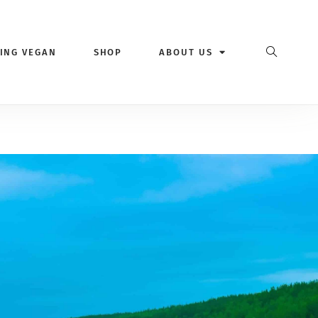
VING VEGAN
SHOP
ABOUT US