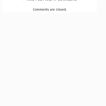
Comments are closed.