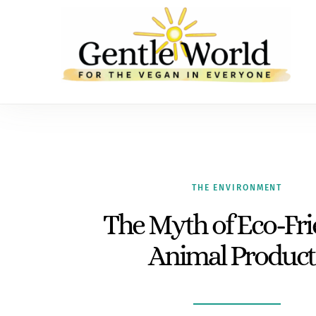
THE ENVIRONMENT
The Myth of Eco-Fri
Animal Product