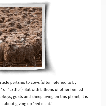
rticle pertains to cows (often referred to by
 or “cattle”). But with billions of other farmed
rkeys, goats and sheep living on this planet, it is
ust about giving up “red meat.”