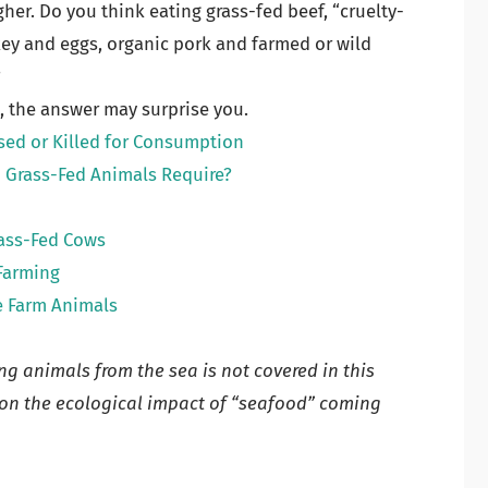
gher. Do you think eating grass-fed beef, “cruelty-
rkey and eggs, organic pork and farmed or wild
?
e, the answer may surprise you.
sed or Killed for Consumption
Grass-Fed Animals Require?
rass-Fed Cows
Farming
e Farm Animals
g animals from the sea is not covered in this
n on the ecological impact of “seafood” coming