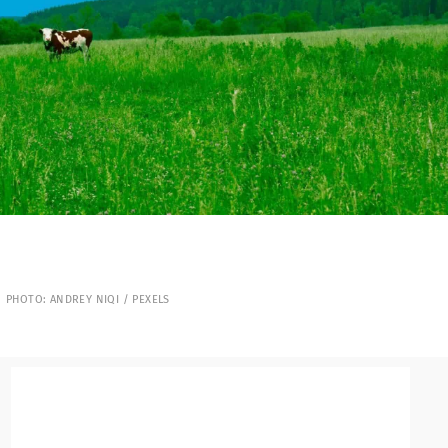
PHOTO: ANDREY NIQI / PEXELS