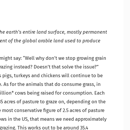
the earth’s entire land surface, mostly permanent
cent of the global arable land used to produce
 might say: “Well why don’t we stop growing grain
razing instead? Doesn’t that solve the issue?”
s pigs, turkeys and chickens will continue to be
ge. As for the animals that do consume grass, in
million* cows being raised for consumption. Each
35 acres of pasture to graze on, depending on the
e most conservative figure of 2.5 acres of pasture
cows in the US, that means we need approximately
r grazing. This works out to be around 35.4