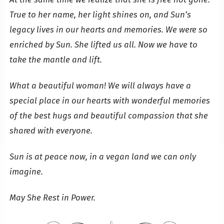
True to her name, her light shines on, and Sun’s
legacy lives in our hearts and memories. We were so
enriched by Sun. She lifted us all. Now we have to
take the mantle and lift.
What a beautiful woman! We will always have a
special place in our hearts with wonderful memories
of the best hugs and beautiful compassion that she
shared with everyone.
Sun is at peace now, in a vegan land we can only
imagine.
May She Rest in Power.