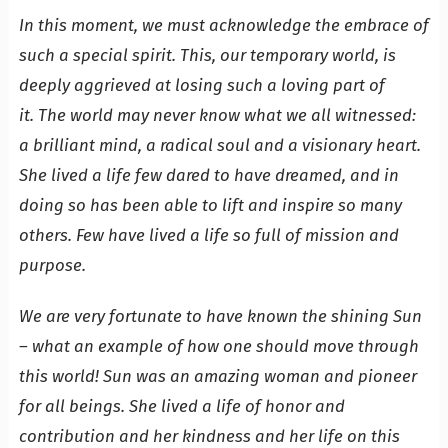
In this moment, we must acknowledge the embrace of
such a special spirit. This, our temporary world, is
deeply aggrieved at losing such a loving part of
it. The world may never know what we all witnessed:
a brilliant mind, a radical soul and a visionary heart.
She lived a life few dared to have dreamed, and in
doing so has been able to lift and inspire so many
others. Few have lived a life so full of mission and
purpose.
We are very fortunate to have known the shining Sun
– what an example of how one should move through
this world! Sun was an amazing woman and pioneer
for all beings. She lived a life of honor and
contribution and her kindness and her life on this