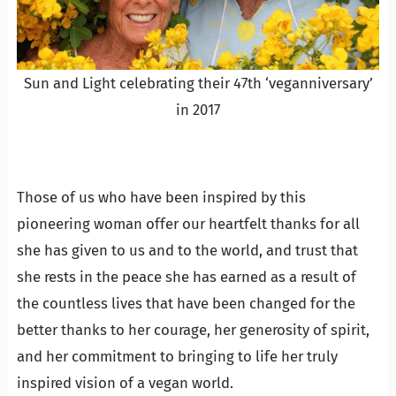
Sun and Light celebrating their 47th ‘veganniversary’
in 2017
Those of us who have been inspired by this
pioneering woman offer our heartfelt thanks for all
she has given to us and to the world, and trust that
she rests in the peace she has earned as a result of
the countless lives that have been changed for the
better thanks to her courage, her generosity of spirit,
and her commitment to bringing to life her truly
inspired vision of a vegan world.