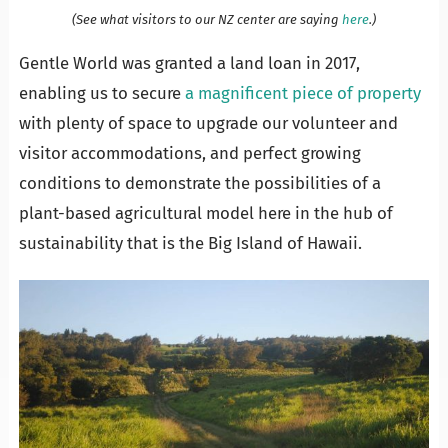
(See what visitors to our NZ center are saying
here
.)
Gentle World was granted a land loan in 2017,
enabling us to secure
a magnificent piece of property
with plenty of space to upgrade our volunteer and
visitor accommodations, and perfect growing
conditions to demonstrate the possibilities of a
plant-based agricultural model here in the hub of
sustainability that is the Big Island of Hawaii.