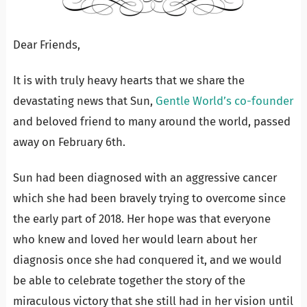
Dear Friends,
It is with truly heavy hearts that we share the
devastating news that Sun,
Gentle World’s co-founder
and beloved friend to many around the world, passed
away on February 6th.
Sun had been diagnosed with an aggressive cancer
which she had been bravely trying to overcome since
the early part of 2018. Her hope was that everyone
who knew and loved her would learn about her
diagnosis once she had conquered it, and we would
be able to celebrate together the story of the
miraculous victory that she still had in her vision until