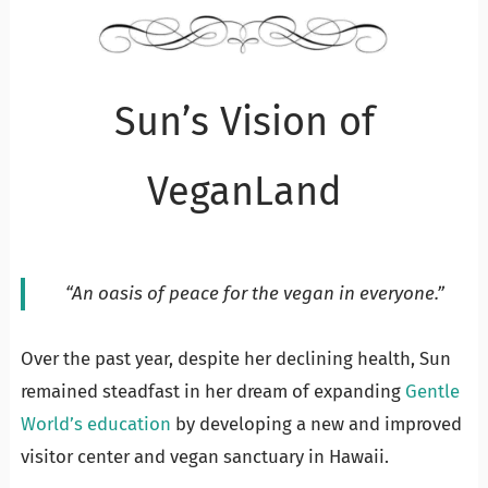
Sun’s Vision of
VeganLand
“An oasis of peace for the vegan in everyone.”
Over the past year, despite her declining health, Sun
remained steadfast in her dream of expanding
Gentle
World’s education
by developing a new and improved
visitor center and vegan sanctuary in Hawaii.