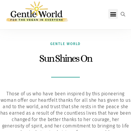
Why Vegan?
Becoming Vegan
Living Vegan
About Us
GENTLE WORLD
Sun Shines On
Those of us who have been inspired by this pioneering
woman offer our heartfelt thanks for all she has given to us
and to the world, and trust that she rests in the peace she
has earned as a result of the countless lives that have been
changed for the better thanks to her courage, her
generosity of spirit, and her commitment to bringing to life