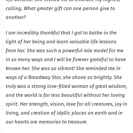
calling. What greater gift can one person give to
another?
I am incredibly thankful that I got to bathe in the
light of her being and learn valuable life lessons
from her. She was such a powerful role model for me
in so many ways and I will be forever grateful to have
known her. She was so vibrant! She reminded me in
ways of a Broadway Star, she shone so brightly. She
truly was a strong love-filled woman of great wisdom,
and the world is far less beautiful without her loving
spirit. Her strength, vision, love for all creatures, joy in
living, and creation of idyllic places on earth and in
our hearts are memories to treasure.