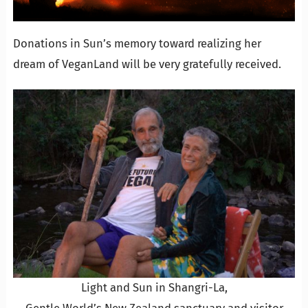
Donations in Sun’s memory toward realizing her
dream of VeganLand will be very gratefully received.
Light and Sun in Shangri-La,