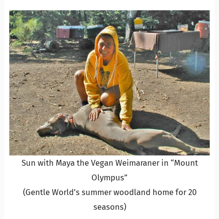
Sun with Maya the Vegan Weimaraner in “Mount
Olympus”
(Gentle World’s summer woodland home for 20
seasons)