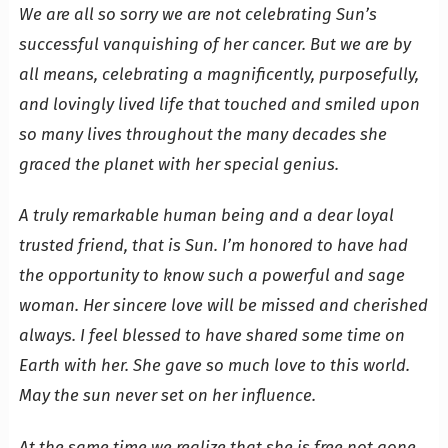
We are all so sorry we are not celebrating Sun’s
successful vanquishing of her cancer. But we are by
all means, celebrating a magnificently, purposefully,
and lovingly lived life that touched and smiled upon
so many lives throughout the many decades she
graced the planet with her special genius.
A truly remarkable human being and a dear loyal
trusted friend, that is Sun. I’m honored to have had
the opportunity to know such a powerful and sage
woman. Her sincere love will be missed and cherished
always. I feel blessed to have shared some time on
Earth with her. She gave so much love to this world.
May the sun never set on her influence.
At the same time we realize that she is free not gone.