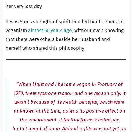
her very last day.
It was Sun’s strength of spirit that led her to embrace
veganism
almost 50 years ago
, without even knowing
that there were others beside her husband and
herself who shared this philosophy:
“When Light and I became vegan in February of
1970, there was one reason and one reason only. It
wasn’t because of its health benefits, which were
unknown at the time, as was its positive effect on
the environment. If factory farms existed, we
hadn’t heard of them. Animal rights was not yet an