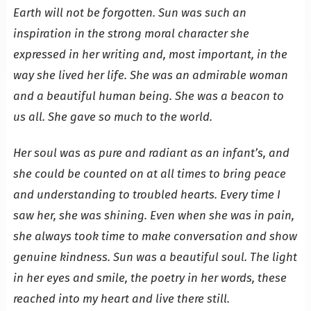
Earth will not be forgotten. Sun was such an
inspiration in the strong moral character she
expressed in her writing and, most important, in the
way she lived her life. She was an admirable woman
and a beautiful human being. She was a beacon to
us all. She gave so much to the world.
Her soul was as pure and radiant as an infant’s, and
she could be counted on at all times to bring peace
and understanding to troubled hearts. Every time I
saw her, she was shining. Even when she was in pain,
she always took time to make conversation and show
genuine kindness. Sun was a beautiful soul. The light
in her eyes and smile, the poetry in her words, these
reached into my heart and live there still.