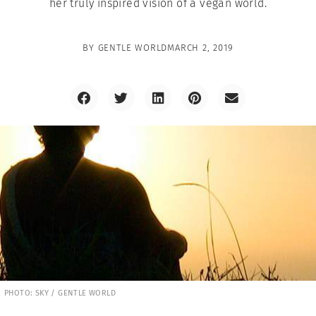
her truly inspired vision of a vegan world.
BY
GENTLE WORLD
MARCH 2, 2019
PHOTO: SKY / GENTLE WORLD