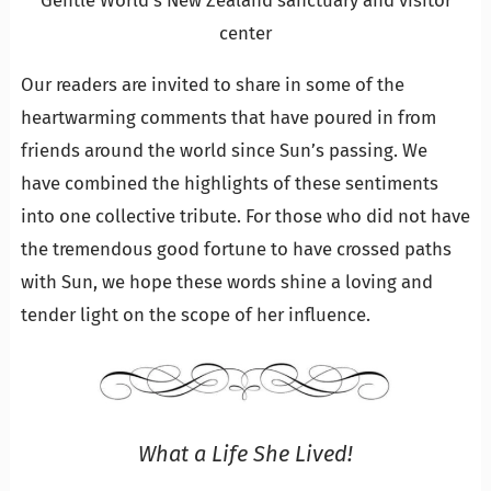
Gentle World’s New Zealand sanctuary and visitor
center
Our readers are invited to share in some of the
heartwarming comments that have poured in from
friends around the world since Sun’s passing. We
have combined the highlights of these sentiments
into one collective tribute. For those who did not have
the tremendous good fortune to have crossed paths
with Sun, we hope these words shine a loving and
tender light on the scope of her influence.
What a Life She Lived!