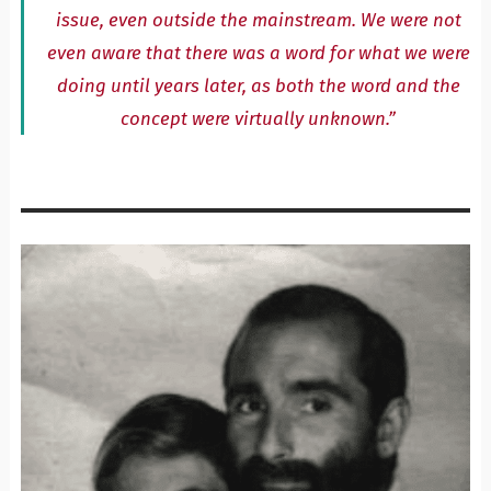
issue, even outside the mainstream. We were not
even aware that there was a word for what we were
doing until years later, as both the word and the
concept were virtually unknown.”