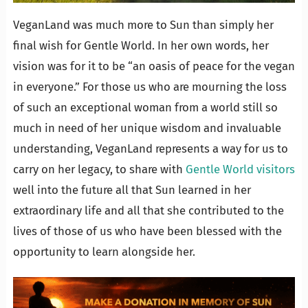
VeganLand was much more to Sun than simply her
final wish for Gentle World. In her own words, her
vision was for it to be “an oasis of peace for the vegan
in everyone.” For those us who are mourning the loss
of such an exceptional woman from a world still so
much in need of her unique wisdom and invaluable
understanding, VeganLand represents a way for us to
carry on her legacy, to share with
Gentle World visitors
well into the future all that Sun learned in her
extraordinary life and all that she contributed to the
lives of those of us who have been blessed with the
opportunity to learn alongside her.