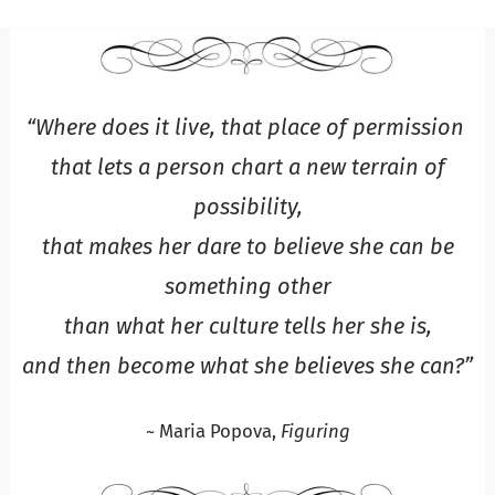
“Where does it live, that place of permission
that lets a person chart a new terrain of
possibility,
that makes her dare to believe she can be
something other
than what her culture tells her she is,
and then become what she believes she can?”
~ Maria Popova,
Figuring