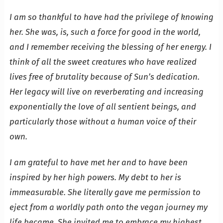
I am so thankful to have had the privilege of knowing
her. She was, is, such a force for good in the world,
and I remember receiving the blessing of her energy. I
think of all the sweet creatures who have realized
lives free of brutality because of Sun’s dedication.
Her legacy will live on reverberating and increasing
exponentially the love of all sentient beings, and
particularly those without a human voice of their
own.
I am grateful to have met her and to have been
inspired by her high powers. My debt to her is
immeasurable. She literally gave me permission to
eject from a worldly path onto the vegan journey my
life became. She invited me to embrace my highest