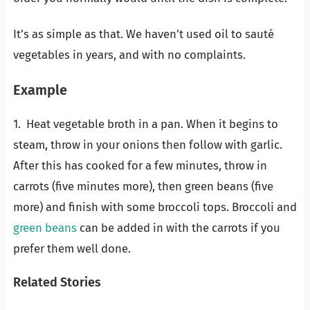
It’s as simple as that. We haven’t used oil to sauté
vegetables in years, and with no complaints.
Example
1. Heat vegetable broth in a pan. When it begins to
steam, throw in your onions then follow with garlic.
After this has cooked for a few minutes, throw in
carrots (five minutes more), then green beans (five
more) and finish with some broccoli tops. Broccoli and
green beans
can be added in with the carrots if you
prefer them well done.
Related Stories