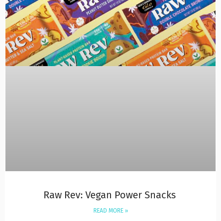
Raw Rev: Vegan Power Snacks
READ MORE »