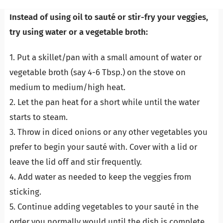
Instead of using oil to sauté or stir-fry your veggies,
try using water or a vegetable broth:
1. Put a skillet/pan with a small amount of water or
vegetable broth (say 4-6 Tbsp.) on the stove on
medium to medium/high heat.
2. Let the pan heat for a short while until the water
starts to steam.
3. Throw in diced onions or any other vegetables you
prefer to begin your sauté with. Cover with a lid or
leave the lid off and stir frequently.
4. Add water as needed to keep the veggies from
sticking.
5. Continue adding vegetables to your sauté in the
order you normally would until the dish is complete.