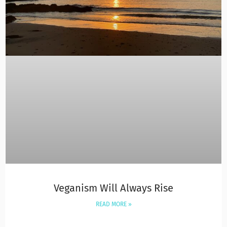
Veganism Will Always Rise
READ MORE »