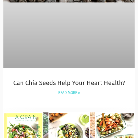
Can Chia Seeds Help Your Heart Health?
READ MORE »