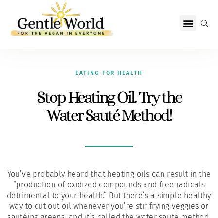
Why Vegan?
Becoming Vegan
Living Vegan
About Us
EATING FOR HEALTH
Stop Heating Oil. Try the
Water Sauté Method!
You’ve probably heard that heating oils can result in the
“production of oxidized compounds and free radicals
detrimental to your health.” But there’s a simple healthy
way to cut out oil whenever you’re stir frying veggies or
sautéing greens, and it’s called the water sauté method.