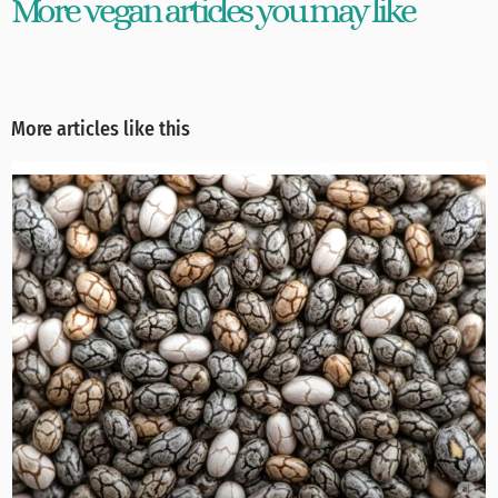
More vegan articles you may like
More articles like this