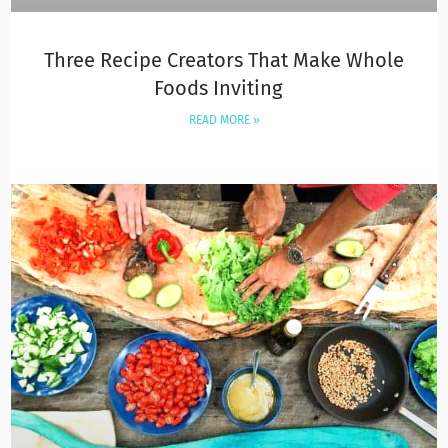
Three Recipe Creators That Make Whole
Foods Inviting
READ MORE »