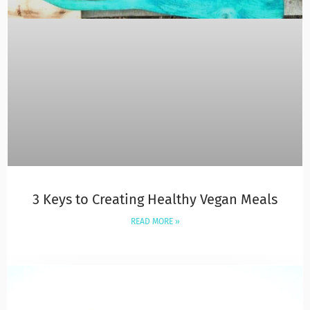
3 Keys to Creating Healthy Vegan Meals
READ MORE »