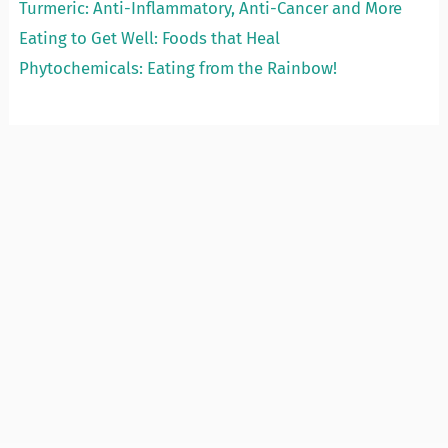
Turmeric: Anti-Inflammatory, Anti-Cancer and More
Eating to Get Well: Foods that Heal
Phytochemicals: Eating from the Rainbow!