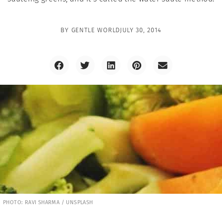
BY
GENTLE WORLD
JULY 30, 2014
PHOTO: RAVI SHARMA / UNSPLASH