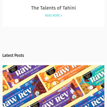
The Talents of Tahini
READ MORE »
Latest Posts