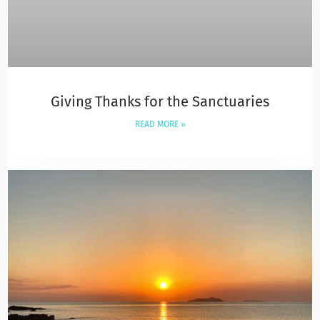
Giving Thanks for the Sanctuaries
READ MORE »