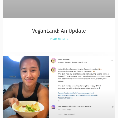
VeganLand: An Update
READ MORE »