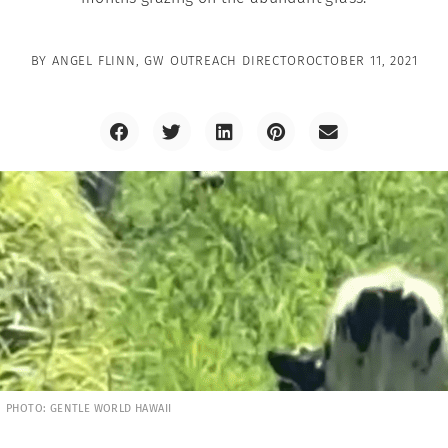
BY
ANGEL FLINN, GW OUTREACH DIRECTOR
OCTOBER 11, 2021
PHOTO: GENTLE WORLD HAWAII