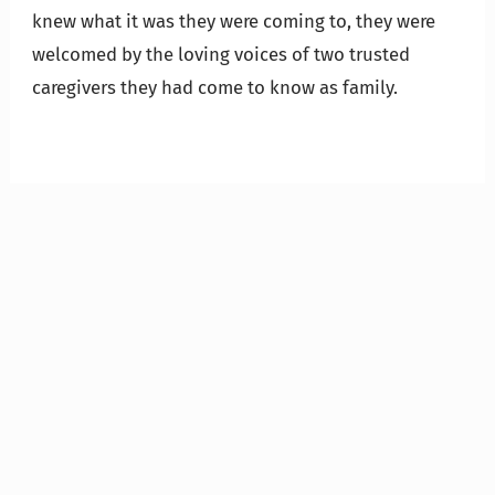
knew what it was they were coming to, they were
welcomed by the loving voices of two trusted
caregivers they had come to know as family.