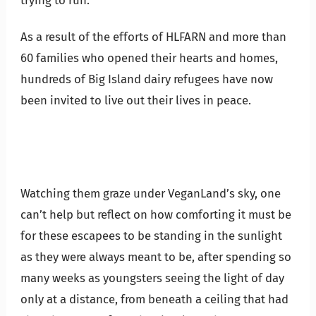
trying to run.
As a result of the efforts of HLFARN and more than
60 families who opened their hearts and homes,
hundreds of Big Island dairy refugees have now
been invited to live out their lives in peace.
Watching them graze under VeganLand’s sky, one
can’t help but reflect on how comforting it must be
for these escapees to be standing in the sunlight
as they were always meant to be, after spending so
many weeks as youngsters seeing the light of day
only at a distance, from beneath a ceiling that had