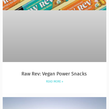
Raw Rev: Vegan Power Snacks
READ MORE »