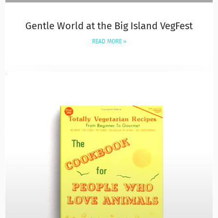
Gentle World at the Big Island VegFest
READ MORE »