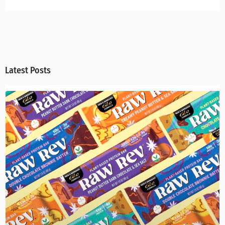
Latest Posts