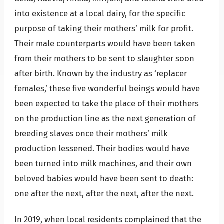
into existence at a local dairy, for the specific
purpose of taking their mothers’ milk for profit.
Their male counterparts would have been taken
from their mothers to be sent to slaughter soon
after birth. Known by the industry as ‘replacer
females,’ these five wonderful beings would have
been expected to take the place of their mothers
on the production line as the next generation of
breeding slaves once their mothers’ milk
production lessened. Their bodies would have
been turned into milk machines, and their own
beloved babies would have been sent to death:
one after the next, after the next, after the next.
In 2019, when local residents complained that the