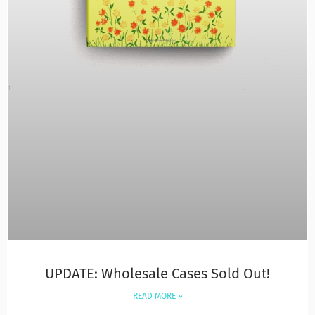
UPDATE: Wholesale Cases Sold Out!
READ MORE »