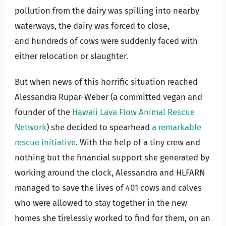
pollution from the dairy was spilling into nearby
waterways, the dairy was forced to close,
and hundreds of cows were suddenly faced with
either relocation or slaughter.
But when news of this horrific situation reached
Alessandra Rupar-Weber (a committed vegan and
founder of the
Hawaii Lava Flow Animal Rescue
Network
) she decided to spearhead
a remarkable
rescue initiative
. With the help of a tiny crew and
nothing but the financial support she generated by
working around the clock, Alessandra and HLFARN
managed to save the lives of 401 cows and calves
who were allowed to stay together in the new
homes she tirelessly worked to find for them, on an