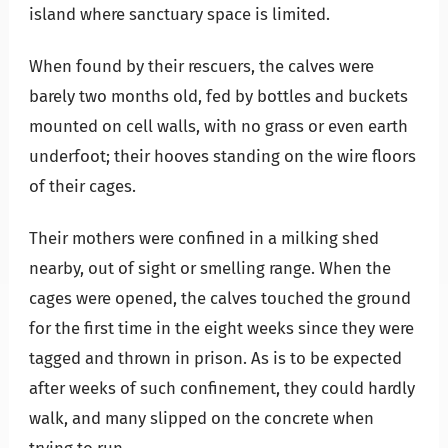
island where sanctuary space is limited.
When found by their rescuers, the calves were
barely two months old, fed by bottles and buckets
mounted on cell walls, with no grass or even earth
underfoot; their hooves standing on the wire floors
of their cages.
Their mothers were confined in a milking shed
nearby, out of sight or smelling range. When the
cages were opened, the calves touched the ground
for the first time in the eight weeks since they were
tagged and thrown in prison. As is to be expected
after weeks of such confinement, they could hardly
walk, and many slipped on the concrete when