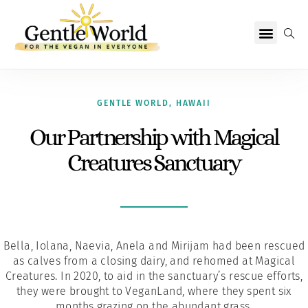
Why Vegan?
Becoming Vegan
Living Vegan
About Us
GENTLE WORLD
,
HAWAII
Our Partnership with Magical
Creatures Sanctuary
Bella, Iolana, Naevia, Anela and Mirijam had been rescued
as calves from a closing dairy, and rehomed at Magical
Creatures. In 2020, to aid in the sanctuary’s rescue efforts,
they were brought to VeganLand, where they spent six
months grazing on the abundant grass.