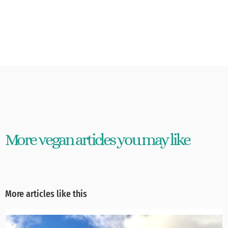
More vegan articles you may like
More articles like this