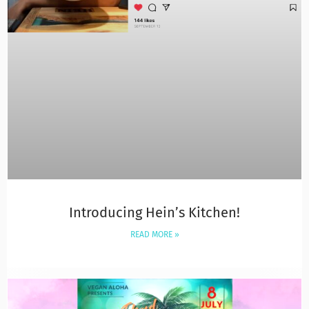
Introducing Hein’s Kitchen!
READ MORE »