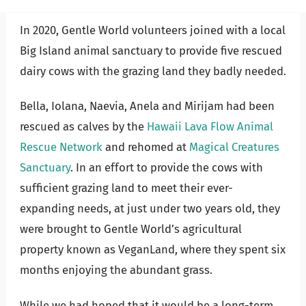
In 2020, Gentle World volunteers joined with a local
Big Island animal sanctuary to provide five rescued
dairy cows with the grazing land they badly needed.
Bella, Iolana, Naevia, Anela and Mirijam had been
rescued as calves by the
Hawaii Lava Flow Animal
Rescue Network
and rehomed at
Magical Creatures
Sanctuary
. I
n an effort to provide the cows with
sufficient grazing land to meet their ever-
expanding needs, at just under two years old, they
were brought to Gentle World’s agricultural
property known as VeganLand, where they spent six
months enjoying the abundant grass.
While we had hoped that it would be a long-term