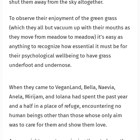
shut them away from the sky altogether.
To observe their enjoyment of the green grass
(which they all but vacuum up with their mouths as
they move from meadow to meadow) it’s easy as
anything to recognize how essential it must be for
their psychological wellbeing to have grass
underfoot and undernose.
When they came to VeganLand, Bella, Naevia,
Anela, Mirijam, and Iolana had spent the past year
and a half in a place of refuge, encountering no
human beings other than those whose only aim
was to care for them and show them love.