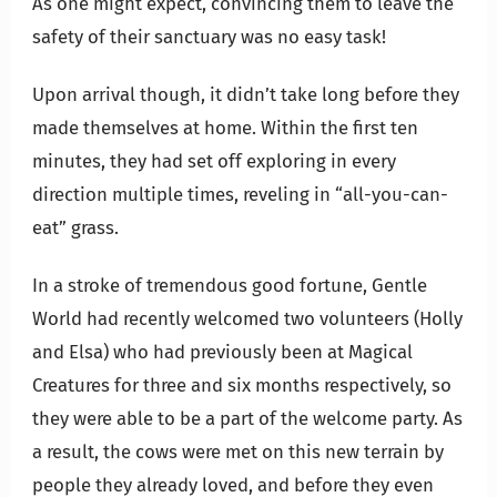
As one might expect, convincing them to leave the
safety of their sanctuary was no easy task!
Upon arrival though, it didn’t take long before they
made themselves at home. Within the first ten
minutes, they had set off exploring in every
direction multiple times, reveling in “all-you-can-
eat” grass.
In a stroke of tremendous good fortune, Gentle
World had recently welcomed two volunteers (Holly
and Elsa) who had previously been at Magical
Creatures for three and six months respectively, so
they were able to be a part of the welcome party. As
a result, the cows were met on this new terrain by
people they already loved, and before they even