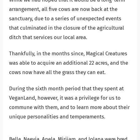
arrangement, all five cows are now back at the
sanctuary, due to a series of unexpected events
that culminated in the closure of the agricultural
ditch that services our local area.
Thankfully, in the months since, Magical Creatures
was able to acquire an additional 22 acres, and the
cows now have all the grass they can eat.
During the sixth month period that they spent at
VeganLand, however, it was a privilege for us to
commune with them, and to learn more about their
unique personalities and temperaments.
Bella, Naevia, Anela, Mirijam, and Iolana were bred