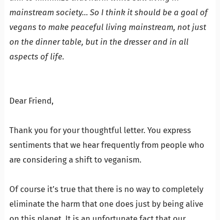
mainstream society… So I think it should be a goal of
vegans to make peaceful living mainstream, not just
on the dinner table, but in the dresser and in all
aspects of life.
…
…
Dear Friend,
…
Thank you for your thoughtful letter. You express
sentiments that we hear frequently from people who
are considering a shift to veganism.
…
Of course it’s true that there is no way to completely
eliminate the harm that one does just by being alive
on this planet. It is an unfortunate fact that our