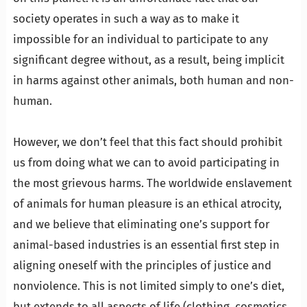
society operates in such a way as to make it
impossible for an individual to participate to any
significant degree without, as a result, being implicit
in harms against other animals, both human and non-
human.
…
However, we don’t feel that this fact should prohibit
us from doing what we can to avoid participating in
the most grievous harms. The worldwide enslavement
of animals for human pleasure is an ethical atrocity,
and we believe that eliminating one’s support for
animal-based industries is an essential first step in
aligning oneself with the principles of justice and
nonviolence. This is not limited simply to one’s diet,
but extends to all aspects of life (clothing, cosmetics,