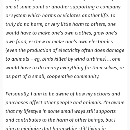
are at some point or another supporting a company
or system which harms or violates another life. To
truly do no harm, or very little harm to others, one
would have to make one’s own clothes, grow one’s
own food, eschew or make one’s own electronics
(even the production of electricity often does damage
to animals – eg, birds killed by wind turbines) … one
would have to do nearly everything for themselves, or
as part of a small, cooperative community.
Personally, I aim to be aware of how my actions and
purchases affect other people and animals. I’m aware
that my lifestyle in some small ways still supports
and contributes to the harm of other beings, but I
aim to minimize that harm while still living in