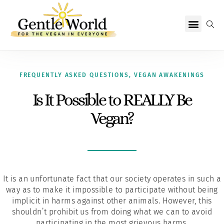
Why Vegan?
Becoming Vegan
Living Vegan
About Us
FREQUENTLY ASKED QUESTIONS
,
VEGAN AWAKENINGS
Is It Possible to REALLY Be
Vegan?
It is an unfortunate fact that our society operates in such a
way as to make it impossible to participate without being
implicit in harms against other animals. However, this
shouldn’t prohibit us from doing what we can to avoid
participating in the most grievous harms.