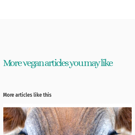
More vegan articles you may like
More articles like this