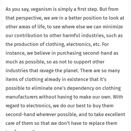
…
As you say, veganism is simply a first step. But from
that perspective, we are in a better position to look at
other areas of life, to see where else we can minimize
our contribution to other harmful industries, such as
the production of clothing, electronics, etc. For
instance, we believe in purchasing second-hand as
much as possible, so as not to support other
industries that ravage the planet. There are so many
items of clothing already in existence that it’s
possible to eliminate one’s dependency on clothing
manufacturers without having to make our own. With
regard to electronics, we do our best to buy them
second-hand wherever possible, and to take excellent
care of them so that we don’t have to replace them