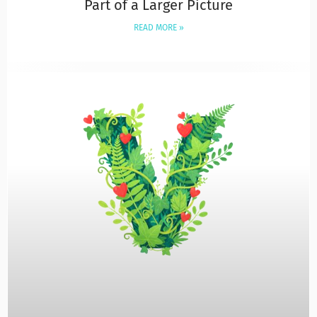
Part of a Larger Picture
READ MORE »