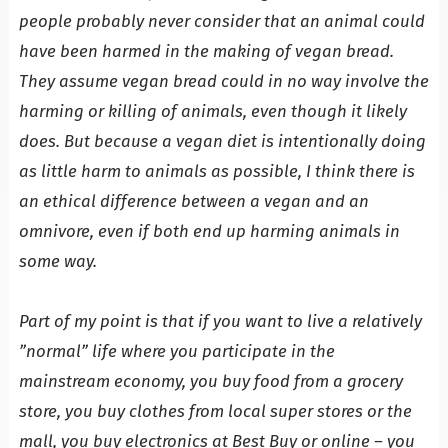
people probably never consider that an animal could
have been harmed in the making of vegan bread.
They assume vegan bread could in no way involve the
harming or killing of animals, even though it likely
does. But because a vegan diet is intentionally doing
as little harm to animals as possible, I think there is
an ethical difference between a vegan and an
omnivore, even if both end up harming animals in
some way.
Part of my point is that if you want to live a relatively
”normal” life where you participate in the
mainstream economy, you buy food from a grocery
store, you buy clothes from local super stores or the
mall, you buy electronics at Best Buy or online – you