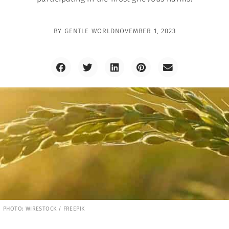
BY
GENTLE WORLD
NOVEMBER 1, 2023
PHOTO: WIRESTOCK / FREEPIK