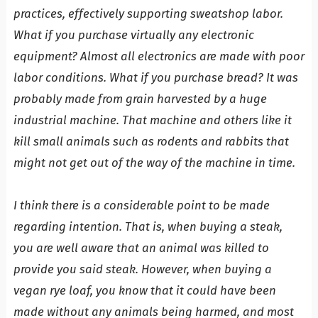
practices, effectively supporting sweatshop labor.
What if you purchase virtually any electronic
equipment? Almost all electronics are made with poor
labor conditions. What if you purchase bread? It was
probably made from grain harvested by a huge
industrial machine. That machine and others like it
kill small animals such as rodents and rabbits that
might not get out of the way of the machine in time.
I think there is a considerable point to be made
regarding intention. That is, when buying a steak,
you are well aware that an animal was killed to
provide you said steak. However, when buying a
vegan rye loaf, you know that it could have been
made without any animals being harmed, and most