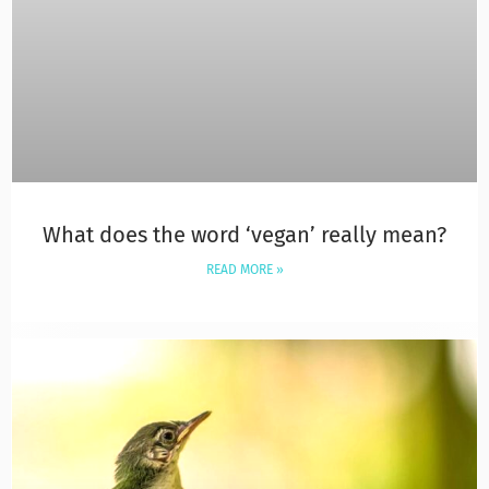
What does the word ‘vegan’ really mean?
READ MORE »