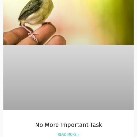
No More Important Task
READ MORE »