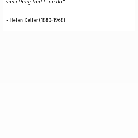
something that I can do.”
…
~ Helen Keller (1880-1968)