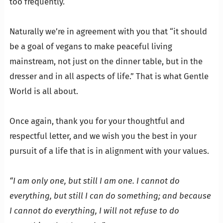
too frequently.
…
Naturally we’re in agreement with you that “it should
be a goal of vegans to make peaceful living
mainstream, not just on the dinner table, but in the
dresser and in all aspects of life.” That is what Gentle
World is all about.
…
Once again, thank you for your thoughtful and
respectful letter, and we wish you the best in your
pursuit of a life that is in alignment with your values.
…
“I am only one, but still I am one. I cannot do
everything, but still I can do something; and because
I cannot do everything, I will not refuse to do