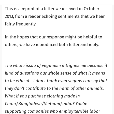
This is a reprint of a letter we received in October
2013, from a reader echoing sentiments that we hear
fairly frequently.
In the hopes that our response might be helpful to
others, we have reproduced both letter and reply.
The whole issue of veganism intrigues me because it
kind of questions our whole sense of what it means
to be ethical…
I don’t think even vegans can say that
they don’t contribute to the harm of other animals.
What if you purchase clothing made in
China/Bangladesh/Vietnam/India? You’re
supporting companies who employ terrible labor