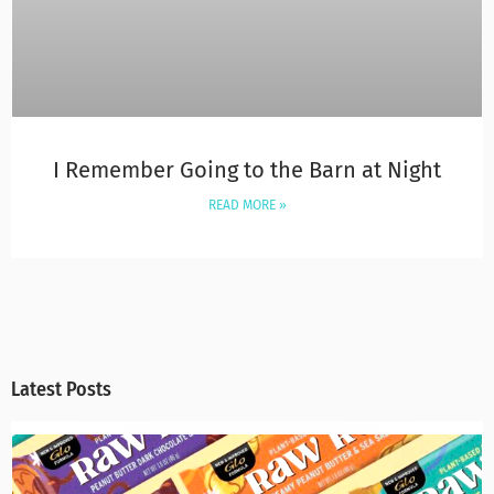
I Remember Going to the Barn at Night
READ MORE »
Latest Posts