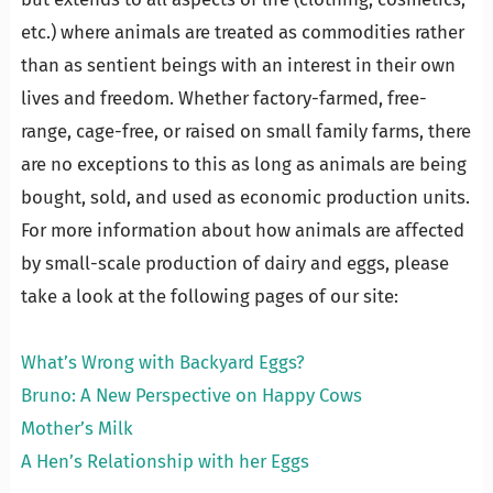
etc.) where animals are treated as commodities rather
than as sentient beings with an interest in their own
lives and freedom. Whether factory-farmed, free-
range, cage-free, or raised on small family farms, there
are no exceptions to this as long as animals are being
bought, sold, and used as economic production units.
For more information about how animals are affected
by small-scale production of dairy and eggs, please
take a look at the following pages of our site:
…
What’s Wrong with Backyard Eggs?
Bruno: A New Perspective on Happy Cows
Mother’s Milk
A Hen’s Relationship with her Eggs