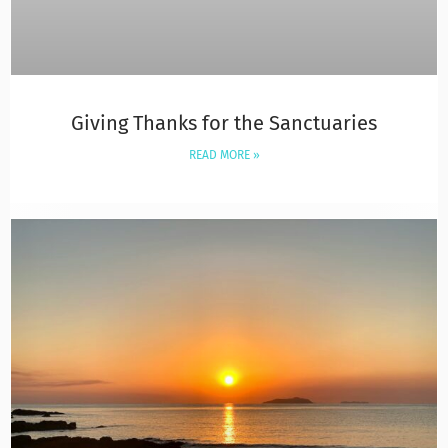
Giving Thanks for the Sanctuaries
READ MORE »