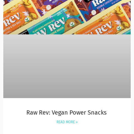
Raw Rev: Vegan Power Snacks
READ MORE »