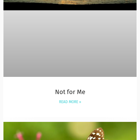
Not for Me
READ MORE »