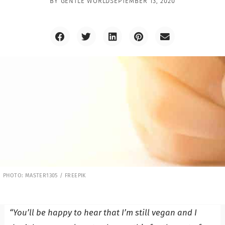
BY
GENTLE WORLD
SEPTEMBER 13, 2020
PHOTO: MASTER1305 / FREEPIK
“You’ll be happy to hear that I’m still vegan and I