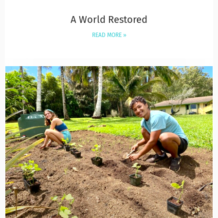
A World Restored
READ MORE »