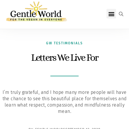
Why Vegan?
Becoming Vegan
Living Vegan
About Us
GW TESTIMONIALS
Letters We Live For
I’m truly grateful, and I hope many more people will have
the chance to see this beautiful place for themselves and
learn what respect, compassion, and mindfulness really
mean.