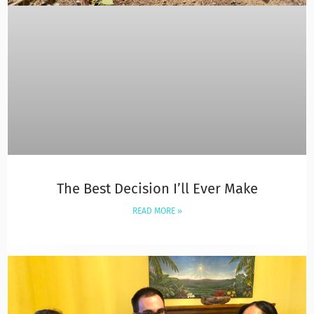
The Best Decision I’ll Ever Make
READ MORE »