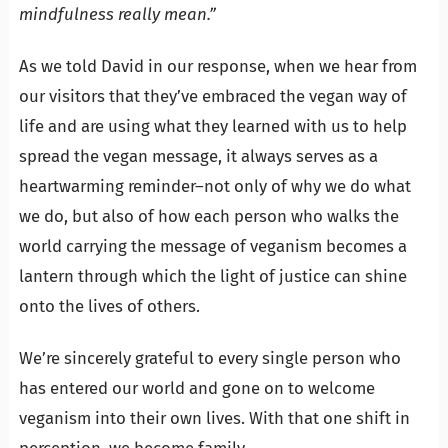
mindfulness really mean.”
As we told David in our response, when we hear from
our visitors that they’ve embraced the vegan way of
life and are using what they learned with us to help
spread the vegan message, it always serves as a
heartwarming reminder–not only of why we do what
we do, but also of how each person who walks the
world carrying the message of veganism becomes a
lantern through which the light of justice can shine
onto the lives of others.
We’re sincerely grateful to every single person who
has entered our world and gone on to welcome
veganism into their own lives. With that one shift in
perception, we become family.