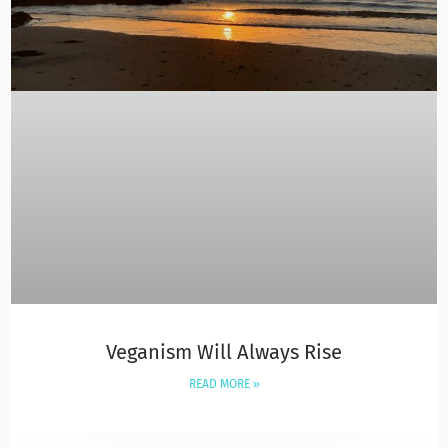
Veganism Will Always Rise
READ MORE »