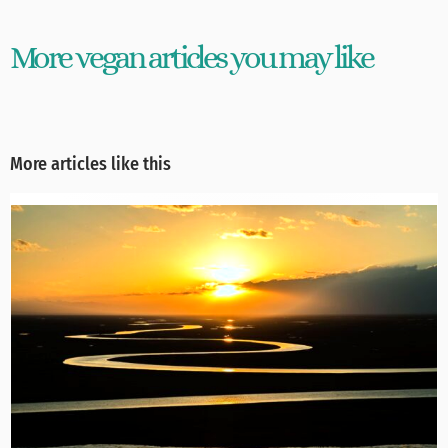
More vegan articles you may like
More articles like this