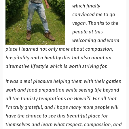
which finally
convinced me to go
vegan. Thanks to the
people at this
welcoming and warm
place I learned not only more about compassion,
hospitality and a healthy diet but also about an
alternative lifestyle which is worth striving for.
It was a real pleasure helping them with their garden
work and food preparation while seeing life beyond
all the touristy temptations on Hawai’i. For all that
I’m truly grateful, and I hope many more people will
have the chance to see this beautiful place for
themselves and learn what respect, compassion, and