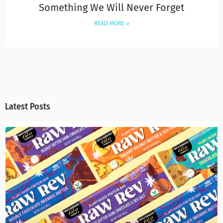
Something We Will Never Forget
READ MORE »
Latest Posts