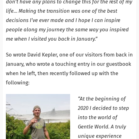
don’t have any plans to change this for the rest of my
life… Making the transition was one of the best
decisions I’ve ever made and I hope I can inspire
people along my journey the same way you inspired
me
when I visited you back in January.”
So wrote David Kepler, one of our visitors from back in
January, who wrote a touching entry in our guestbook
when he left, then recently followed up with the
following:
“At the beginning of
2020 I decided to step
into the world of
Gentle World. A truly
unique experience