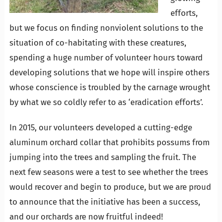
efforts,
but we focus on finding nonviolent solutions to the
situation of co-habitating with these creatures,
spending a huge number of volunteer hours toward
developing solutions that we hope will inspire others
whose conscience is troubled by the carnage wrought
by what we so coldly refer to as ‘eradication efforts’.
In 2015, our volunteers developed a cutting-edge
aluminum orchard collar that prohibits possums from
jumping into the trees and sampling the fruit. The
next few seasons were a test to see whether the trees
would recover and begin to produce, but we are proud
to announce that the initiative has been a success,
and our orchards are now fruitful indeed!