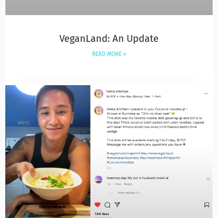
VeganLand: An Update
READ MORE »