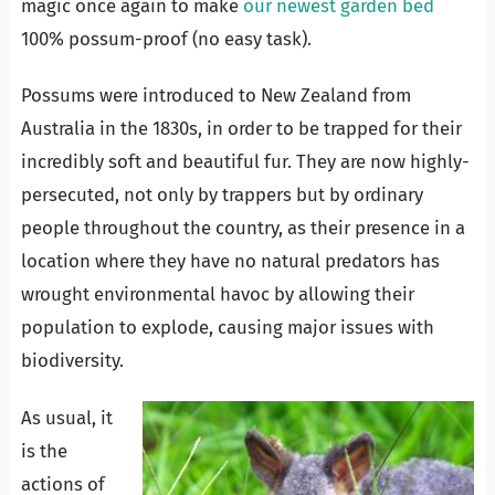
magic once again to make
our newest garden bed
100% possum-proof (no easy task).
Possums were introduced to New Zealand from
Australia in the 1830s, in order to be trapped for their
incredibly soft and beautiful fur. They are now highly-
persecuted, not only by trappers but by ordinary
people throughout the country, as their presence in a
location where they have no natural predators has
wrought environmental havoc by allowing th
eir
population to explode, causing major issues with
biodiversity.
As usual, it
is the
actions of