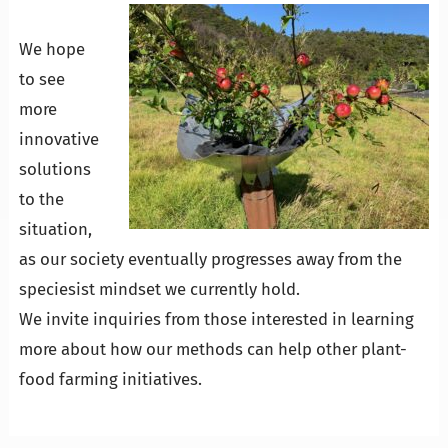
We hope
to see
more
innovative
solutions
to the
situation,
as our society eventually progresses away from the
speciesist mindset we currently hold.
We invite inquiries from those interested in learning
more about how our methods can help other plant-
food farming initiatives.