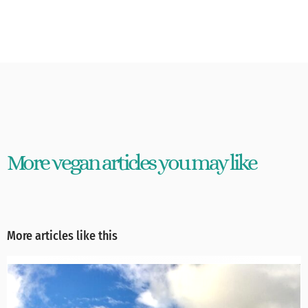
More vegan articles you may like
More articles like this