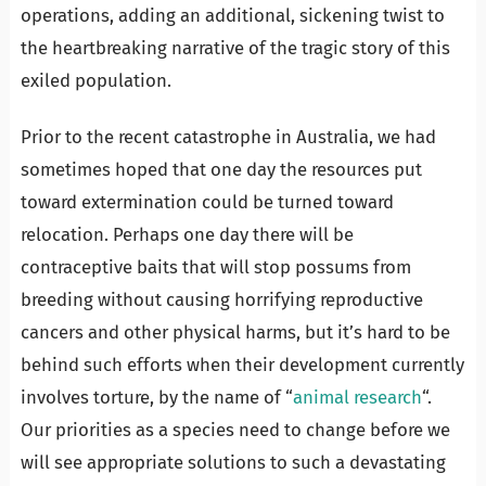
operations, adding an additional, sickening twist to
the heartbreaking narrative of the tragic story of this
exiled population.
Prior to the recent catastrophe in Australia, we had
sometimes hoped that one day the resources put
toward extermination could be turned toward
relocation. Perhaps one day there will be
contraceptive baits that will stop possums from
breeding without causing horrifying reproductive
cancers and other physical harms, but it’s hard to be
behind such efforts when their development currently
involves torture, by the name of “
animal research
“.
Our priorities as a species need to change before we
will see appropriate solutions to such a devastating