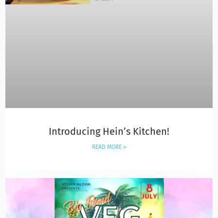
Introducing Hein’s Kitchen!
READ MORE »