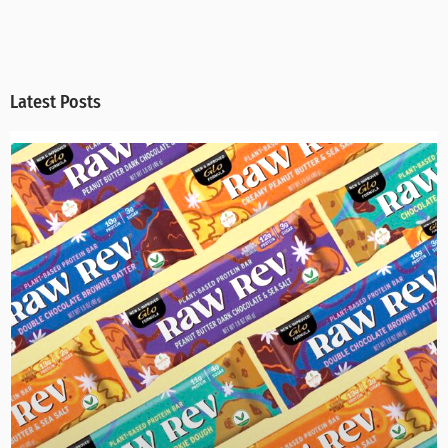
Latest Posts