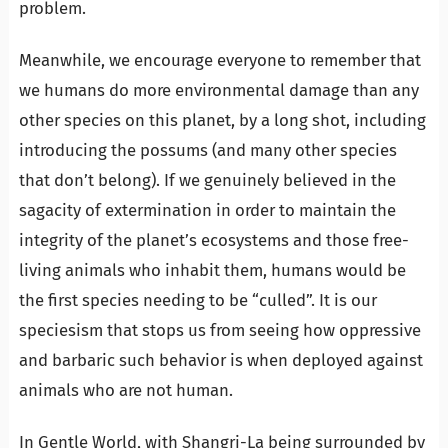
problem.
Meanwhile, we encourage everyone to remember that
we humans do more environmental damage than any
other species on this planet, by a long shot, including
introducing the possums (and many other species
that don’t belong). If we genuinely believed in the
sagacity of extermination in order to maintain the
integrity of the planet’s ecosystems and those free-
living animals who inhabit them, humans would be
the first species needing to be “culled”. It is our
speciesism that stops us from seeing how oppressive
and barbaric such behavior is when deployed against
animals who are not human.
In Gentle World, with Shangri-La being surrounded by