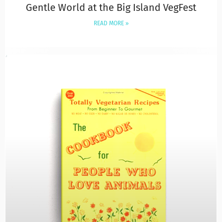
Gentle World at the Big Island VegFest
READ MORE »