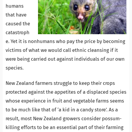
humans
that have
caused the
catastroph
e. Yet it is nonhumans who pay the price by becoming
victims of what we would call ethnic cleansing if it
were being carried out against individuals of our own
species.
New Zealand farmers struggle to keep their crops
protected against the appetites of a displaced species
whose experience in fruit and vegetable farms seems
to be much like that of ‘a kid in a candy store’. As a
result, most New Zealand growers consider possum-
killing efforts to be an essential part of their farming