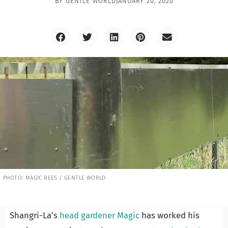
BY
GENTLE WORLD
JANUARY 20, 2020
PHOTO: MAGIC REES / GENTLE WORLD
Shangri-La’s
head gardener Magic
has worked his