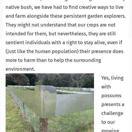
native bush, we have had to find creative ways to live
and farm alongside these persistent garden explorers.
They might not understand that our crops are not
intended for them, but nevertheless, they are still
sentient individuals with a right to stay alive, even if
(just like the human population) their presence does
more to harm than to help the surrounding
environment.
Yes, living
with
possums
presents a
challenge
to our
growing