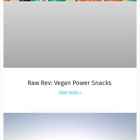
Raw Rev: Vegan Power Snacks
READ MORE »