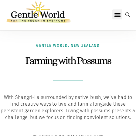
Why Vegan?
Becoming Vegan
Living Vegan
About Us
GENTLE WORLD
,
NEW ZEALAND
Farming with Possums
With Shangri-La surrounded by native bush, we’ve had to
find creative ways to live and farm alongside these
persistent garden explorers. Living with possums presents a
challenge, but we focus on finding nonviolent solutions.