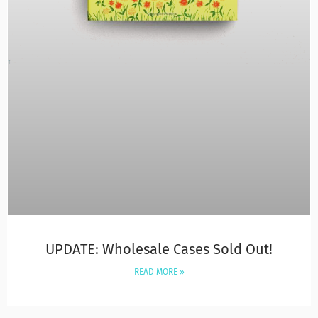
UPDATE: Wholesale Cases Sold Out!
READ MORE »