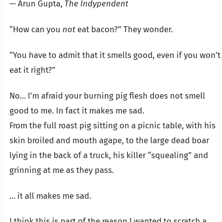
— Arun Gupta,
The Indypendent
“How can you
not
eat bacon?” They wonder.
“You have to admit that it smells good, even if you won’t
eat it right?”
No… I’m afraid your burning pig flesh does not smell
good to me. In fact it makes me sad.
From the full roast pig sitting on a picnic table, with his
skin broiled and mouth agape, to the large dead boar
lying in the back of a truck, his killer “squealing” and
grinning at me as they pass.
… it all makes me sad.
I think this is part of the reason I wanted to scratch a