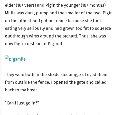
elder (18+ years) and Pigin the younger (18+ months).
Millie was dark, plump and the smaller of the two. Pigin
on the other hand got her name because she took
eating very seriously and had grown too fat to squeeze
out
through wires around the orchard. Thus, she was
now Pig-in instead of Pig-out.
They were both in the shade sleeping, as I eyed them
from outside the fence. I opened the gate and called
back to my host:
“Can I just go in?”