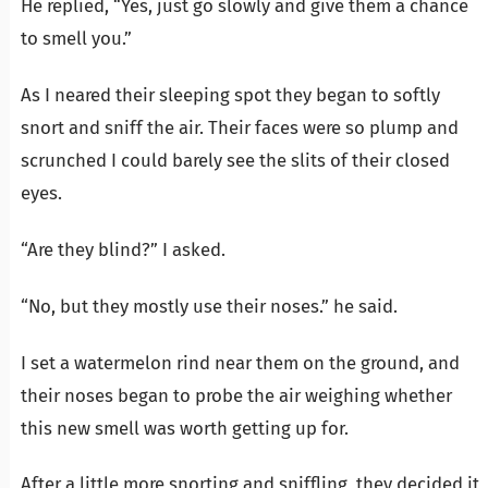
He replied, “Yes, just go slowly and give them a chance
to smell you.”
As I neared their sleeping spot they began to softly
snort and sniff the air. Their faces were so plump and
scrunched I could barely see the slits of their closed
eyes.
“Are they blind?” I asked.
“No, but they mostly use their noses.” he said.
I set a watermelon rind near them on the ground, and
their noses began to probe the air weighing whether
this new smell was worth getting up for.
After a little more snorting and sniffling, they decided it