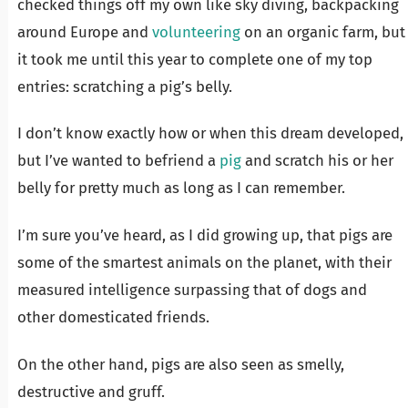
checked things off my own like sky diving, backpacking
around Europe and
volunteering
on an organic farm, but
it took me until this year to complete one of my top
entries: scratching a pig’s belly.
I don’t know exactly how or when this dream developed,
but I’ve wanted to befriend a
pig
and scratch his or her
belly for pretty much as long as I can remember.
I’m sure you’ve heard, as I did growing up, that pigs are
some of the smartest animals on the planet, with their
measured intelligence surpassing that of dogs and
other domesticated friends.
On the other hand, pigs are also seen as smelly,
destructive and gruff.