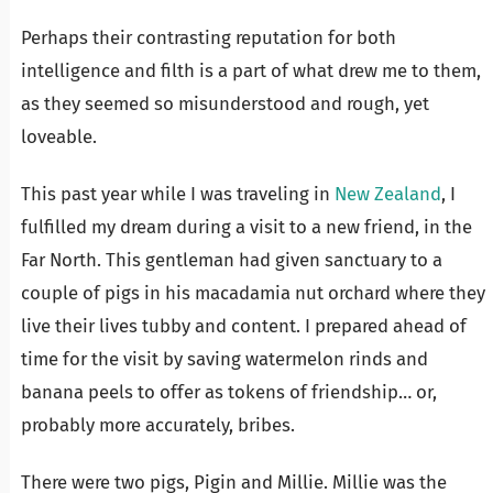
Perhaps their contrasting reputation for both
intelligence and filth is a part of what drew me to them,
as they seemed so misunderstood and rough, yet
loveable.
This past year while I was traveling in
New Zealand
, I
fulfilled my dream during a visit to a new friend, in the
Far North. This gentleman had given sanctuary to a
couple of pigs in his macadamia nut orchard where they
live their lives tubby and content. I prepared ahead of
time for the visit by saving watermelon rinds and
banana peels to offer as tokens of friendship… or,
probably more accurately, bribes.
There were two pigs, Pigin and Millie. Millie was the