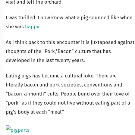
visit and left the orchard.
I was thrilled. I now knew what a pig sounded like when
she was
happy
.
As I think back to this encounter it is juxtaposed against
thoughts of the “Pork/Bacon” culture that has
developed in the last twenty years.
Eating pigs has become a cultural joke. There are
literally bacon and pork societies, conventions and
“bacon-a-month” cults! People bond over their love of
“pork” as if they could not live without eating part of a
pig’s body at each “meal.”