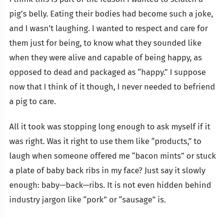
pig’s belly. Eating their bodies had become such a joke,
and I wasn’t laughing. I wanted to respect and care for
them just for being, to know what they sounded like
when they were alive and capable of being happy, as
opposed to dead and packaged as “happy.” I suppose
now that I think of it though, I never needed to befriend
a pig to care.
All it took was stopping long enough to ask myself if it
was right. Was it right to use them like “products,” to
laugh when someone offered me “bacon mints” or stuck
a plate of baby back ribs in my face? Just say it slowly
enough: baby—back—ribs. It is not even hidden behind
industry jargon like “pork” or “sausage” is.