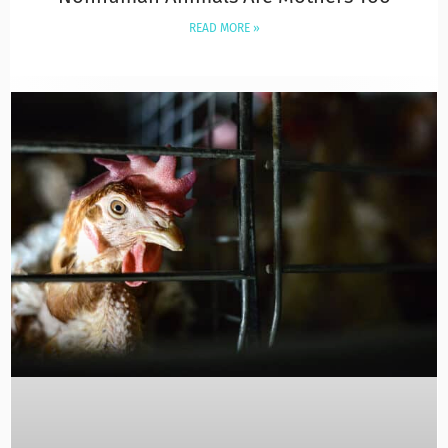
READ MORE »