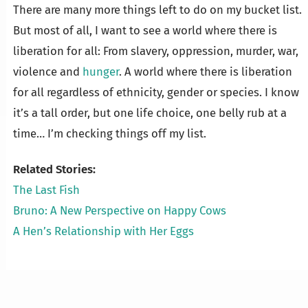
There are many more things left to do on my bucket list.
But most of all, I want to see a world where there is
liberation for all: From slavery, oppression, murder, war,
violence and
hunger
. A world where there is liberation
for all regardless of ethnicity, gender or species. I know
it’s a tall order, but one life choice, one belly rub at a
time… I’m checking things off my list.
Related Stories:
The Last Fish
Bruno: A New Perspective on Happy Cows
A Hen’s Relationship with Her Eggs