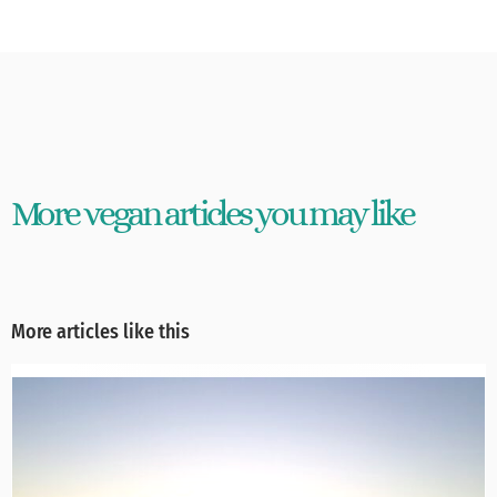
More vegan articles you may like
More articles like this