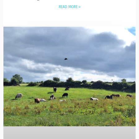
READ MORE »