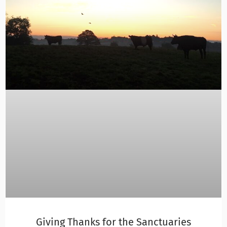
Giving Thanks for the Sanctuaries