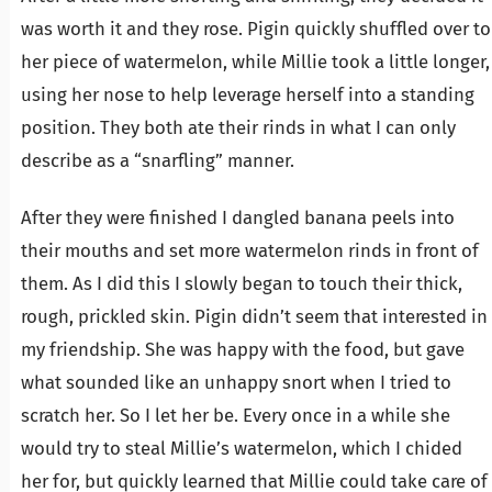
was worth it and they rose. Pigin quickly shuffled over to
her piece of watermelon, while Millie took a little longer,
using her nose to help leverage herself into a standing
position. They both ate their rinds in what I can only
describe as a “snarfling” manner.
After they were finished I dangled banana peels into
their mouths and set more watermelon rinds in front of
them. As I did this I slowly began to touch their thick,
rough, prickled skin. Pigin didn’t seem that interested in
my friendship. She was happy with the food, but gave
what sounded like an unhappy snort when I tried to
scratch her. So I let her be. Every once in a while she
would try to steal Millie’s watermelon, which I chided
her for, but quickly learned that Millie could take care of