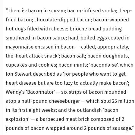
“There is: bacon ice cream; bacon-infused vodka; deep-
fried bacon; chocolate-dipped bacon; bacon-wrapped
hot dogs filled with cheese; brioche bread pudding
smothered in bacon sauce; hard-boiled eggs coated in
mayonnaise encased in bacon — called, appropriately,
the ‘heart attack snack’; bacon salt; bacon doughnuts,
cupcakes and cookies; bacon mints; ‘baconnaise’, which
Jon Stewart described as ‘for people who want to get
heart disease but are too lazy to actually make bacon’;
Wendy’s ‘Baconnator’ — six strips of bacon mounded
atop a half-pound cheeseburger — which sold 25 million
in its first eight weeks; and the outlandish ‘bacon
explosion’ — a barbecued meat brick composed of 2
pounds of bacon wrapped around 2 pounds of sausage.”