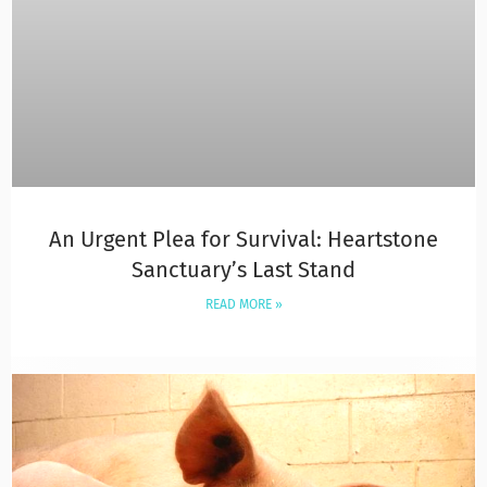
An Urgent Plea for Survival: Heartstone
Sanctuary’s Last Stand
READ MORE »