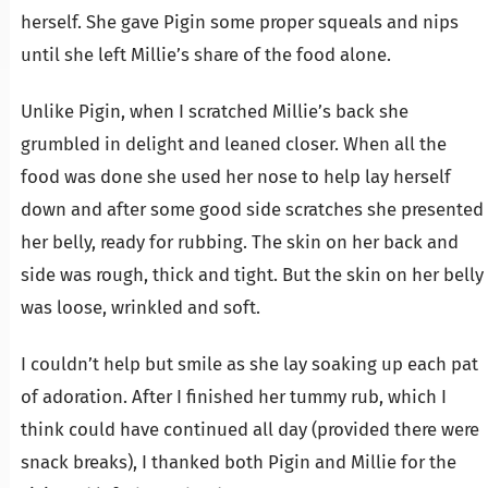
herself. She gave Pigin some proper squeals and nips
until she left Millie’s share of the food alone.
Unlike Pigin, when I scratched Millie’s back she
grumbled in delight and leaned closer. When all the
food was done she used her nose to help lay herself
down and after some good side scratches she presented
her belly, ready for rubbing. The skin on her back and
side was rough, thick and tight. But the skin on her belly
was loose, wrinkled and soft.
I couldn’t help but smile as she lay soaking up each pat
of adoration. After I finished her tummy rub, which I
think could have continued all day (provided there were
snack breaks), I thanked both Pigin and Millie for the