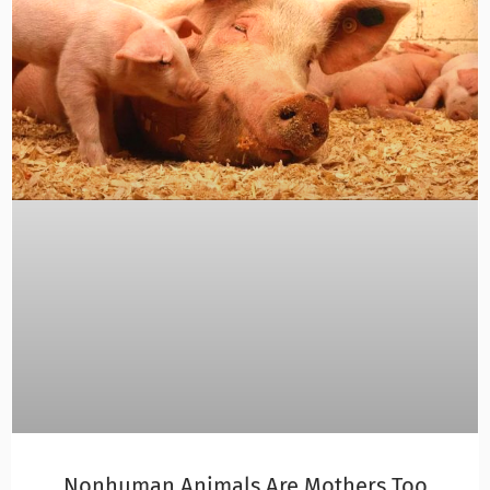
Nonhuman Animals Are Mothers Too