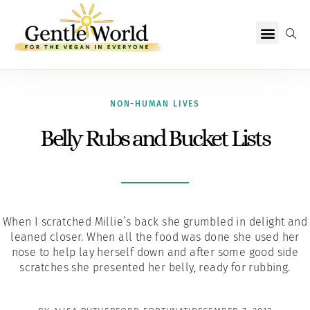
Why Vegan?
Becoming Vegan
Living Vegan
About Us
NON-HUMAN LIVES
Belly Rubs and Bucket Lists
When I scratched Millie’s back she grumbled in delight and
leaned closer. When all the food was done she used her
nose to help lay herself down and after some good side
scratches she presented her belly, ready for rubbing.