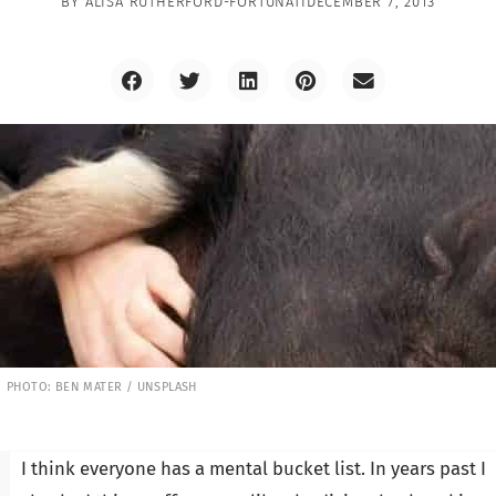
BY
ALISA RUTHERFORD-FORTUNATI
DECEMBER 7, 2013
PHOTO: BEN MATER / UNSPLASH
I think everyone has a mental bucket list. In years past I