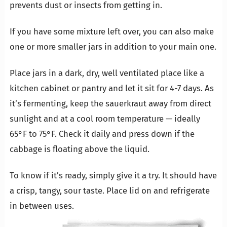
prevents dust or insects from getting in.
If you have some mixture left over, you can also make
one or more smaller jars in addition to your main one.
Place jars in a dark, dry, well ventilated place like a
kitchen cabinet or pantry and let it sit for 4-7 days. As
it’s fermenting, keep the sauerkraut away from direct
sunlight and at a cool room temperature — ideally
65°F to 75°F. Check it daily and press down if the
cabbage is floating above the liquid.
To know if it’s ready, simply give it a try. It should have
a crisp, tangy, sour taste. Place lid on and refrigerate
in between uses.