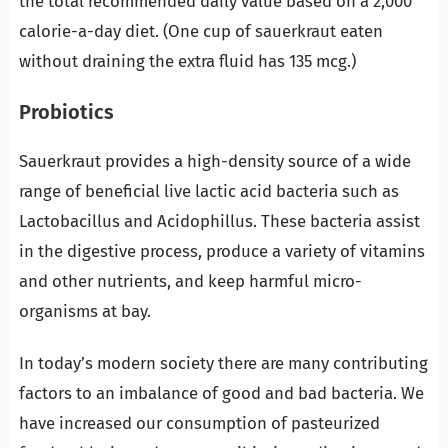
the total recommended daily value based on a 2,000
calorie-a-day diet. (One cup of sauerkraut eaten
without draining the extra fluid has 135 mcg.)
Probiotics
Sauerkraut provides a high-density source of a wide
range of beneficial live lactic acid bacteria such as
Lactobacillus and Acidophillus. These bacteria assist
in the digestive process, produce a variety of vitamins
and other nutrients, and keep harmful micro-
organisms at bay.
In today’s modern society there are many contributing
factors to an imbalance of good and bad bacteria. We
have increased our consumption of pasteurized