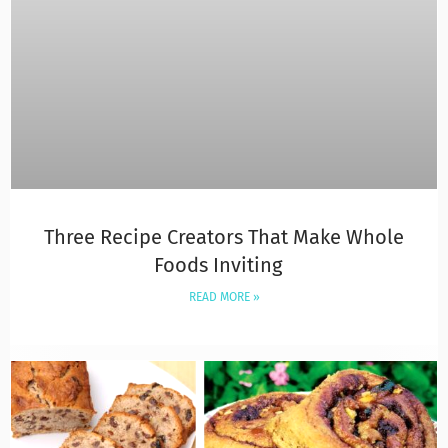
Three Recipe Creators That Make Whole
Foods Inviting
READ MORE »