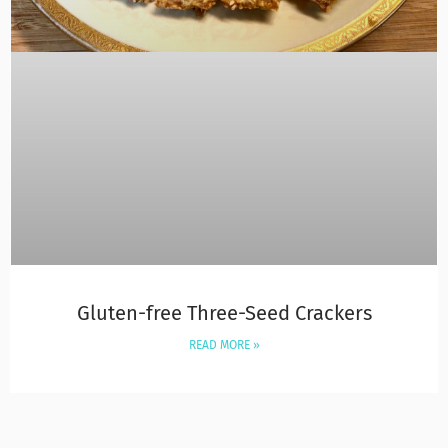
Gluten-free Three-Seed Crackers
READ MORE »