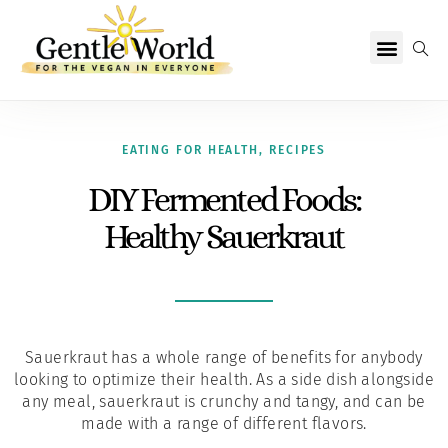
Why Vegan?
Becoming Vegan
Living Vegan
About Us
EATING FOR HEALTH
,
RECIPES
DIY Fermented Foods:
Healthy Sauerkraut
Sauerkraut has a whole range of benefits for anybody
looking to optimize their health. As a side dish alongside
any meal, sauerkraut is crunchy and tangy, and can be
made with a range of different flavors.