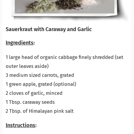
Sauerkraut with Caraway and Garlic
Ingredients
:
1 large head of organic cabbage finely shredded (set
outer leaves aside)
3 medium sized carrots, grated
1 green apple, grated (optional)
2 cloves of garlic, minced
1 Tbsp. caraway seeds
2 Tbsp. of Himalayan pink salt
Instructions
: