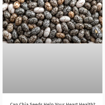
Can Chia Seeds Help Your Heart Health?