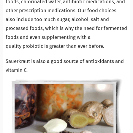
foods, chlorinated water, antibiotic medications, and
other prescription medications. Our food choices
also include too much sugar, alcohol, salt and
processed foods, which is why the need for fermented
foods and even supplementing with a
quality probiotic is greater than ever before.
Sauerkraut is also a good source of antioxidants and
vitamin C.