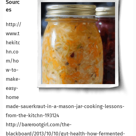
Sourc
es
http://
www.t
hekitc
hn.co
m/ho
w-to-
make-
easy-
home
made-sauerkraut-in-a-mason-jar-cooking-lessons-
from-the-kitchn-193124
http://barerootgirl.com/the-
blackboard/2013/10/10/gut-health-how-fermented-