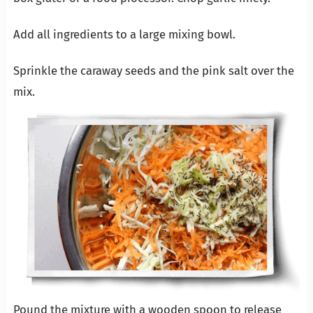
Add all ingredients to a large mixing bowl.
Sprinkle the caraway seeds and the pink salt over the
mix.
Pound the mixture with a wooden spoon to release