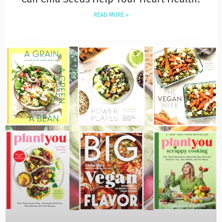
READ MORE »