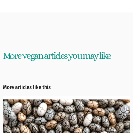
More vegan articles you may like
More articles like this