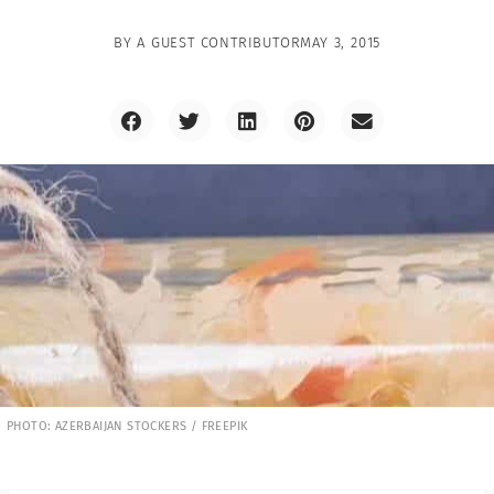
BY
A GUEST CONTRIBUTOR
MAY 3, 2015
PHOTO: AZERBAIJAN STOCKERS / FREEPIK