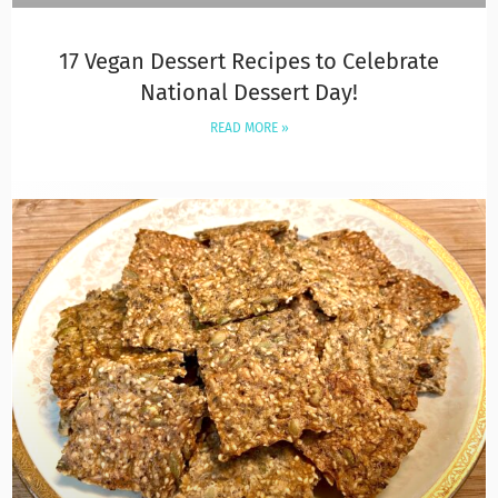
17 Vegan Dessert Recipes to Celebrate
National Dessert Day!
READ MORE »