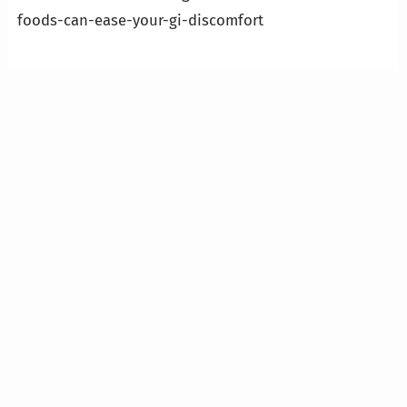
foods-can-ease-your-gi-discomfort