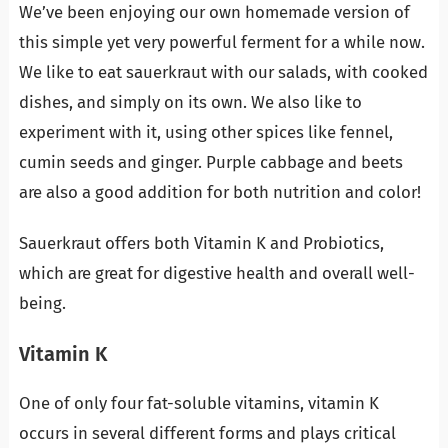
We’ve been enjoying our own homemade version of
this simple yet very powerful ferment for a while now.
We like to eat sauerkraut with our salads, with cooked
dishes, and simply on its own. We also like to
experiment with it, using other spices like fennel,
cumin seeds and ginger. Purple cabbage and beets
are also a good addition for both nutrition and color!
Sauerkraut offers both Vitamin K and Probiotics,
which are great for digestive health and overall well-
being.
Vitamin K
One of only four fat-soluble vitamins, vitamin K
occurs in several different forms and plays critical