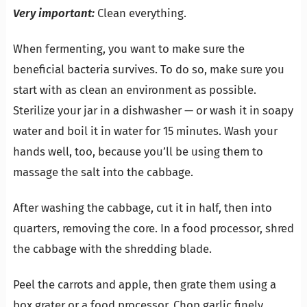
Very important:
Clean everything.
When fermenting, you want to make sure the
beneficial bacteria survives. To do so, make sure you
start with as clean an environment as possible.
Sterilize your jar in a dishwasher — or wash it in soapy
water and boil it in water for 15 minutes. Wash your
hands well, too, because you’ll be using them to
massage the salt into the cabbage.
After washing the cabbage, cut it in half, then into
quarters, removing the core. In a food processor, shred
the cabbage with the shredding blade.
Peel the carrots and apple, then grate them using a
box grater or a food processor. Chop garlic finely.