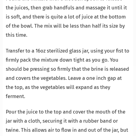
the juices, then grab handfuls and massage it until it
is soft, and there is quite a lot of juice at the bottom
of the bowl. The mix will be less than half its size by
this time.
Transfer to a 16oz sterilized glass jar, using your fist to
firmly pack the mixture down tight as you go. You
should be pressing so firmly that the brine is released
and covers the vegetables. Leave a one inch gap at
the top, as the vegetables will expand as they
ferment.
Pour the juice to the top and cover the mouth of the
jar with a cloth, securing it with a rubber band or
twine. This allows air to flow in and out of the jar, but