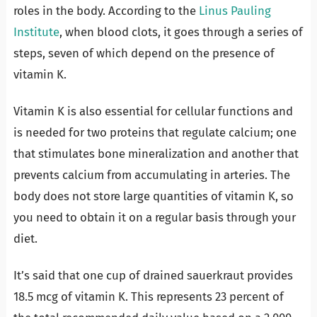
roles in the body. According to the
Linus Pauling
Institute
, when blood clots, it goes through a series of
steps, seven of which depend on the presence of
vitamin K.
Vitamin K is also essential for cellular functions and
is needed for two proteins that regulate calcium; one
that stimulates bone mineralization and another that
prevents calcium from accumulating in arteries. The
body does not store large quantities of vitamin K, so
you need to obtain it on a regular basis through your
diet.
It’s said that one cup of drained sauerkraut provides
18.5 mcg of vitamin K. This represents 23 percent of