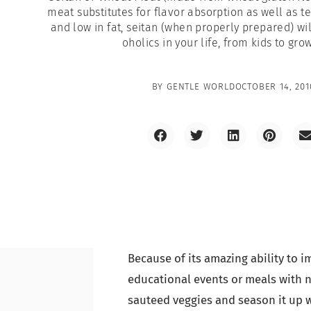
meat substitutes for flavor absorption as well as te
and low in fat, seitan (when properly prepared) wi
oholics in your life, from kids to gro
BY
GENTLE WORLD
OCTOBER 14, 201
Because of its amazing ability to im
educational events or meals with 
sauteed veggies and season it up wi