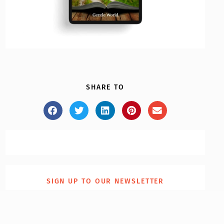
SHARE TO
SIGN UP TO OUR NEWSLETTER