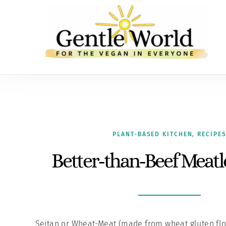
PLANT-BASED KITCHEN
,
RECIPE
Better-than-Beef Meatl
Seitan or Wheat-Meat (made from wheat gluten flou