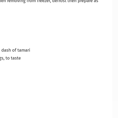
When removing from freezer, defrost then prepare as
 a dash of tamari
s, to taste