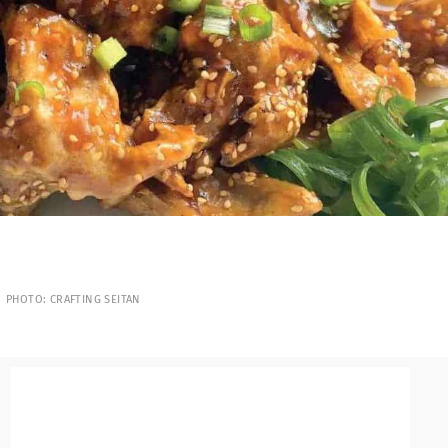
PHOTO: CRAFTING SEITAN