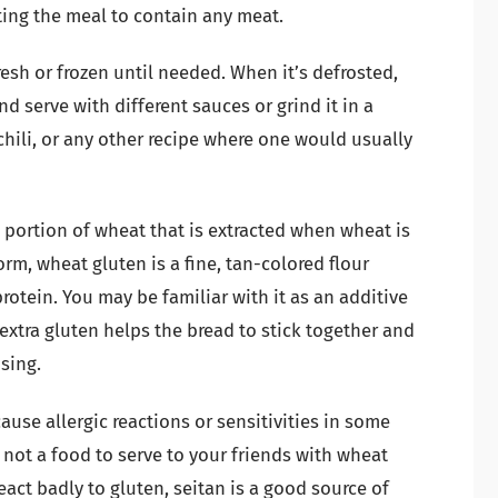
ing the meal to contain any meat.
esh or frozen until needed. When it’s defrosted,
and serve with different sauces or grind it in a
chili, or any other recipe where one would usually
n portion of wheat that is extracted when wheat is
form, wheat gluten is a fine, tan-colored flour
rotein. You may be familiar with it as an additive
xtra gluten helps the bread to stick together and
psing.
use allergic reactions or sensitivities in some
 not a food to serve to your friends with wheat
eact badly to gluten, seitan is a good source of