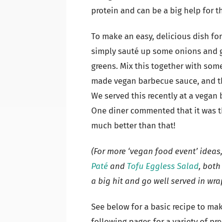
protein and can be a big help for t
To make an easy, delicious dish fo
simply sauté up some onions and ga
greens. Mix this together with some
made vegan barbecue sauce, and the
We served this recently at a vegan b
One diner commented that it was th
much better than that!
(For more ‘vegan food event’ ideas
Paté
and
Tofu Eggless Salad
, both
a big hit and go well served in wra
See below for a basic recipe to ma
following pages for a variety of pr