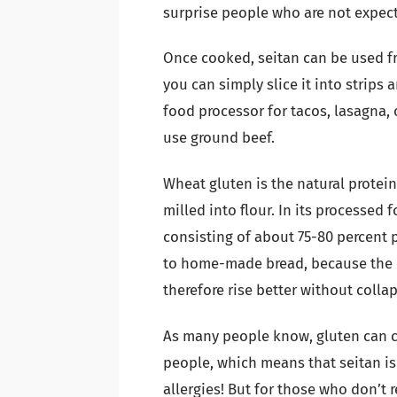
surprise people who are not expect
Once cooked, seitan can be used fr
you can simply slice it into strips 
food processor for tacos, lasagna, 
use ground beef.
Wheat gluten is the natural protei
milled into flour. In its processed 
consisting of about 75-80 percent p
to home-made bread, because the e
therefore rise better without colla
As many people know, gluten can ca
people, which means that seitan is
allergies! But for those who don’t r