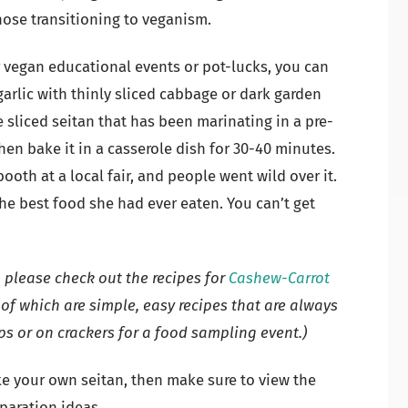
hose transitioning to veganism.
r vegan educational events or pot-lucks, you can
rlic with thinly sliced cabbage or dark garden
 sliced seitan that has been marinating in a pre-
n bake it in a casserole dish for 30-40 minutes.
ooth at a local fair, and people went wild over it.
e best food she had ever eaten. You can’t get
, please check out the recipes for
Cashew-Carrot
 of which are simple, easy recipes that are always
ps or on crackers for a food sampling event.)
ke your own seitan, then make sure to view the
eparation ideas.