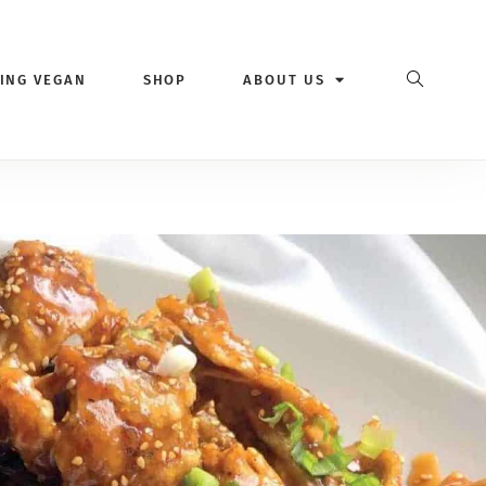
VING VEGAN
SHOP
ABOUT US