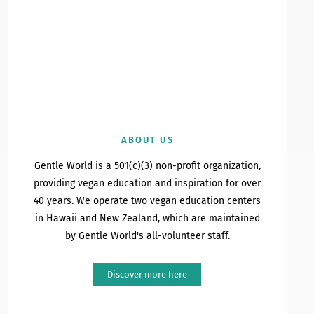
ABOUT US
Gentle World is a 501(c)(3) non-profit organization,
providing vegan education and inspiration for over
40 years. We operate two vegan education centers
in Hawaii and New Zealand, which are maintained
by Gentle World's all-volunteer staff.
Discover more here