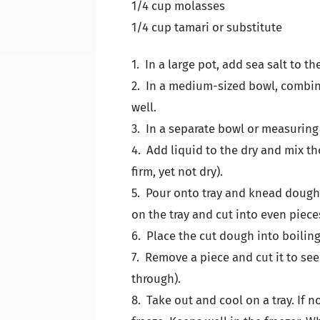
1/4 cup molasses
1/4 cup tamari or substitute
1. In a large pot, add sea salt to th
2. In a medium-sized bowl, combine 
well.
3. In a separate bowl or measuring
4. Add liquid to the dry and mix th
firm, yet not dry).
5. Pour onto tray and knead dough u
on the tray and cut into even pieces
6. Place the cut dough into boiling
7. Remove a piece and cut it to see i
through).
8. Take out and cool on a tray. If 