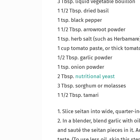
3 Tbsp. liquid vegetable bouillon
1 1/2 Tbsp. dried basil
1 tsp. black pepper
1 1/2 Tbsp. arrowroot powder
1 tsp. herb salt (such as Herbamare
1 cup tomato paste, or thick tomat
1/2 Tbsp. garlic powder
1 tsp. onion powder
2 Tbsp.
nutritional yeast
3 Tbsp. sorghum or molasses
1 1/2 Tbsp. tamari
1. Slice seitan into wide, quarter-in
2. In a blender, blend garlic with oi
and sauté the seitan pieces in it. 
taste. (To use less oil, skip this ste