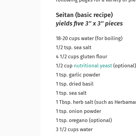
Seitan (basic recipe)
yields five 3″ x 3″ pieces
18-20 cups water (for boiling)
1/2 tsp. sea salt
4 1/2 cups gluten flour
1/2 cup
nutritional yeast
(optional
1 tsp. garlic powder
1 tsp. dried basil
1 tsp. sea salt
1 Tbsp. herb salt (such as Herbama
1 tsp. onion powder
1 tsp. oregano (optional)
3 1/2 cups water