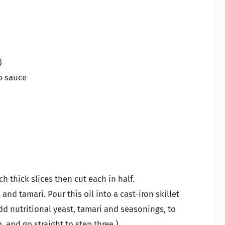
)
o sauce
ch thick slices then cut each in half.
l and tamari. Pour this oil into a cast-iron skillet
Add nutritional yeast, tamari and seasonings, to
p, and go straight to step three.)