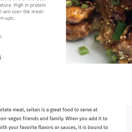
xture. High in protein
ll win over the meat-
wn-ups.
0
itate meat, seitan is a great food to serve at
non-vegan friends and family. When you add it to
th your favorite flavors or sauces, it is bound to