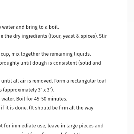
e water and bring to a boil.
the dry ingredients (flour, yeast & spices). Stir
 cup, mix together the remaining liquids.
oroughly until dough is consistent (solid and
ntil all air is removed. Form a rectangular loaf
 (approximately 3″ x 3″).
 water. Boil for 45-50 minutes.
f it is done. (It should be firm all the way
not for immediate use, leave in large pieces and