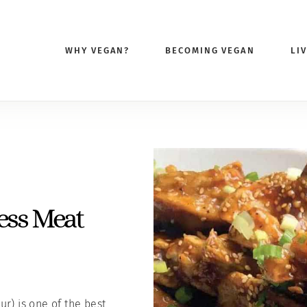
WHY VEGAN?
BECOMING VEGAN
LI
S
ess Meat
r) is one of the best