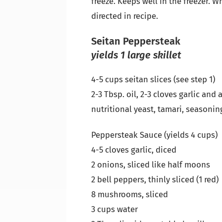
freeze. Keeps well in the freezer. 
directed in recipe.
Seitan Peppersteak
yields 1 large skillet
4-5 cups seitan slices (see step 1)
2-3 Tbsp. oil, 2-3 cloves garlic and
nutritional yeast, tamari, seasoning
Peppersteak Sauce (yields 4 cups)
4-5 cloves garlic, diced
2 onions, sliced like half moons
2 bell peppers, thinly sliced (1 red)
8 mushrooms, sliced
3 cups water