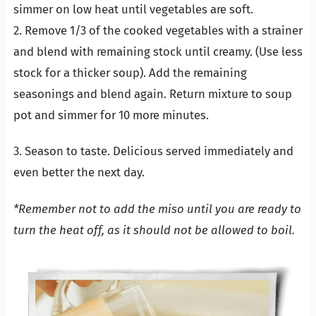
simmer on low heat until vegetables are soft.
2. Remove 1/3 of the cooked vegetables with a strainer
and blend with remaining stock until creamy. (Use less
stock for a thicker soup). Add the remaining
seasonings and blend again. Return mixture to soup
pot and simmer for 10 more minutes.
3. Season to taste. Delicious served immediately and
even better the next day.
*Remember not to add the miso until you are ready to
turn the heat off, as it should not be allowed to boil.