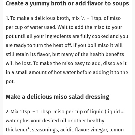
Create a yummy broth or add flavor to soups
1. To make a delicious broth, mix ½ – 1 tsp. of miso
per cup of water used. Wait to add the miso to your
pot until all your ingredients are fully cooked and you
are ready to turn the heat off. If you boil miso it will
still retain its flavor, but many of the health benefits
will be lost. To make the miso easy to add, dissolve it
in a small amount of hot water before adding it to the
pot.
Make a delicious miso salad dressing
2. Mix 1 tsp. – 1 Tbsp. miso per cup of liquid (liquid =
water plus your desired oil or other healthy
thickener*, seasonings, acidic flavor: vinegar, lemon