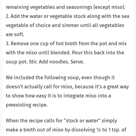
remaining vegetables and seasonings (except miso).
2. Add the water or vegetable stock along with the sea
vegetable of choice and simmer until all vegetables
are soft.
3. Remove one cup of hot broth from the pot and mix
with the miso until blended. Pour this back into the
soup pot. Stir. Add noodles. Serve.
We included the following soup, even though it
doesn’t actually call for miso, because it’s a great way
to show how easy it is to integrate miso into a
preexisting recipe.
When the recipe calls for “stock or water” simply
make a broth out of miso by dissolving ½ to 1 tsp. of