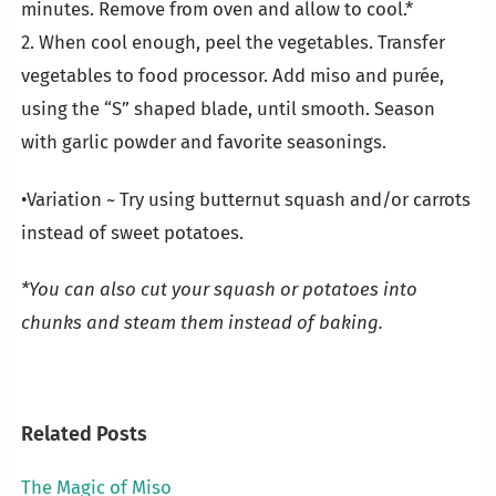
minutes. Remove from oven and allow to cool.*
2. When cool enough, peel the vegetables. Transfer
vegetables to food processor. Add miso and purée,
using the “S” shaped blade, until smooth. Season
with garlic powder and favorite seasonings.
•Variation ~ Try using butternut squash and/or carrots
instead of sweet potatoes.
*You can also cut your squash or potatoes into
chunks and steam them instead of baking.
Related Posts
The Magic of Miso