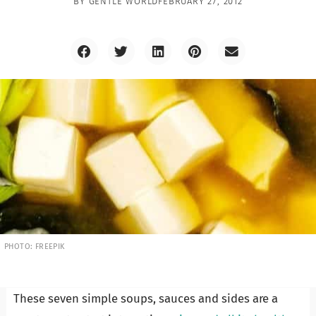
BY
GENTLE WORLD
FEBRUARY 27, 2012
PHOTO: FREEPIK
These seven simple soups, sauces and sides are a