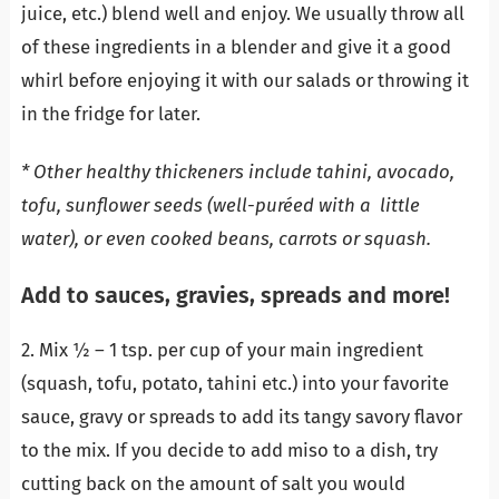
juice, etc.) blend well and enjoy. We usually throw all
of these ingredients in a blender and give it a good
whirl before enjoying it with our salads or throwing it
in the fridge for later.
* Other healthy thickeners include tahini, avocado,
tofu, sunflower seeds (well-puréed with a little
water), or even cooked beans, carrots or squash.
Add to sauces, gravies, spreads and more!
2. Mix ½ – 1 tsp. per cup of your main ingredient
(squash, tofu, potato, tahini etc.) into your favorite
sauce, gravy or spreads to add its tangy savory flavor
to the mix. If you decide to add miso to a dish, try
cutting back on the amount of salt you would