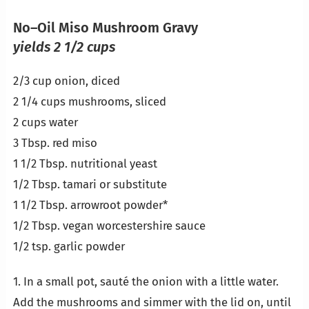
No–Oil Miso Mushroom Gravy
yields 2 1/2 cups
2/3 cup onion, diced
2 1/4 cups mushrooms, sliced
2 cups water
3 Tbsp. red miso
1 1/2 Tbsp. nutritional yeast
1/2 Tbsp. tamari or substitute
1 1/2 Tbsp. arrowroot powder*
1/2 Tbsp. vegan worcestershire sauce
1/2 tsp. garlic powder
1. In a small pot, sauté the onion with a little water.
Add the mushrooms and simmer with the lid on, until