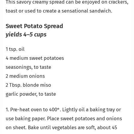
This savory creamy spread can be enjoyed on crackers,
toast or used to create a sensational sandwich.
Sweet Potato Spread
yields 4–5 cups
1 tsp. oil
4 medium sweet potatoes
seasonings, to taste
2 medium onions
2 Tbsp. blonde miso
garlic powder, to taste
1. Pre-heat oven to 400°. Lightly oil a baking tray or
use baking paper. Place sweet potatoes and onions
on sheet. Bake until vegetables are soft, about 45