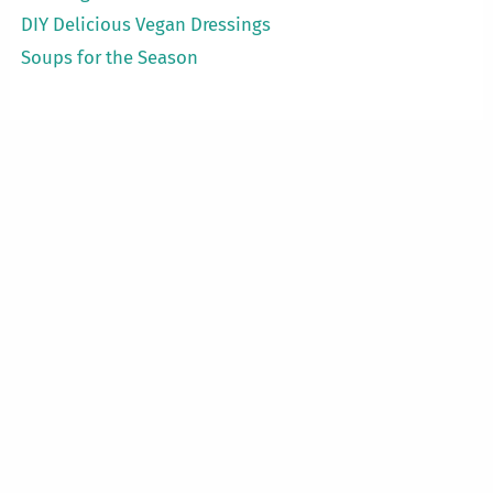
DIY Delicious Vegan Dressings
Soups for the Season