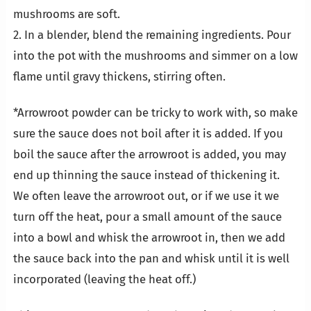
mushrooms are soft.
2. In a blender, blend the remaining ingredients. Pour
into the pot with the mushrooms and simmer on a low
flame until gravy thickens, stirring often.
*Arrowroot powder can be tricky to work with, so make
sure the sauce does not boil after it is added. If you
boil the sauce after the arrowroot is added, you may
end up thinning the sauce instead of thickening it.
We often leave the arrowroot out, or if we use it we
turn off the heat, pour a small amount of the sauce
into a bowl and whisk the arrowroot in, then we add
the sauce back into the pan and whisk until it is well
incorporated (leaving the heat off.)