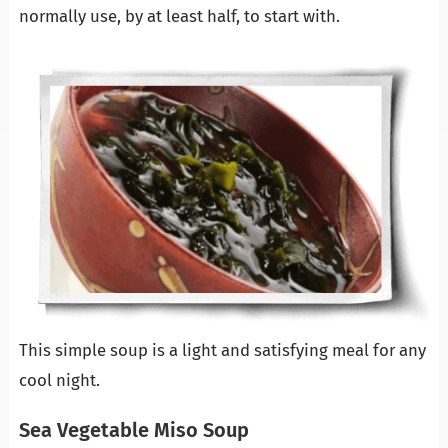
normally use, by at least half, to start with.
This simple soup is a light and satisfying meal for any
cool night.
Sea Vegetable Miso Soup