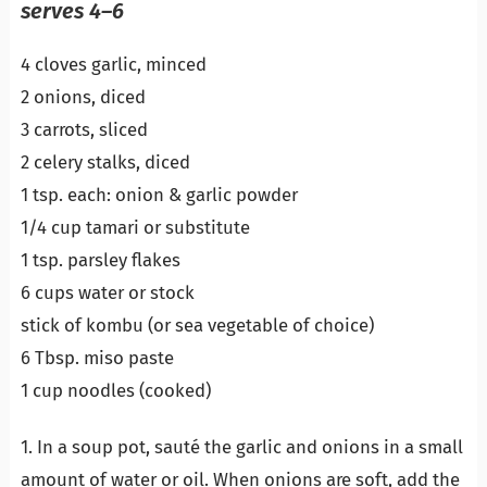
serves 4–6
4 cloves garlic, minced
2 onions, diced
3 carrots, sliced
2 celery stalks, diced
1 tsp. each: onion & garlic powder
1/4 cup tamari or substitute
1 tsp. parsley flakes
6 cups water or stock
stick of kombu (or sea vegetable of choice)
6 Tbsp. miso paste
1 cup noodles (cooked)
1. In a soup pot, sauté the garlic and onions in a small
amount of water or oil. When onions are soft, add the