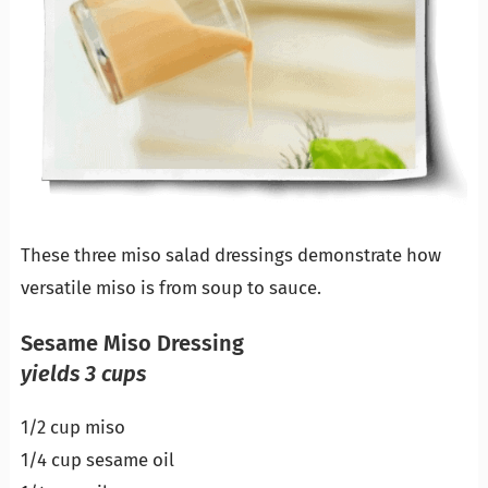
These three miso salad dressings demonstrate how
versatile miso is from soup to sauce.
Sesame Miso Dressing
yields 3 cups
1/2 cup miso
1/4 cup sesame oil