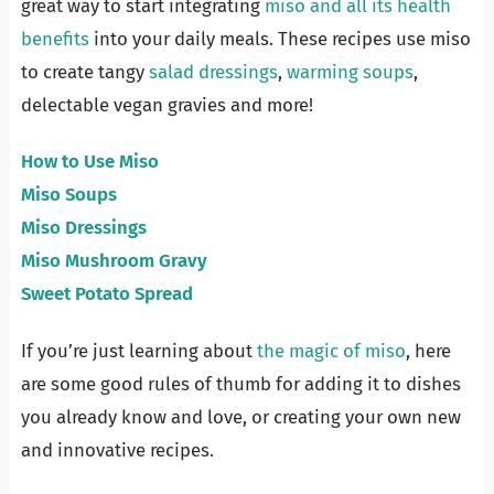
great way to start integrating
miso and all its health
benefits
into your daily meals. These recipes use miso
to create tangy
salad dressings
,
warming soups
,
delectable vegan gravies and more!
How to Use Miso
Miso Soups
Miso Dressings
Miso Mushroom Gravy
Sweet Potato Spread
If you’re just learning about
the magic of miso
, here
are some good rules of thumb for adding it to dishes
you already know and love, or creating your own new
and innovative recipes.