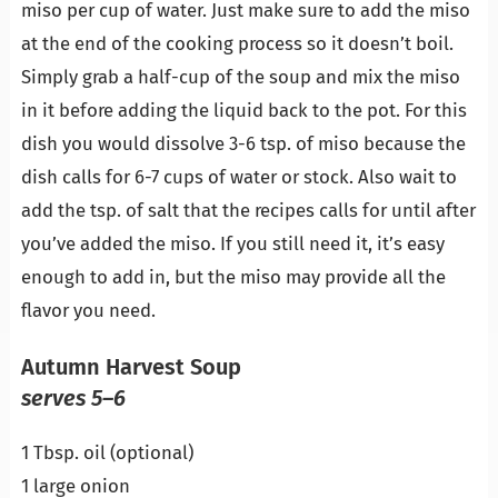
miso per cup of water. Just make sure to add the miso
at the end of the cooking process so it doesn’t boil.
Simply grab a half-cup of the soup and mix the miso
in it before adding the liquid back to the pot. For this
dish you would dissolve 3-6 tsp. of miso because the
dish calls for 6-7 cups of water or stock. Also wait to
add the tsp. of salt that the recipes calls for until after
you’ve added the miso. If you still need it, it’s easy
enough to add in, but the miso may provide all the
flavor you need.
Autumn Harvest Soup
serves 5–6
1 Tbsp. oil (optional)
1 large onion