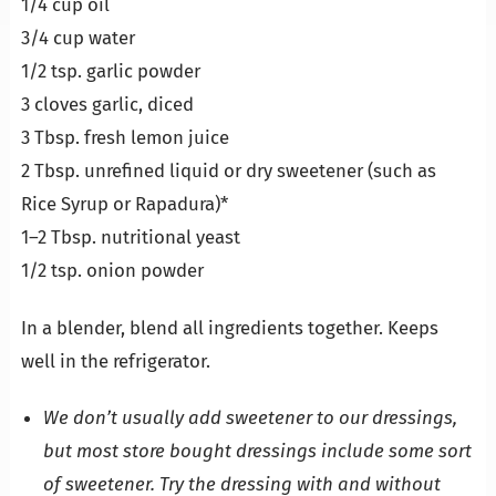
1/4 cup oil
3/4 cup water
1/2 tsp. garlic powder
3 cloves garlic, diced
3 Tbsp. fresh lemon juice
2 Tbsp. unrefined liquid or dry sweetener (such as
Rice Syrup or Rapadura)*
1–2 Tbsp. nutritional yeast
1/2 tsp. onion powder
In a blender, blend all ingredients together. Keeps
well in the refrigerator.
We don’t usually add sweetener to our dressings,
but most store bought dressings include some sort
of sweetener. Try the dressing with and without