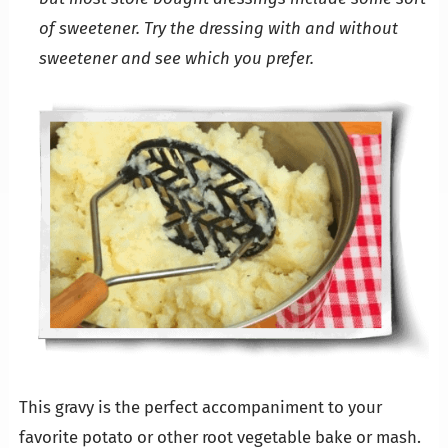
of sweetener. Try the dressing with and without
sweetener and see which you prefer.
This gravy is the perfect accompaniment to your
favorite potato or other root vegetable bake or mash.