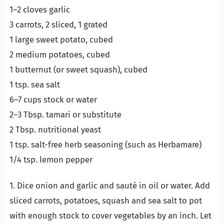
1–2 cloves garlic
3 carrots, 2 sliced, 1 grated
1 large sweet potato, cubed
2 medium potatoes, cubed
1 butternut (or sweet squash), cubed
1 tsp. sea salt
6–7 cups stock or water
2–3 Tbsp. tamari or substitute
2 Tbsp. nutritional yeast
1 tsp. salt-free herb seasoning (such as Herbamare)
1/4 tsp. lemon pepper
1. Dice onion and garlic and sauté in oil or water. Add
sliced carrots, potatoes, squash and sea salt to pot
with enough stock to cover vegetables by an inch. Let