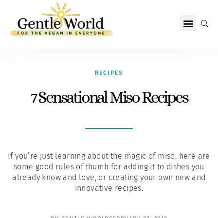
Why Vegan?
Becoming Vegan
Living Vegan
About Us
RECIPES
7 Sensational Miso Recipes
If you’re just learning about the magic of miso, here are
some good rules of thumb for adding it to dishes you
already know and love, or creating your own new and
innovative recipes.