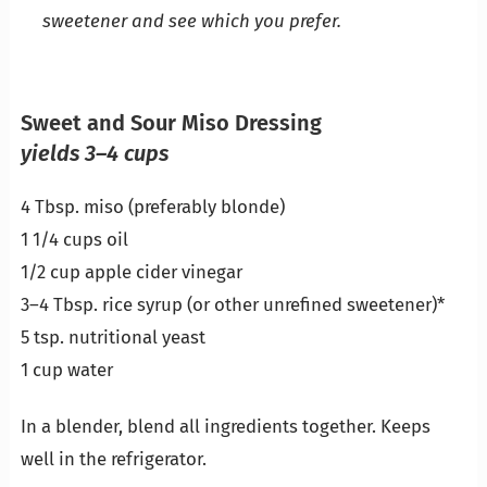
sweetener and see which you prefer.
Sweet and Sour Miso Dressing
yields 3–4 cups
4 Tbsp. miso (preferably blonde)
1 1/4 cups oil
1/2 cup apple cider vinegar
3–4 Tbsp. rice syrup (or other unrefined sweetener)*
5 tsp. nutritional yeast
1 cup water
In a blender, blend all ingredients together. Keeps
well in the refrigerator.