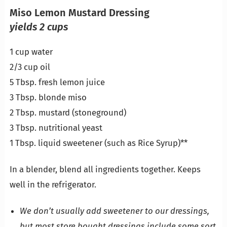
Miso Lemon Mustard Dressing
yields 2 cups
1 cup water
2/3 cup oil
5 Tbsp. fresh lemon juice
3 Tbsp. blonde miso
2 Tbsp. mustard (stoneground)
3 Tbsp. nutritional yeast
1 Tbsp. liquid sweetener (such as Rice Syrup)**
In a blender, blend all ingredients together. Keeps
well in the refrigerator.
We don’t usually add sweetener to our dressings,
but most store bought dressings include some sort