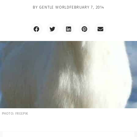
BY
GENTLE WORLD
FEBRUARY 7, 2014
PHOTO: FREEPIK