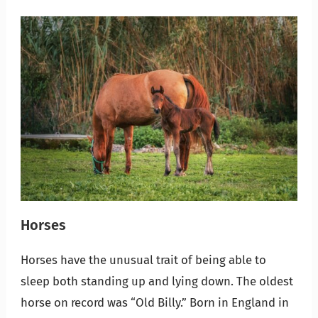
Horses
Horses have the unusual trait of being able to
sleep both standing up and lying down. The oldest
horse on record was “Old Billy.” Born in England in