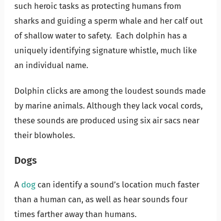
such heroic tasks as protecting humans from
sharks and guiding a sperm whale and her calf out
of shallow water to safety. Each dolphin has a
uniquely identifying signature whistle, much like
an individual name.
Dolphin clicks are among the loudest sounds made
by marine animals. Although they lack vocal cords,
these sounds are produced using six air sacs near
their blowholes.
Dogs
A
dog
can identify a sound’s location much faster
than a human can, as well as hear sounds four
times farther away than humans.