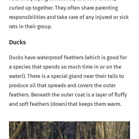
curled up together. They often share parenting
responsibilities and take care of any injured or sick
rats in their group.
Ducks
Ducks have waterproof feathers (which is good for
a species that spends so much time in or on the
water!). There is a special gland near their tails to
produce oil that spreads and covers the outer
feathers. Beneath the outer coat is a layer of fluffy
and soft feathers (down) that keeps them warm.