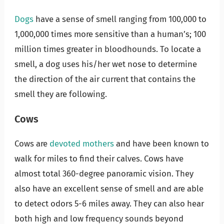
Dogs
have a sense of smell ranging from 100,000 to
1,000,000 times more sensitive than a human’s; 100
million times greater in bloodhounds. To locate a
smell, a dog uses his/her wet nose to determine
the direction of the air current that contains the
smell they are following.
Cows
Cows are
devoted mothers
and have been known to
walk for miles to find their calves. Cows have
almost total 360-degree panoramic vision. They
also have an excellent sense of smell and are able
to detect odors 5-6 miles away. They can also hear
both high and low frequency sounds beyond