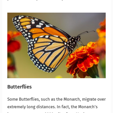
Butterflies
Some Butterflies, such as the Monarch, migrate over
extremely long distances. In fact, the Monarch’s