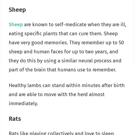
Sheep
Sheep
are known to self-medicate when they are ill,
eating specific plants that can cure them. Sheep
have very good memories. They remember up to 50
sheep and human faces for up to two years, and
they do this by using a similar neural process and
part of the brain that humans use to remember.
Healthy lambs can stand within minutes after birth
and are able to move with the herd almost
immediately.
Rats
Rats like playing collectively and love to sleep