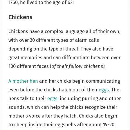
1760, he lived to the age of 62!
Chickens
Chickens have a complex language all of their own,
with over 30 different types of alarm calls
depending on the type of threat. They also have
great memories and can differentiate between over
100 different faces (
of their fellow chickens).
A mother hen
and her chicks begin communicating
even before the chicks hatch out of their
eggs
. The
hens talk to their
eggs
, including purring and other
sounds, which can help the chicks recognize their
mother’s voice after they hatch. Chicks also begin
to cheep inside their eggshells after about 19-20