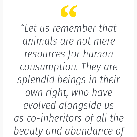
“Let us remember that
animals are not mere
resources for human
consumption. They are
splendid beings in their
own right, who have
evolved alongside us
as co-inheritors of all the
beauty and abundance of