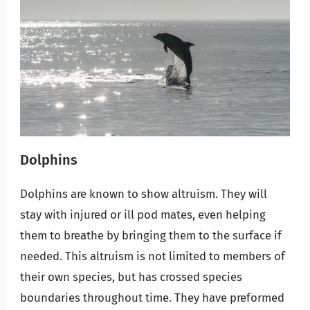
Dolphins
Dolphins are known to show altruism. They will
stay with injured or ill pod mates, even helping
them to breathe by bringing them to the surface if
needed. This altruism is not limited to members of
their own species, but has crossed species
boundaries throughout time. They have preformed