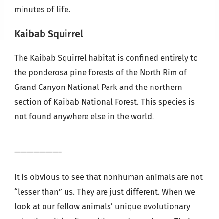
minutes of life.
Kaibab Squirrel
The Kaibab Squirrel habitat is confined entirely to
the ponderosa pine forests of the North Rim of
Grand Canyon National Park and the northern
section of Kaibab National Forest. This species is
not found anywhere else in the world!
———————-
It is obvious to see that nonhuman animals are not
“lesser than” us. They are just different. When we
look at our fellow animals’ unique evolutionary