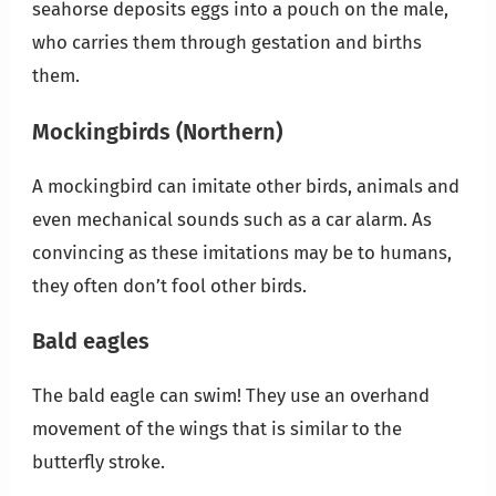
seahorse deposits eggs into a pouch on the male,
who carries them through gestation and births
them.
Mockingbirds
(Northern)
A mockingbird can imitate other birds, animals and
even mechanical sounds such as a car alarm. As
convincing as these imitations may be to humans,
they often don’t fool other birds.
Bald eagles
The bald eagle can swim! They use an overhand
movement of the wings that is similar to the
butterfly stroke.