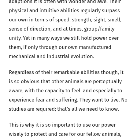
adaptions it is often with wonder and awe. Their
physical and intuitive abilities regularly surpass
our own in terms of speed, strength, sight, smell,
sense of direction, and at times, group/family
unity. Yet in many ways we still hold power over
them, if only through our own manufactured
mechanical and industrial evolution.
Regardless of their remarkable abilities though, it
is so obvious that other animals are perceptually
aware, with the capacity to feel, and especially to
experience fear and suffering. They want to live. No
studies are required; that’s all we need to know.
This is why it is so important to use our power
wisely to protect and care for our fellow animals,