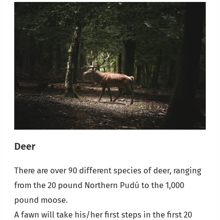
Deer
There are over 90 different species of deer, ranging
from the 20 pound Northern Pudú to the 1,000
pound moose.
A fawn will take his/her first steps in the first 20