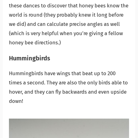
these dances to discover that honey bees know the
world is round (they probably knew it long before
we did) and can calculate precise angles as well
(which is very helpful when you’re giving a fellow
honey bee directions.)
Hummingbirds
Hummingbirds have wings that beat up to 200
times a second. They are also the only birds able to
hover, and they can fly backwards and even upside
down!