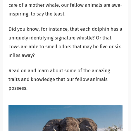
care of a mother whale, our fellow animals are awe-
inspiring, to say the least.
Did you know, for instance, that each dolphin has a
uniquely identifying signature whistle? Or that
cows are able to smell odors that may be five or six
miles away?
Read on and learn about some of the amazing
traits and knowledge that our fellow animals
possess.