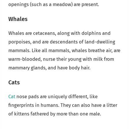
openings (such as a meadow) are present.
Whales
Whales are cetaceans, along with dolphins and
porpoises, and are descendants of land-dwelling
mammals. Like all mammals, whales breathe air, are
warm-blooded, nurse their young with milk from
mammary glands, and have body hair.
Cats
Cat
nose pads are uniquely different, like
fingerprints in humans. They can also have a litter
of kittens fathered by more than one male.