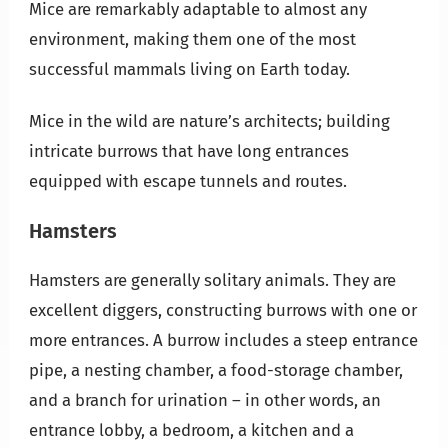
Mice are remarkably adaptable to almost any
environment, making them one of the most
successful mammals living on Earth today.
Mice in the wild are nature’s architects; building
intricate burrows that have long entrances
equipped with escape tunnels and routes.
Hamsters
Hamsters are generally solitary animals. They are
excellent diggers, constructing burrows with one or
more entrances. A burrow includes a steep entrance
pipe, a nesting chamber, a food-storage chamber,
and a branch for urination – in other words, an
entrance lobby, a bedroom, a kitchen and a