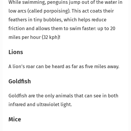
While swimming, penguins jump out of the water in
low arcs (called porpoising). This act coats their
feathers in tiny bubbles, which helps reduce
friction and allows them to swim faster: up to 20
miles per hour (32 kph)!
Lions
A lion’s roar can be heard as far as five miles away.
Goldfish
Goldfish are the only animals that can see in both
infrared and ultraviolet light.
Mice