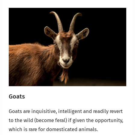
Goats
Goats are inquisitive, intelligent and readily revert
to the wild (become feral) if given the opportunity,
which is rare for domesticated animals.