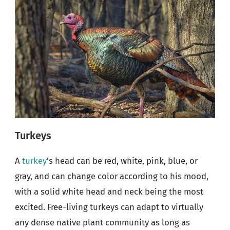
Turkeys
A
turkey
’s head can be red, white, pink, blue, or
gray, and can change color according to his mood,
with a solid white head and neck being the most
excited. Free-living turkeys can adapt to virtually
any dense native plant community as long as