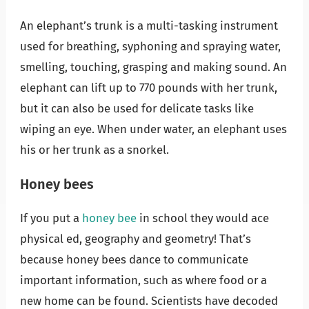
An elephant’s trunk is a multi-tasking instrument
used for breathing, syphoning and spraying water,
smelling, touching, grasping and making sound. An
elephant can lift up to 770 pounds with her trunk,
but it can also be used for delicate tasks like
wiping an eye. When under water, an elephant uses
his or her trunk as a snorkel.
Honey bees
If you put a
honey bee
in school they would ace
physical ed, geography and geometry! That’s
because honey bees dance to communicate
important information, such as where food or a
new home can be found. Scientists have decoded