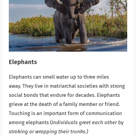
Elephants
Elephants can smell water up to three miles
away. They live in matriarchal societies with strong
social bonds that endure for decades. Elephants
grieve at the death of a family member or friend.
Touching is an important form of communication
among elephants (
Individuals greet each other by
stroking or wrapping their trunks.)