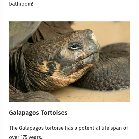
bathroom!
Galapagos Tortoises
The Galapagos tortoise has a potential life span of
over 175 years.