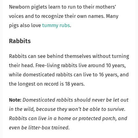
Newborn piglets learn to run to their mothers’
voices and to recognize their own names. Many
pigs also love
tummy rubs
.
Rabbits
Rabbits can see behind themselves without turning
their head. Free-living rabbits live around 10 years,
while domesticated rabbits can live to 16 years, and
the longest on record is 18 years.
Note:
Domesticated rabbits should never be let out
in the wild, because they won’t be able to survive.
Rabbits can live in a home or protected porch, and
even be litter-box trained.