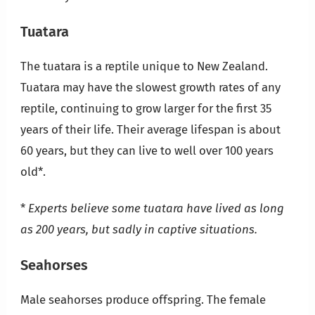
Tuatara
The tuatara is a reptile unique to New Zealand.
Tuatara may have the slowest growth rates of any
reptile, continuing to grow larger for the first 35
years of their life. Their average lifespan is about
60 years, but they can live to well over 100 years
old*.
*
Experts believe some tuatara have lived as long
as 200 years, but sadly in captive situations.
Seahorses
Male seahorses produce offspring. The female