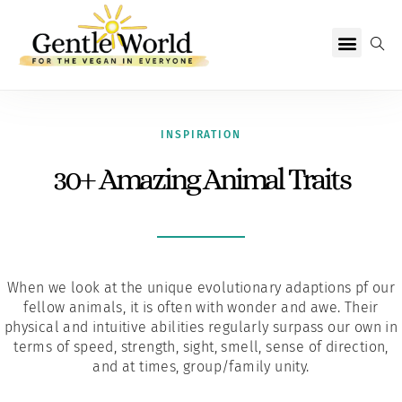
Why Vegan?
Becoming Vegan
Living Vegan
About Us
INSPIRATION
30+ Amazing Animal Traits
When we look at the unique evolutionary adaptions pf our
fellow animals, it is often with wonder and awe. Their
physical and intuitive abilities regularly surpass our own in
terms of speed, strength, sight, smell, sense of direction,
and at times, group/family unity.