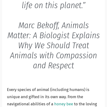
life on this planet.”
Marc Bekoff, Animals
Matter: A Biologist Explains
Why We Should Treat
Animals with Compassion
and Respect
Every species of animal (including humans) is
unique and gifted in its own way. From the
navigational abilities of a
honey bee
to the loving