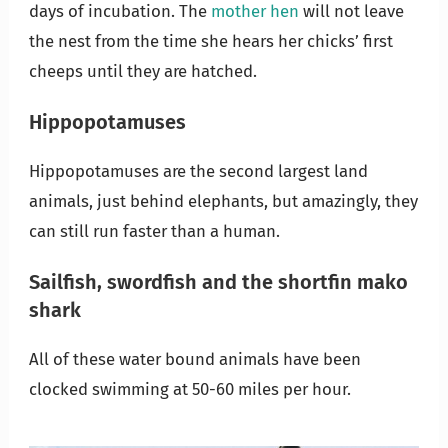
days of incubation. The
mother hen
will not leave
the nest from the time she hears her chicks’ first
cheeps until they are hatched.
Hippopotamuses
Hippopotamuses are the second largest land
animals, just behind elephants, but amazingly, they
can still run faster than a human.
Sailfish, swordfish
and the
shortfin mako
shark
All of these water bound animals have been
clocked swimming at 50-60 miles per hour.