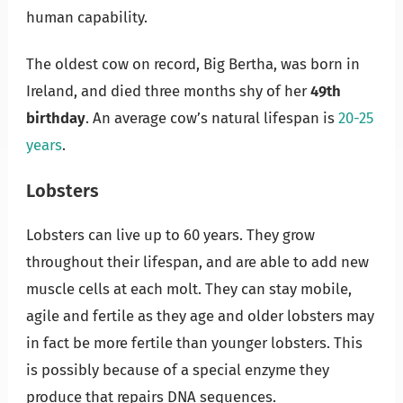
human capability.
The oldest cow on record, Big Bertha, was born in
Ireland, and died three months shy of her
49th
birthday
. An average cow’s natural lifespan is
20-25
years
.
Lobsters
Lobsters can live up to 60 years. They grow
throughout their lifespan, and are able to add new
muscle cells at each molt. They can stay mobile,
agile and fertile as they age and older lobsters may
in fact be more fertile than younger lobsters. This
is possibly because of a special enzyme they
produce that repairs DNA sequences.