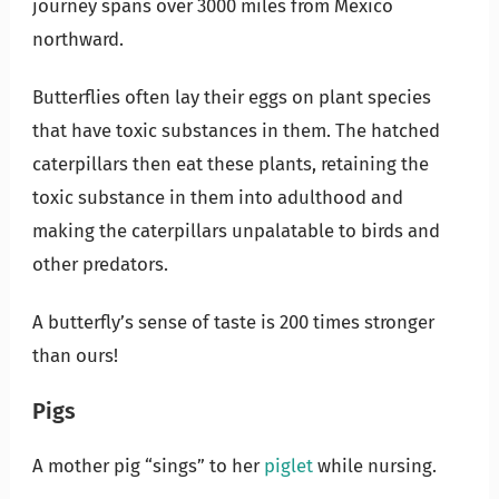
journey spans over 3000 miles from Mexico
northward.
Butterflies often lay their eggs on plant species
that have toxic substances in them. The hatched
caterpillars then eat these plants, retaining the
toxic substance in them into adulthood and
making the caterpillars unpalatable to birds and
other predators.
A butterfly’s sense of taste is 200 times stronger
than ours!
Pigs
A mother pig “sings” to her
piglet
while nursing.