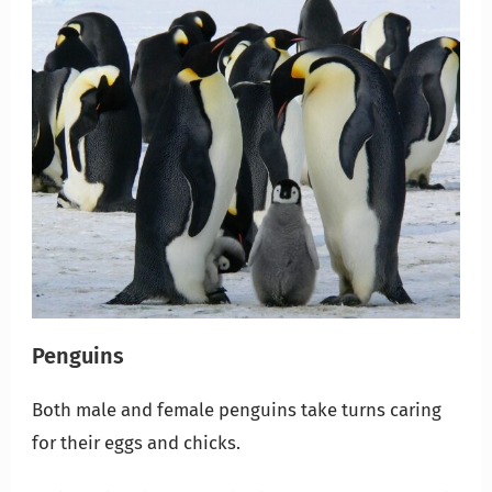
Penguins
Both male and female penguins take turns caring
for their eggs and chicks.