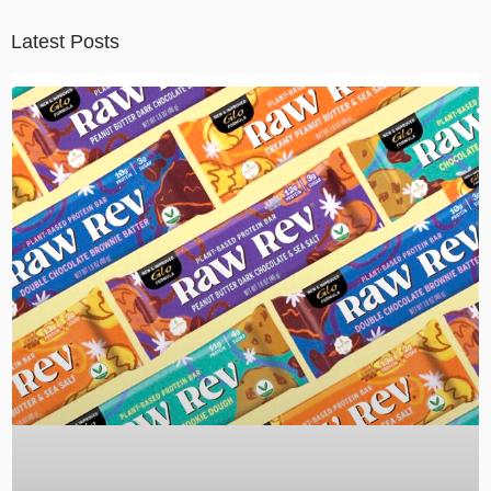
Latest Posts