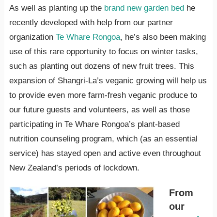
As well as planting up the
brand new garden bed
he
recently developed with help from our partner
organization
Te Whare Rongoa
, he’s also been making
use of this rare opportunity to focus on winter tasks,
such as planting out dozens of new fruit trees. This
expansion of Shangri-La’s veganic growing will help us
to provide even more farm-fresh veganic produce to
our future guests and volunteers, as well as those
participating in Te Whare Rongoa’s plant-based
nutrition counseling program, which (as an essential
service) has stayed open and active even throughout
New Zealand’s periods of lockdown.
From
our