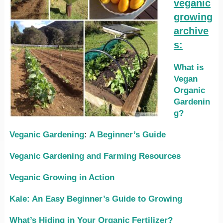
veganic
growing
archive
s:
What is
Vegan
Organic
Gardenin
g?
Veganic Gardening
:
A Beginner’s Guide
Veganic Gardening and Farming Resources
Veganic Growing in Action
Kale: An Easy Beginner’s Guide to Growing
What’s Hiding in Your Organic Fertilizer?