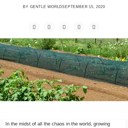
BY
GENTLE WORLD
SEPTEMBER 15, 2020
In the midst of all the chaos in the world, growing