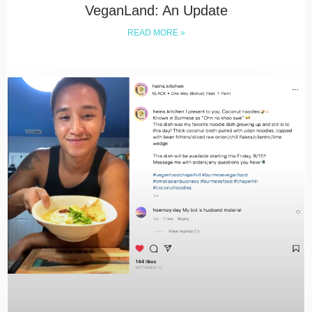
VeganLand: An Update
READ MORE »