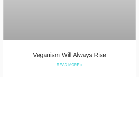
Veganism Will Always Rise
READ MORE »