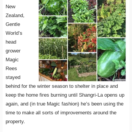
New
Zealand,
Gentle
World’s
head
grower
Magic
Rees
stayed
behind for the winter season to shelter in place and
keep the home fires burning until Shangri-La opens up
again, and (in true Magic fashion) he’s been using the
time to make all sorts of improvements around the
property.