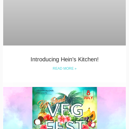
Introducing Hein’s Kitchen!
READ MORE »