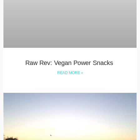
Raw Rev: Vegan Power Snacks
READ MORE »