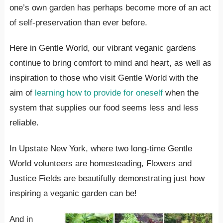
one’s own garden has perhaps become more of an act
of self-preservation than ever before.
Here in Gentle World, our vibrant veganic gardens
continue to bring comfort to mind and heart, as well as
inspiration to those who visit Gentle World with the
aim of
learning how to provide for oneself
when the
system that supplies our food seems less and less
reliable.
In Upstate New York, where two long-time Gentle
World volunteers are homesteading, Flowers and
Justice Fields are beautifully demonstrating just how
inspiring a veganic garden can be!
And in