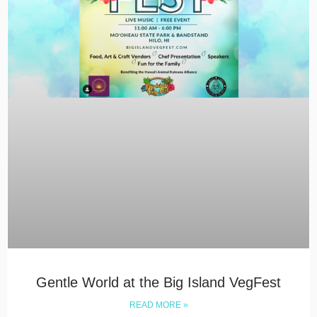
Gentle World at the Big Island VegFest
READ MORE »