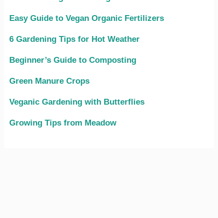
Easy Guide to Vegan Organic Fertilizers
6 Gardening Tips for Hot Weather
Beginner’s Guide to Composting
Green Manure Crops
Veganic Gardening with Butterflies
Growing Tips from Meadow