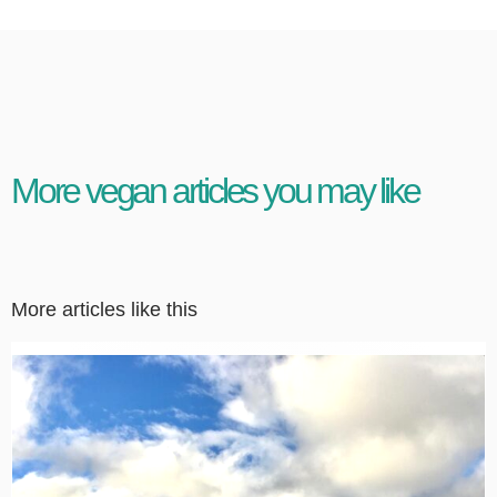
More vegan articles you may like
More articles like this