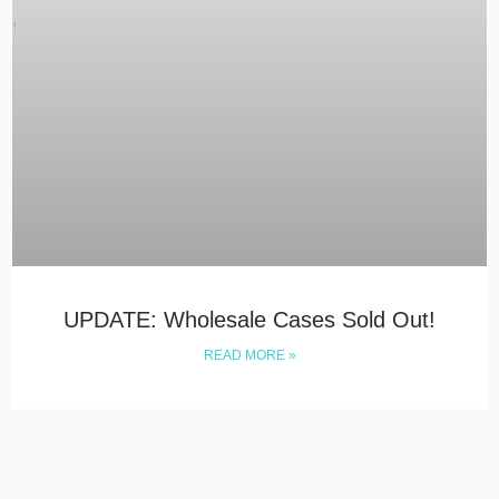
UPDATE: Wholesale Cases Sold Out!
READ MORE »