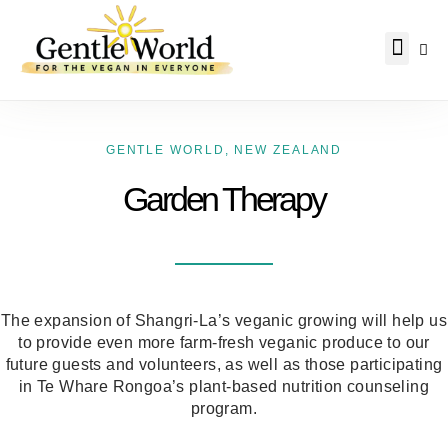
Why Vegan?
Becoming Vegan
Living Vegan
About Us
GENTLE WORLD
,
NEW ZEALAND
Garden Therapy
The expansion of Shangri-La’s veganic growing will help us
to provide even more farm-fresh veganic produce to our
future guests and volunteers, as well as those participating
in Te Whare Rongoa’s plant-based nutrition counseling
program.