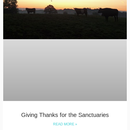
Giving Thanks for the Sanctuaries
READ MORE »