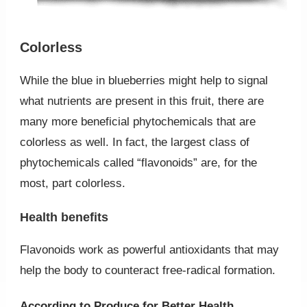
Colorless
While the blue in blueberries might help to signal
what nutrients are present in this fruit, there are
many more beneficial phytochemicals that are
colorless as well. In fact, the largest class of
phytochemicals called “flavonoids” are, for the
most, part colorless.
Health benefits
Flavonoids work as powerful antioxidants that may
help the body to counteract free-radical formation.
According to Produce for Better Health