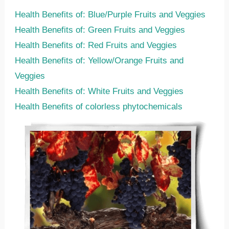
Health Benefits of: Blue/Purple Fruits and Veggies
Health Benefits of: Green Fruits and Veggies
Health Benefits of: Red Fruits and Veggies
Health Benefits of: Yellow/Orange Fruits and
Veggies
Health Benefits of: White Fruits and Veggies
Health Benefits of colorless phytochemicals