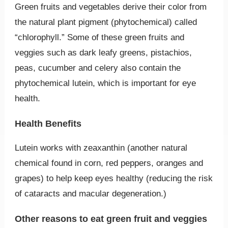
Green fruits and vegetables derive their color from
the natural plant pigment (phytochemical) called
“chlorophyll.” Some of these green fruits and
veggies such as dark leafy greens, pistachios,
peas, cucumber and celery also contain the
phytochemical lutein, which is important for eye
health.
Health Benefits
Lutein works with zeaxanthin (another natural
chemical found in corn, red peppers, oranges and
grapes) to help keep eyes healthy (reducing the risk
of cataracts and macular degeneration.)
Other reasons to eat green fruit and veggies