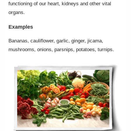
functioning of our heart, kidneys and other vital
organs.
Examples
Bananas, cauliflower, garlic, ginger, jicama,
mushrooms, onions, parsnips, potatoes, turnips.