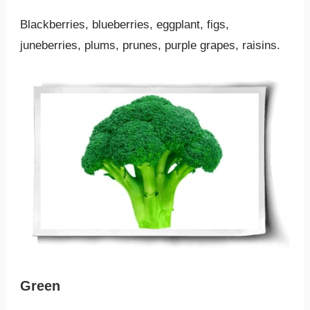
Blackberries, blueberries, eggplant, figs,
juneberries, plums, prunes, purple grapes, raisins.
Green