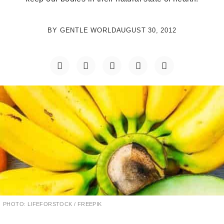
BY
GENTLE WORLD
AUGUST 30, 2012
PHOTO: LIFEFORSTOCK / FREEPIK