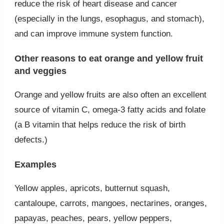
reduce the risk of heart disease and cancer
(especially in the lungs, esophagus, and stomach),
and can improve immune system function.
Other reasons to eat orange and yellow fruit
and veggies
Orange and yellow fruits are also often an excellent
source of vitamin C, omega-3 fatty acids and folate
(a B vitamin that helps reduce the risk of birth
defects.)
Examples
Yellow apples, apricots, butternut squash,
cantaloupe, carrots, mangoes, nectarines, oranges,
papayas, peaches, pears, yellow peppers,