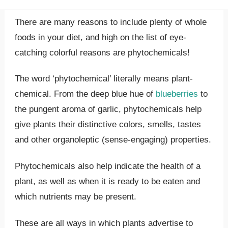
There are many reasons to include plenty of whole
foods in your diet, and high on the list of eye-
catching colorful reasons are phytochemicals!
The word ‘phytochemical’ literally means plant-
chemical. From the deep blue hue of
blueberries
to
the pungent aroma of garlic, phytochemicals help
give plants their distinctive colors, smells, tastes
and other organoleptic (sense-engaging) properties.
Phytochemicals also help indicate the health of a
plant, as well as when it is ready to be eaten and
which nutrients may be present.
These are all ways in which plants advertise to