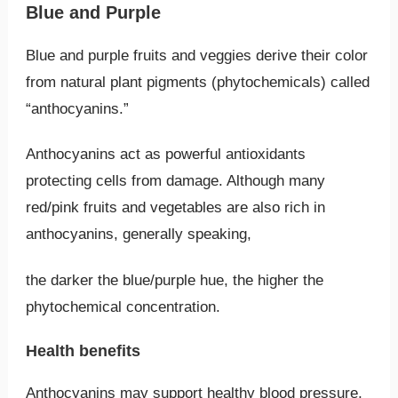
Blue and Purple
Blue and purple fruits and veggies derive their color
from natural plant pigments (phytochemicals) called
“anthocyanins.”
Anthocyanins act as powerful antioxidants
protecting cells from damage. Although many
red/pink fruits and vegetables are also rich in
anthocyanins, generally speaking,
the darker the blue/purple hue, the higher the
phytochemical concentration.
Health benefits
Anthocyanins may support healthy blood pressure,