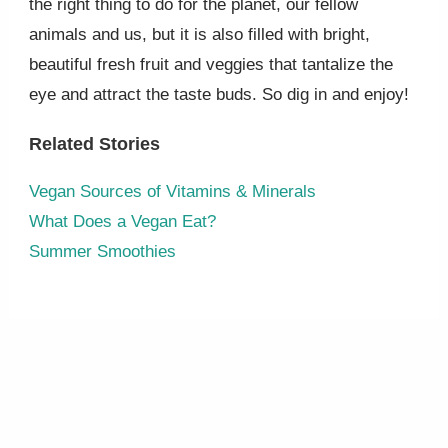
the right thing to do for the planet, our fellow
animals and us, but it is also filled with bright,
beautiful fresh fruit and veggies that tantalize the
eye and attract the taste buds. So dig in and enjoy!
Related Stories
Vegan Sources of Vitamins & Minerals
What Does a Vegan Eat?
Summer Smoothies