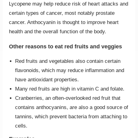
Lycopene may help reduce risk of heart attacks and
certain types of cancer, most notably prostate
cancer. Anthocyanin is thought to improve heart
health and the overall function of the body.
Other reasons to eat red fruits and veggies
Red fruits and vegetables also contain certain
flavonoids, which may reduce inflammation and
have antioxidant properties.
Many red fruits are high in vitamin C and folate.
Cranberries, an often-overlooked red fruit that
contains anthocyanins, are also a good source of
tannins, which prevent bacteria from attaching to
cells.