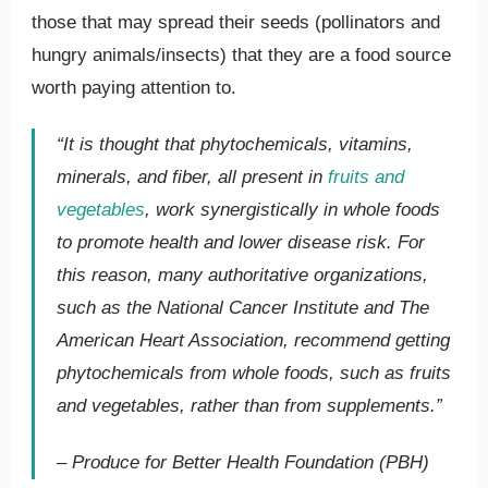
those that may spread their seeds (pollinators and
hungry animals/insects) that they are a food source
worth paying attention to.
“It is thought that phytochemicals, vitamins,
minerals, and fiber, all present in
fruits and
vegetables
, work synergistically in whole foods
to promote health and lower disease risk. For
this reason, many authoritative organizations,
such as the National Cancer Institute and The
American Heart Association, recommend getting
phytochemicals from whole foods, such as fruits
and vegetables, rather than from supplements.”
– Produce for Better Health Foundation (PBH)