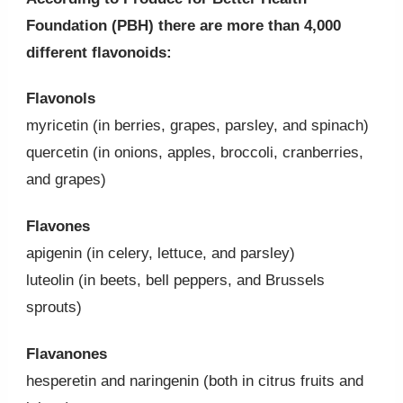
Foundation (PBH) there are more than 4,000
different flavonoids:
Flavonols
myricetin (in berries, grapes, parsley, and spinach)
quercetin (in onions, apples, broccoli, cranberries,
and grapes)
Flavones
apigenin (in celery, lettuce, and parsley)
luteolin (in beets, bell peppers, and Brussels
sprouts)
Flavanones
hesperetin and naringenin (both in citrus fruits and