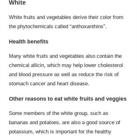
White
White fruits and vegetables derive their color from
the phytochemicals called “anthoxanthins”.
Health benefits
Many white fruits and vegetables also contain the
chemical allicin, which may help lower cholesterol
and blood pressure as well as reduce the risk of
stomach cancer and heart disease.
Other reasons to eat white fruits and veggies
Some members of the white group, such as
bananas and potatoes, are also a good source of
potassium, which is important for the healthy