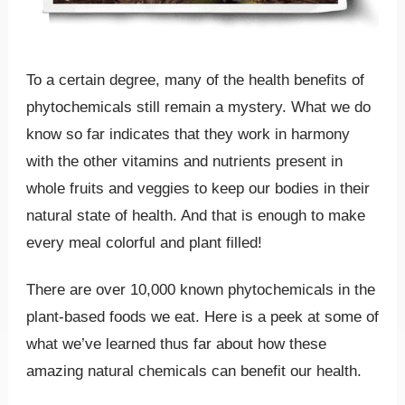
To a certain degree, many of the health benefits of
phytochemicals still remain a mystery. What we do
know so far indicates that they work in harmony
with the other vitamins and nutrients present in
whole fruits and veggies to keep our bodies in their
natural state of health. And that is enough to make
every meal colorful and plant filled!
There are over 10,000 known phytochemicals in the
plant-based foods we eat. Here is a peek at some of
what we’ve learned thus far about how these
amazing natural chemicals can benefit our health.