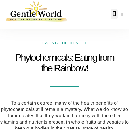
Why Vegan?
Becoming Vegan
Living Vegan
About Us
EATING FOR HEALTH
Phytochemicals: Eating from
the Rainbow!
To a certain degree, many of the health benefits of
phytochemicals still remain a mystery. What we do know so
far indicates that they work in harmony with the other
vitamins and nutrients present in whole fruits and veggies to
keep our bodies in their natural state of health.