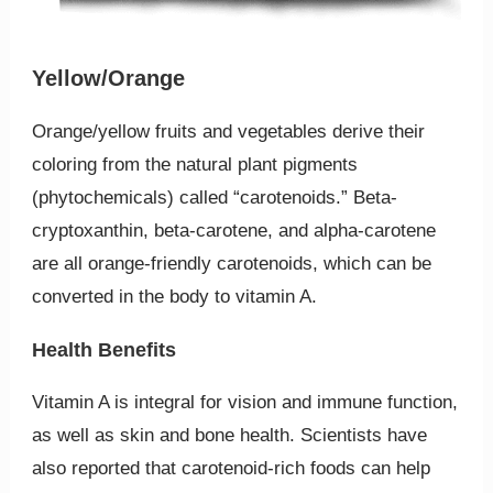
Yellow/Orange
Orange/yellow fruits and vegetables derive their
coloring from the natural plant pigments
(phytochemicals) called “carotenoids.” Beta-
cryptoxanthin, beta-carotene, and alpha-carotene
are all orange-friendly carotenoids, which can be
converted in the body to vitamin A.
Health Benefits
Vitamin A is integral for vision and immune function,
as well as skin and bone health. Scientists have
also reported that carotenoid-rich foods can help