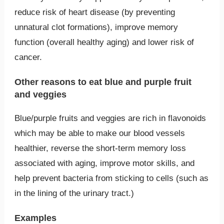
reduce risk of heart disease (by preventing
unnatural clot formations), improve memory
function (overall healthy aging) and lower risk of
cancer.
Other reasons to eat blue and purple fruit
and veggies
Blue/purple fruits and veggies are rich in flavonoids
which may be able to make our blood vessels
healthier, reverse the short-term memory loss
associated with aging, improve motor skills, and
help prevent bacteria from sticking to cells (such as
in the lining of the urinary tract.)
Examples