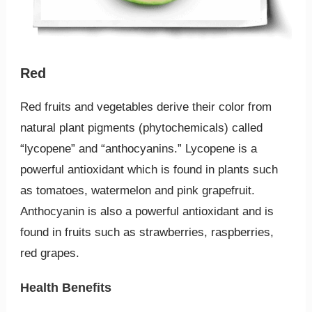
Red
Red fruits and vegetables derive their color from
natural plant pigments (phytochemicals) called
“lycopene” and “anthocyanins.” Lycopene is a
powerful antioxidant which is found in plants such
as tomatoes, watermelon and pink grapefruit.
Anthocyanin is also a powerful antioxidant and is
found in fruits such as strawberries, raspberries,
red grapes.
Health Benefits