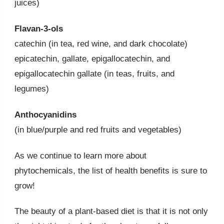
juices)
Flavan-3-ols
catechin (in tea, red wine, and dark chocolate)
epicatechin, gallate, epigallocatechin, and
epigallocatechin gallate (in teas, fruits, and
legumes)
Anthocyanidins
(in blue/purple and red fruits and vegetables)
As we continue to learn more about
phytochemicals, the list of health benefits is sure to
grow!
The beauty of a plant-based diet is that it is not only