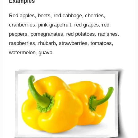
Examples
Red apples, beets, red cabbage, cherries,
cranberries, pink grapefruit, red grapes, red
peppers, pomegranates, red potatoes, radishes,
raspberries, rhubarb, strawberries, tomatoes,
watermelon, guava.