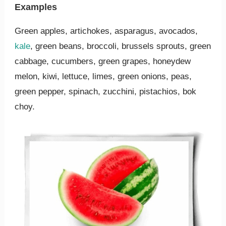
Examples
Green apples, artichokes, asparagus, avocados,
kale
, green beans, broccoli, brussels sprouts, green
cabbage, cucumbers, green grapes, honeydew
melon, kiwi, lettuce, limes, green onions, peas,
green pepper, spinach, zucchini, pistachios, bok
choy.