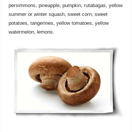
persimmons, pineapple, pumpkin, rutabagas, yellow
summer or winter squash, sweet corn, sweet
potatoes, tangerines, yellow tomatoes, yellow
watermelon, lemons.