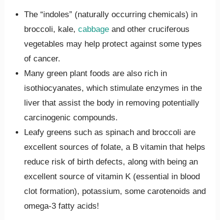
The “indoles” (naturally occurring chemicals) in
broccoli, kale,
cabbage
and other cruciferous
vegetables may help protect against some types
of cancer.
Many green plant foods are also rich in
isothiocyanates, which stimulate enzymes in the
liver that assist the body in removing potentially
carcinogenic compounds.
Leafy greens such as spinach and broccoli are
excellent sources of folate, a B vitamin that helps
reduce risk of birth defects, along with being an
excellent source of vitamin K (essential in blood
clot formation), potassium, some carotenoids and
omega-3 fatty acids!