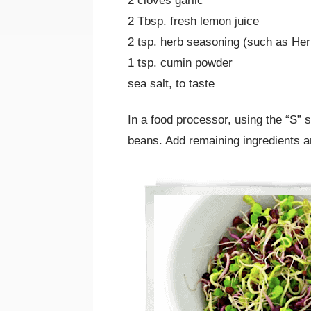
2 cloves garlic
2 Tbsp. fresh lemon juice
2 tsp. herb seasoning (such as He
1 tsp. cumin powder
sea salt, to taste
In a food processor, using the “S
beans. Add remaining ingredients a