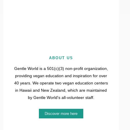
ABOUT US
Gentle World is a 501(c)(3) non-profit organization,
providing vegan education and inspiration for over
40 years. We operate two vegan education centers
in Hawaii and New Zealand, which are maintained
by Gentle World's all-volunteer staff.
Discover more here