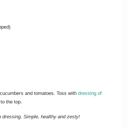
pped)
e cucumbers and tomatoes. Toss with
dressing of
to the top.
n dressing. Simple, healthy and zesty!