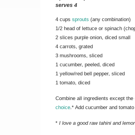
serves 4
4 cups
sprouts
(any combination)
1/2 head of lettuce or spinach (cho
2 slices purple onion, diced small
4 carrots, grated
3 mushrooms, sliced
1 cucumber, peeled, diced
1 yellow/red bell pepper, sliced
1 tomato, diced
Combine all ingredients except th
choice
.* Add cucumber and tomato 
*
I love a good raw tahini and lemo