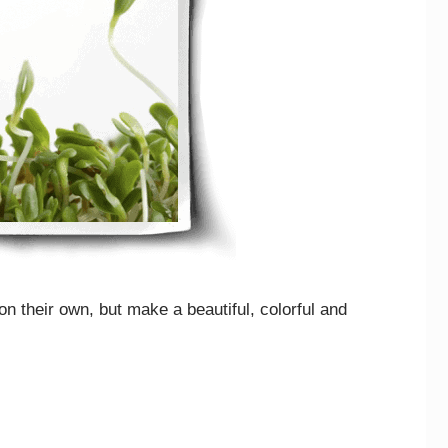
n their own, but make a beautiful, colorful and