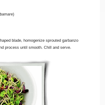
rbamare)
” shaped blade, homogenize sprouted garbanzo
nd process until smooth. Chill and serve.