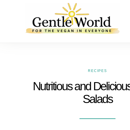
RECIPES
Nutritious and Deliciou
Salads