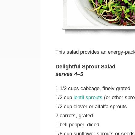
This salad provides an energy-pac
Delightful Sprout Salad
serves 4–5
1 1/2 cups cabbage, finely grated
1/2 cup
lentil sprouts
(or other spr
1/2 cup clover or alfalfa sprouts
2 carrots, grated
1 bell pepper, diced
1/8 cup sunflower sprouts or seeds