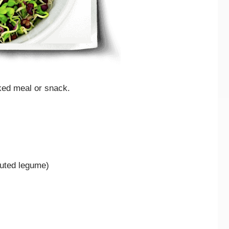
ked meal or snack.
outed legume)