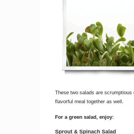
These two salads are scrumptious o
flavorful meal together as well.
For a green salad, enjoy:
Sprout & Spinach Salad