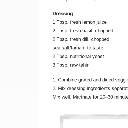
Dressing
1 Tbsp. fresh lemon juice
2 Tbsp. fresh basil, chopped
2 Tbsp. fresh dill, chopped
sea salt/tamari, to taste
2 Tbsp. nutritional yeast
3 Tbsp. raw tahini
1. Combine grated and diced veggi
2. Mix dressing ingredients separat
Mix well. Marinate for 20–30 minute