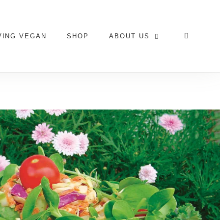
VING VEGAN
SHOP
ABOUT US