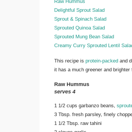
Raw Hummus
Delightful Sprout Salad
Sprout & Spinach Salad
Sprouted Quinoa Salad
Sprouted Mung Bean Salad
Creamy Curry Sprouted Lentil Sala
This recipe is
protein-packed
and de
it has a much greener and brighte
Raw Hummus
serves 4
1 1/2 cups garbanzo beans,
sprout
3 Tbsp. fresh parsley, finely chopp
1 1/2 Tbsp. raw tahini