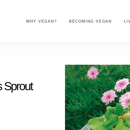
WHY VEGAN?
BECOMING VEGAN
LI
s Sprout