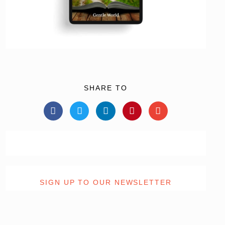
SHARE TO
SIGN UP TO OUR NEWSLETTER