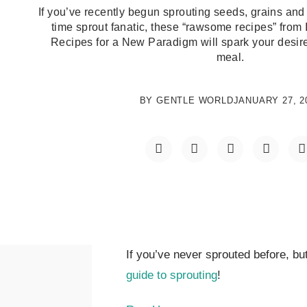
If you’ve recently begun sprouting seeds, grains and
time sprout fanatic, these “rawsome recipes” from 
Recipes for a New Paradigm will spark your desire
meal.
BY
GENTLE WORLD
JANUARY 27, 2
If you’ve never sprouted before, but
guide to sprouting
!