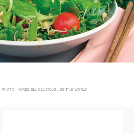
PHOTO: INCREDIBLY DELICIOUS / GENTLE WORLD