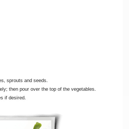
es, sprouts and seeds.
ely; then pour over the top of the vegetables.
s if desired.