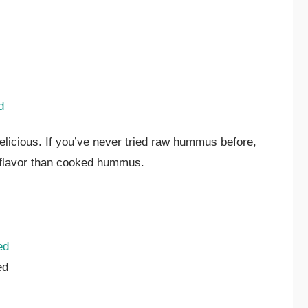
d
licious. If you’ve never tried raw hummus before,
r flavor than cooked hummus.
ed
ed