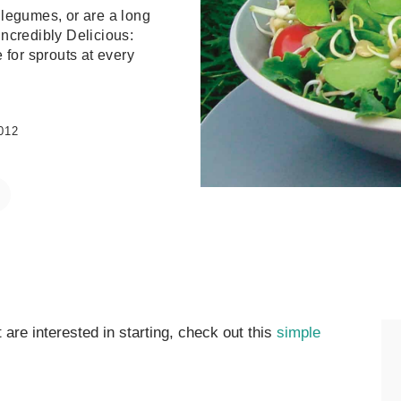
 legumes, or are a long
Incredibly Delicious:
 for sprouts at every
012
 are interested in starting, check out this
simple